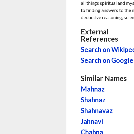
all things spiritual and my
to finding answers to the my
deductive reasoning, scien
External
References
Search on Wikipe
Search on Google
Similar Names
Mahnaz
Shahnaz
Shahnavaz
Jahnavi
Chahna