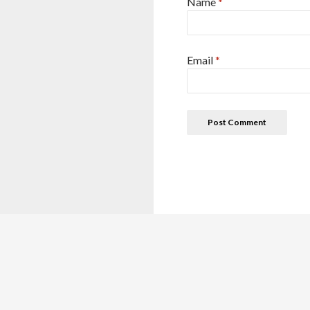
Name
*
Email
*
This site is for reference purposes only. This details are colle