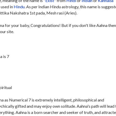
 meaning of the name is "
Exist
" from
Hindi
or
Indian
or
Kannada
y used in
Hindu
. As per Indian Hindu astrology, this name is sugges
ttika Nakshatra 1st pada, Mesh rasi (Aries).
na for your baby, Congratulations! But if you don't like Aahna the
our site.
 is 7
piritual
 as Numerical 7 is extremely intelligent, philosophical and
ychically gifted and may enjoy own solitude. Aahna's path will lead 
verything. Aahna is a born searcher and seeker of truth, and attract