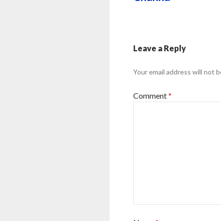
Leave a Reply
Your email address will not b
Comment
*