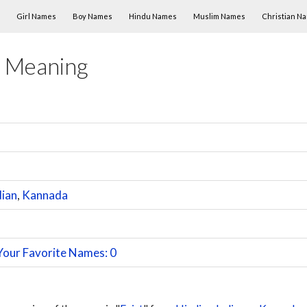
Skip to content
Girl Names
Boy Names
Hindu Names
Muslim Names
Christian N
 Meaning
dian
,
Kannada
Your Favorite Names: 0