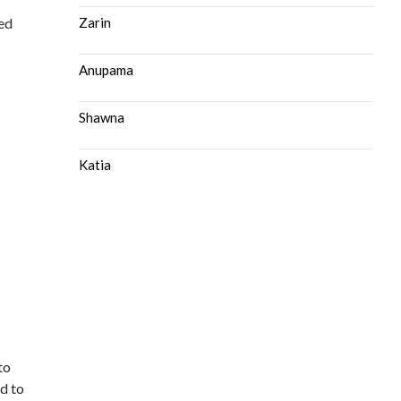
ted
Zarin
Anupama
n
Shawna
Katia
to
ed to