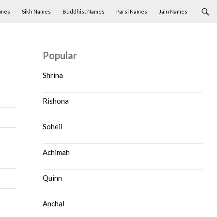
ames
Sikh Names
Buddhist Names
Parsi Names
Jain Names
Popular
Shrina
Rishona
Soheil
Achimah
Quinn
Anchal