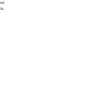
and
is,