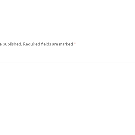
e published.
Required fields are marked
*