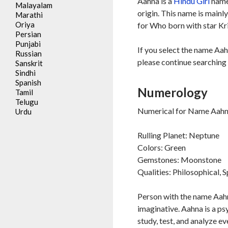
Aahna is a
Hindu
Girl
name,
Malayalam
origin. This name is mainl
Marathi
Oriya
for Who born with star Kri
Persian
Punjabi
If you select the name Aah
Russian
please continue searching 
Sanskrit
Sindhi
Spanish
Numerology
Tamil
Telugu
Numerical for Name Aahna
Urdu
Rulling Planet: Neptune
Colors: Green
Gemstones: Moonstone
Qualities: Philosophical, S
Person with the name Aahna
imaginative. Aahna is a ps
study, test, and analyze e