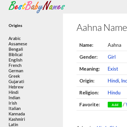
Search
Aahna Name
Origins
Arabic
Assamese
Name:
Aahna
Bengali
Biblical
Gender:
Girl
English
French
Meaning:
Exist
German
Greek
Origin:
Hindi
,
In
Gujarati
Hebrew
Hindi
Religion:
Hindu
Indian
Irish
Favorite:
/
Add
Italian
Kannada
Kashmiri
Latin