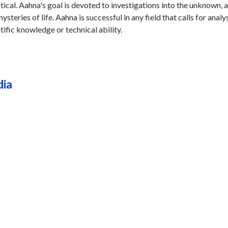
stical. Aahna's goal is devoted to investigations into the unknown, 
steries of life. Aahna is successful in any field that calls for analys
tific knowledge or technical ability.
dia