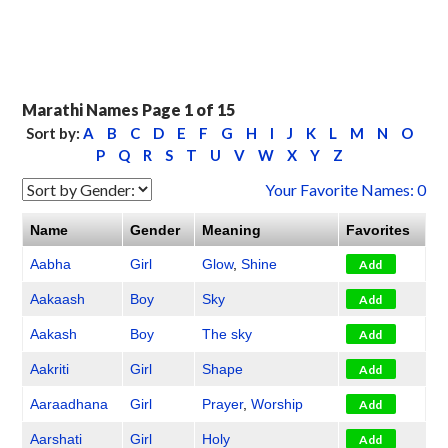
Marathi Names Page 1 of 15
Sort by:
A
B
C
D
E
F
G
H
I
J
K
L
M
N
O
P
Q
R
S
T
U
V
W
X
Y
Z
Your Favorite Names: 0
Name
Gender
Meaning
Favorites
Aabha
Girl
Glow
,
Shine
Add
Aakaash
Boy
Sky
Add
Aakash
Boy
The sky
Add
Aakriti
Girl
Shape
Add
Aaraadhana
Girl
Prayer
,
Worship
Add
Aarshati
Girl
Holy
Add