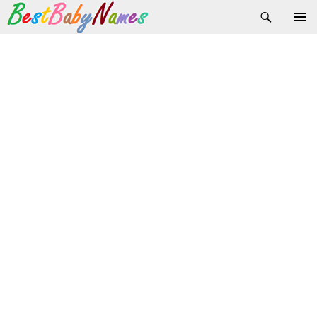
Search
Skip
Primary
to
Menu
content