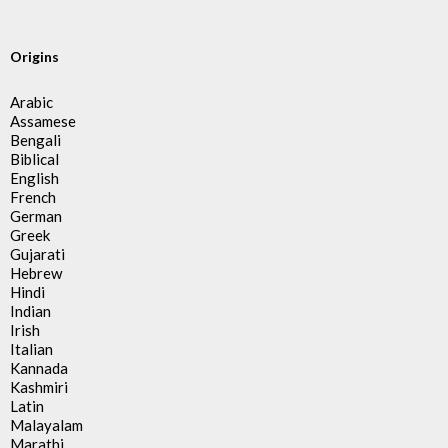
Origins
Arabic
Assamese
Bengali
Biblical
English
French
German
Greek
Gujarati
Hebrew
Hindi
Indian
Irish
Italian
Kannada
Kashmiri
Latin
Malayalam
Marathi