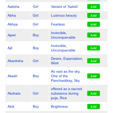
Aatisha
Girl
Variant of 'Aatish'
Add
Abha
Girl
Lustrous beauty
Add
Abhya
Girl
Fearless
Add
Invincible
,
Ajeet
Boy
Add
Unconquerable
Invincible
,
Ajit
Boy
Add
Unconquerable
Desire
,
Expectation
,
Akanksha
Girl
Add
Wish
As vast as the sky
,
Akash
Boy
One of the
Add
Panchastikay
,
Sky
offered as a sacred
Akshata
Girl
substance during
Add
puja
,
Rice
Alok
Boy
Brightness
Add