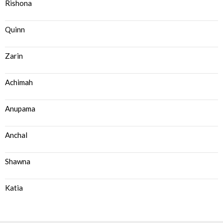
Rishona
Quinn
Zarin
Achimah
Anupama
Anchal
Shawna
Katia