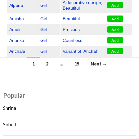
A decorative design
,
Alpana
Girl
Add
Beautiful
Amisha
Girl
Beautiful
Add
Amoli
Girl
Precious
Add
Ananka
Girl
Countless
Add
Anchala
Girl
Variant of 'Anchal'
Add
Posts
1
2
…
15
Next →
navigation
Popular
Shrina
Soheil