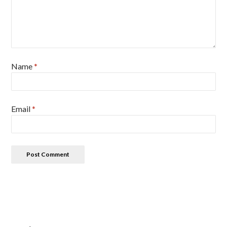
Name
*
Email
*