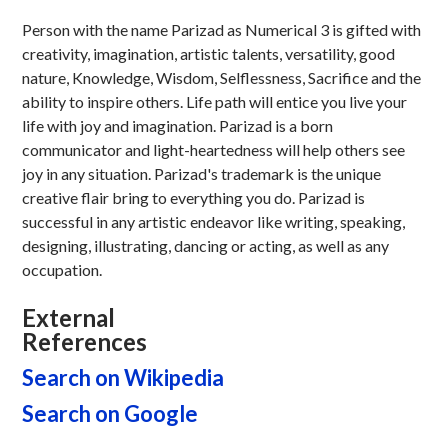
Person with the name Parizad as Numerical 3 is gifted with
creativity, imagination, artistic talents, versatility, good
nature, Knowledge, Wisdom, Selflessness, Sacrifice and the
ability to inspire others. Life path will entice you live your
life with joy and imagination. Parizad is a born
communicator and light-heartedness will help others see
joy in any situation. Parizad's trademark is the unique
creative flair bring to everything you do. Parizad is
successful in any artistic endeavor like writing, speaking,
designing, illustrating, dancing or acting, as well as any
occupation.
External
References
Search on Wikipedia
Search on Google