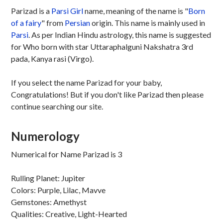
Parizad is a
Parsi
Girl
name, meaning of the name is "
Born
of a fairy
" from
Persian
origin. This name is mainly used in
Parsi
. As per Indian Hindu astrology, this name is suggested
for Who born with star Uttaraphalguni Nakshatra 3rd
pada, Kanya rasi (Virgo).
If you select the name Parizad for your baby,
Congratulations! But if you don't like Parizad then please
continue searching our site.
Numerology
Numerical for Name Parizad is 3
Rulling Planet: Jupiter
Colors: Purple, Lilac, Mavve
Gemstones: Amethyst
Qualities: Creative, Light-Hearted