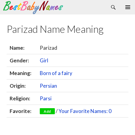
Search
Skip
Primary
to
Menu
content
Parizad Name Meaning
Name:
Parizad
Gender:
Girl
Meaning:
Born of a fairy
Origin:
Persian
Religion:
Parsi
Favorite:
/
Your Favorite Names: 0
Add