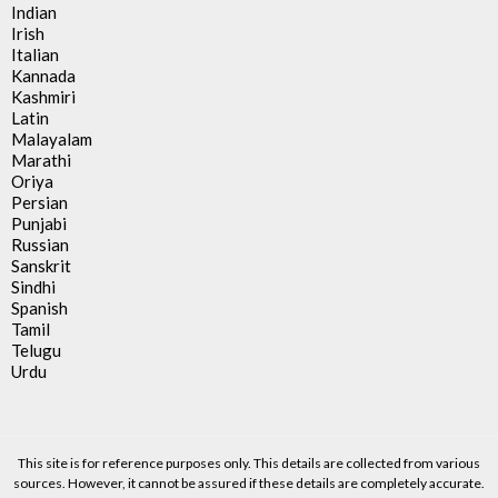
Indian
Irish
Italian
Kannada
Kashmiri
Latin
Malayalam
Marathi
Oriya
Persian
Punjabi
Russian
Sanskrit
Sindhi
Spanish
Tamil
Telugu
Urdu
This site is for reference purposes only. This details are collected from various
sources. However, it cannot be assured if these details are completely accurate.