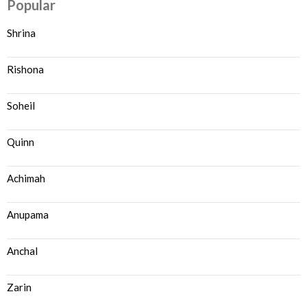
Popular
Shrina
Rishona
Soheil
Quinn
Achimah
Anupama
Anchal
Zarin