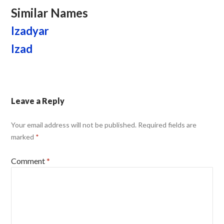
Similar Names
Izadyar
Izad
Leave a Reply
Your email address will not be published.
Required fields are
marked
*
Comment
*