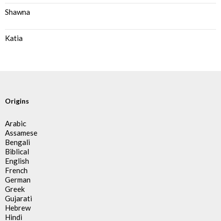
Shawna
Katia
Origins
Arabic
Assamese
Bengali
Biblical
English
French
German
Greek
Gujarati
Hebrew
Hindi