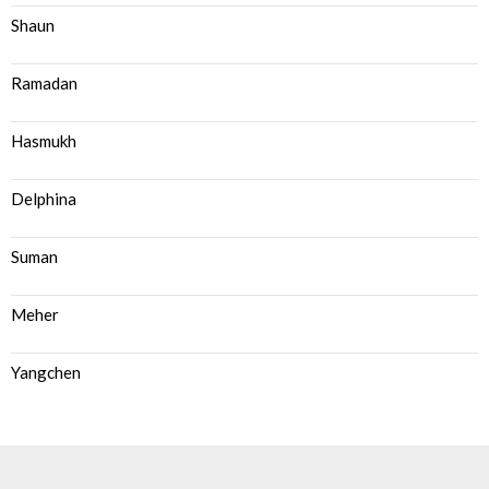
Shaun
Ramadan
Hasmukh
Delphina
Suman
Meher
Yangchen