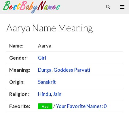
Search
Skip
Primary
to
Menu
content
Aarya Name Meaning
Name:
Aarya
Gender:
Girl
Meaning:
Durga
,
Goddess Parvati
Origin:
Sanskrit
Religion:
Hindu
,
Jain
Favorite:
/
Your Favorite Names: 0
Add