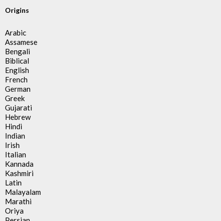
Origins
Arabic
Assamese
Bengali
Biblical
English
French
German
Greek
Gujarati
Hebrew
Hindi
Indian
Irish
Italian
Kannada
Kashmiri
Latin
Malayalam
Marathi
Oriya
Persian