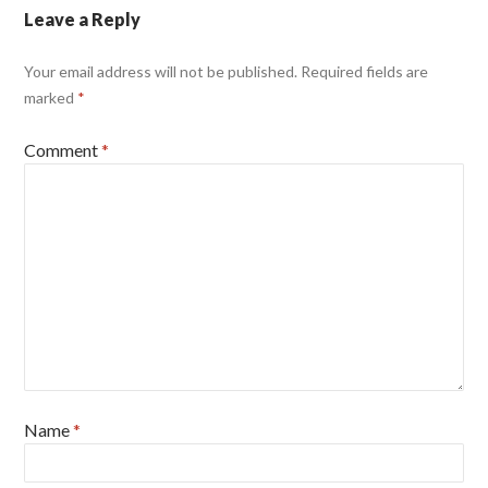
Leave a Reply
Your email address will not be published.
Required fields are
marked
*
Comment
*
Name
*