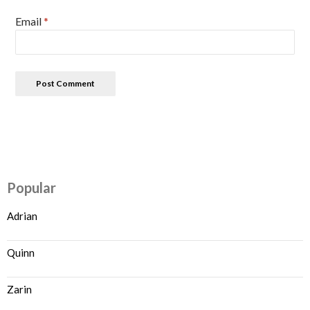
Email
*
Popular
Adrian
Quinn
Zarin