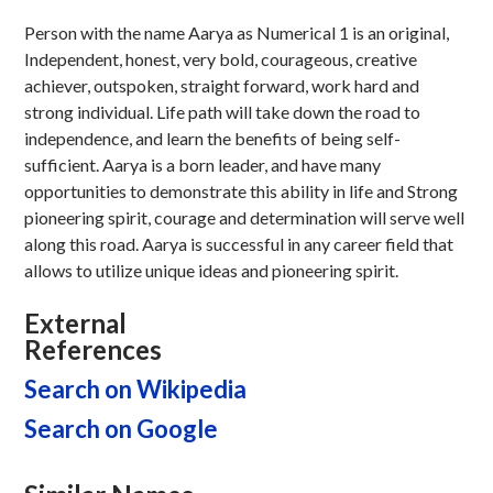
Person with the name Aarya as Numerical 1 is an original,
Independent, honest, very bold, courageous, creative
achiever, outspoken, straight forward, work hard and
strong individual. Life path will take down the road to
independence, and learn the benefits of being self-
sufficient. Aarya is a born leader, and have many
opportunities to demonstrate this ability in life and Strong
pioneering spirit, courage and determination will serve well
along this road. Aarya is successful in any career field that
allows to utilize unique ideas and pioneering spirit.
External
References
Search on Wikipedia
Search on Google