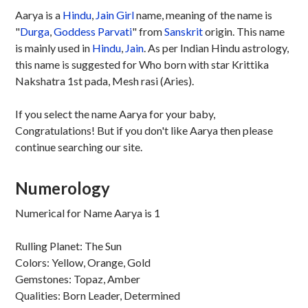
Aarya is a
Hindu
,
Jain
Girl
name, meaning of the name is
"
Durga
,
Goddess Parvati
" from
Sanskrit
origin. This name
is mainly used in
Hindu
,
Jain
. As per Indian Hindu astrology,
this name is suggested for Who born with star Krittika
Nakshatra 1st pada, Mesh rasi (Aries).
If you select the name Aarya for your baby,
Congratulations! But if you don't like Aarya then please
continue searching our site.
Numerology
Numerical for Name Aarya is 1
Rulling Planet: The Sun
Colors: Yellow, Orange, Gold
Gemstones: Topaz, Amber
Qualities: Born Leader, Determined