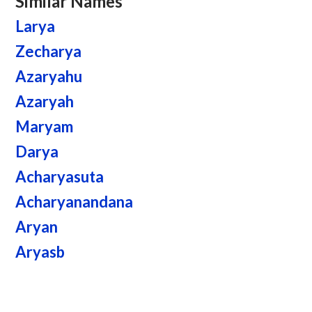
Similar Names
Larya
Zecharya
Azaryahu
Azaryah
Maryam
Darya
Acharyasuta
Acharyanandana
Aryan
Aryasb