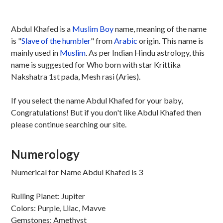
Abdul Khafed is a
Muslim
Boy
name, meaning of the name
is "
Slave of the humbler
" from
Arabic
origin. This name is
mainly used in
Muslim
. As per Indian Hindu astrology, this
name is suggested for Who born with star Krittika
Nakshatra 1st pada, Mesh rasi (Aries).
If you select the name Abdul Khafed for your baby,
Congratulations! But if you don't like Abdul Khafed then
please continue searching our site.
Numerology
Numerical for Name Abdul Khafed is 3
Rulling Planet: Jupiter
Colors: Purple, Lilac, Mavve
Gemstones: Amethyst