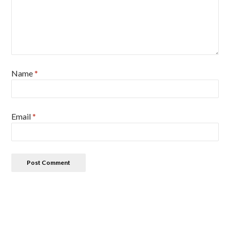
Name
*
Email
*