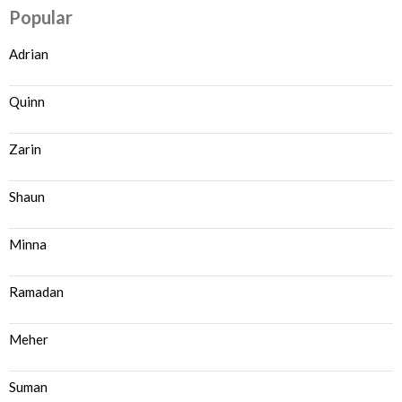
Popular
Adrian
Quinn
Zarin
Shaun
Minna
Ramadan
Meher
Suman