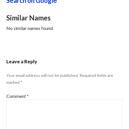
Search on Google
Similar Names
No similar names found.
Leave a Reply
Your email address will not be published.
Required fields are
marked
*
Comment
*