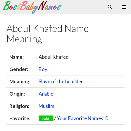
Search
Skip
Primary
to
Menu
content
Abdul Khafed Name
Meaning
Name:
Abdul Khafed
Gender:
Boy
Meaning:
Slave of the humbler
Origin:
Arabic
Religion:
Muslim
Favorite:
/
Your Favorite Names: 0
Add