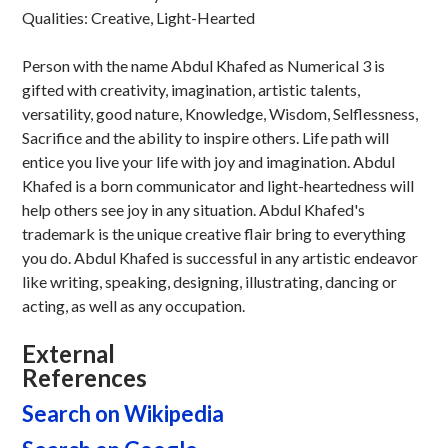
Qualities: Creative, Light-Hearted
Person with the name Abdul Khafed as Numerical 3 is
gifted with creativity, imagination, artistic talents,
versatility, good nature, Knowledge, Wisdom, Selflessness,
Sacrifice and the ability to inspire others. Life path will
entice you live your life with joy and imagination. Abdul
Khafed is a born communicator and light-heartedness will
help others see joy in any situation. Abdul Khafed's
trademark is the unique creative flair bring to everything
you do. Abdul Khafed is successful in any artistic endeavor
like writing, speaking, designing, illustrating, dancing or
acting, as well as any occupation.
External
References
Search on Wikipedia