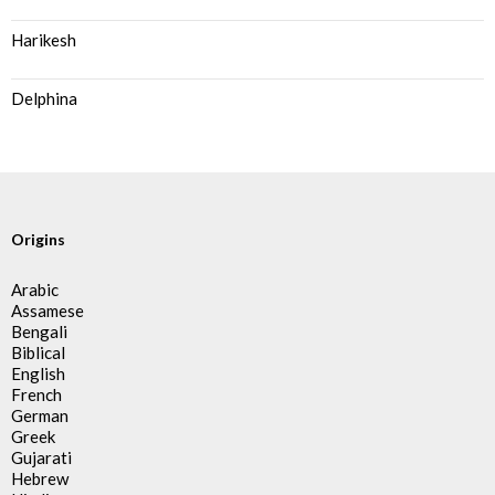
Harikesh
Delphina
Origins
Arabic
Assamese
Bengali
Biblical
English
French
German
Greek
Gujarati
Hebrew