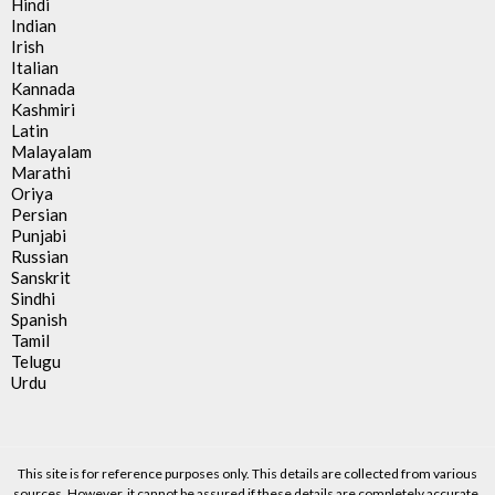
Hindi
Indian
Irish
Italian
Kannada
Kashmiri
Latin
Malayalam
Marathi
Oriya
Persian
Punjabi
Russian
Sanskrit
Sindhi
Spanish
Tamil
Telugu
Urdu
This site is for reference purposes only. This details are collected from various
sources. However, it cannot be assured if these details are completely accurate.