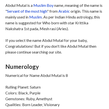
Abdul Mutal is a
Muslim
Boy
name, meaning of the name is
"
Servant of the most high
" from
Arabic
origin. This name is
mainly used in
Muslim
. As per Indian Hindu astrology, this
name is suggested for Who born with star Krittika
Nakshatra 1st pada, Mesh rasi (Aries).
If you select the name Abdul Mutal for your baby,
Congratulations! But if you don't like Abdul Mutal then
please continue searching our site.
Numerology
Numerical for Name Abdul Mutal is 8
Rulling Planet: Saturn
Colors: Black, Purple
Gemstones: Ruby, Amethyst
Qualities: Born Leader, Visionary