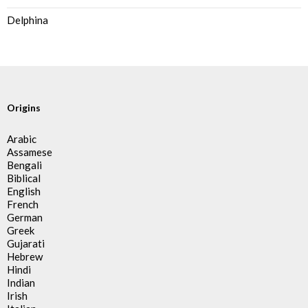
Delphina
Origins
Arabic
Assamese
Bengali
Biblical
English
French
German
Greek
Gujarati
Hebrew
Hindi
Indian
Irish