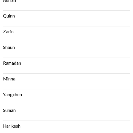
Adrian
Quinn
Zarin
Shaun
Ramadan
Minna
Yangchen
Suman
Harikesh