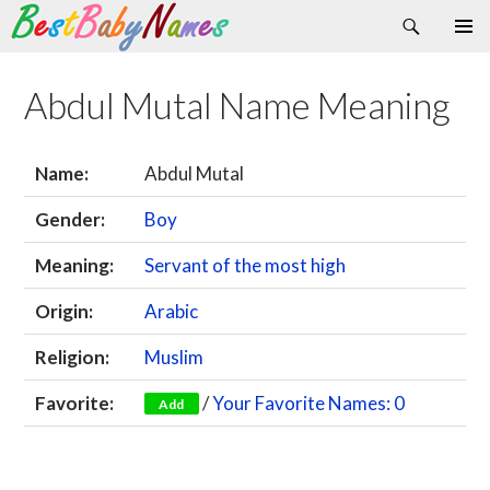
Search
Skip
Primary
to
Menu
content
Abdul Mutal Name Meaning
Name:
Abdul Mutal
Gender:
Boy
Meaning:
Servant of the most high
Origin:
Arabic
Religion:
Muslim
Favorite:
/
Your Favorite Names: 0
Add