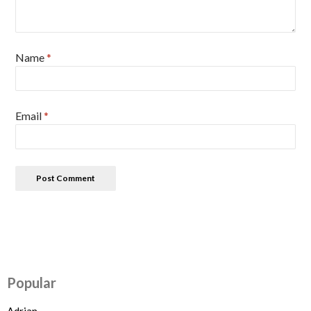
Name
*
Email
*
Popular