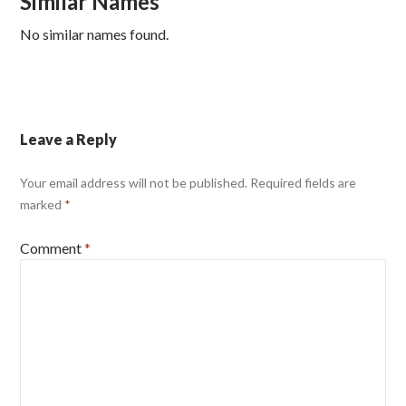
Similar Names
No similar names found.
Leave a Reply
Your email address will not be published.
Required fields are
marked
*
Comment
*