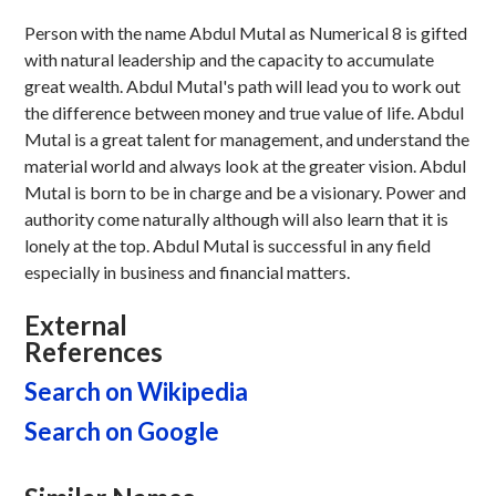
Person with the name Abdul Mutal as Numerical 8 is gifted
with natural leadership and the capacity to accumulate
great wealth. Abdul Mutal's path will lead you to work out
the difference between money and true value of life. Abdul
Mutal is a great talent for management, and understand the
material world and always look at the greater vision. Abdul
Mutal is born to be in charge and be a visionary. Power and
authority come naturally although will also learn that it is
lonely at the top. Abdul Mutal is successful in any field
especially in business and financial matters.
External
References
Search on Wikipedia
Search on Google