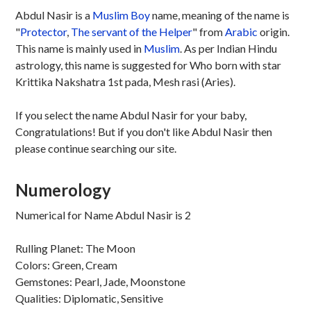
Abdul Nasir is a
Muslim
Boy
name, meaning of the name is
"
Protector
,
The servant of the Helper
" from
Arabic
origin.
This name is mainly used in
Muslim
. As per Indian Hindu
astrology, this name is suggested for Who born with star
Krittika Nakshatra 1st pada, Mesh rasi (Aries).
If you select the name Abdul Nasir for your baby,
Congratulations! But if you don't like Abdul Nasir then
please continue searching our site.
Numerology
Numerical for Name Abdul Nasir is 2
Rulling Planet: The Moon
Colors: Green, Cream
Gemstones: Pearl, Jade, Moonstone
Qualities: Diplomatic, Sensitive