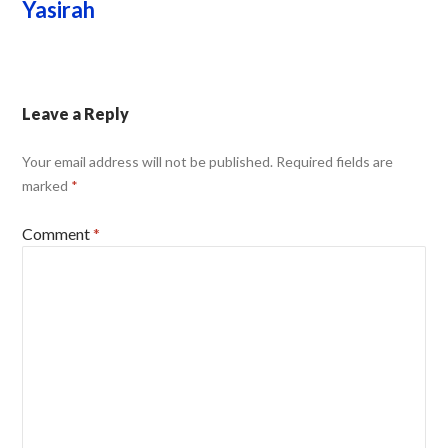
Yasirah
Leave a Reply
Your email address will not be published.
Required fields are
marked
*
Comment
*