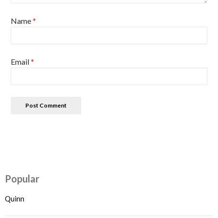
Name
*
Email
*
Popular
Quinn