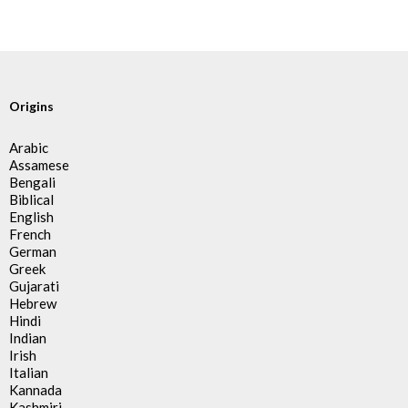
Origins
Arabic
Assamese
Bengali
Biblical
English
French
German
Greek
Gujarati
Hebrew
Hindi
Indian
Irish
Italian
Kannada
Kashmiri