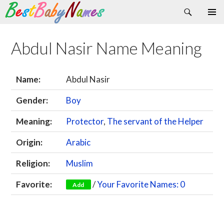
Search
Skip
Primary
to
Menu
content
Abdul Nasir Name Meaning
Name:
Abdul Nasir
Gender:
Boy
Meaning:
Protector
,
The servant of the Helper
Origin:
Arabic
Religion:
Muslim
Favorite:
/
Your Favorite Names: 0
Add