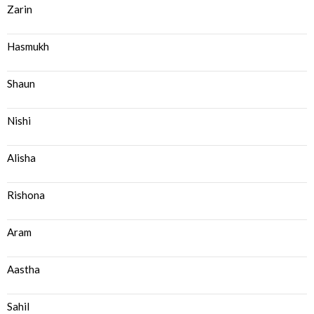
Zarin
Hasmukh
Shaun
Nishi
Alisha
Rishona
Aram
Aastha
Sahil