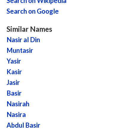
Search on Wikipedia
Search on Google
Similar Names
Nasir al Din
Muntasir
Yasir
Kasir
Jasir
Basir
Nasirah
Nasira
Abdul Basir