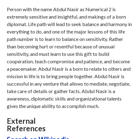
Person with the name Abdul Nasir as Numerical 2 is
extremely sensitive and insightful, and makings of a born
diplomat. Life path will lead to seek balance and harmony in
everything to do, and one of the major lessons of this life
path number is to learn to balance on sensitivity. Rather
than becoming hurt or resentful because of unusual
sensitivity, and must learn to use this gift to build
cooperation, teach compromise and patience, and become
a peacemaker. Abdul Nasir is a born to relate to others and
mission in life is to bring people together. Abdul Nasir is
successful in any venture that allows to mediate, negotiate,
take care of details or gather facts. Abdul Nasir is a
awareness, diplomatic skills and organizational talents
gives the unique ability to accomplish much.
External
References