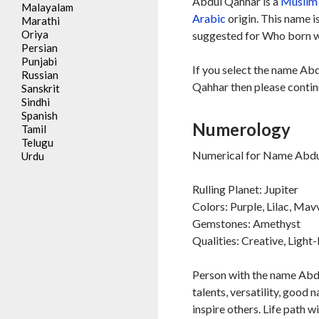
Abdul Qahhar is a
Muslim
Malayalam
Arabic
origin. This name i
Marathi
Oriya
suggested for Who born wi
Persian
Punjabi
If you select the name Abd
Russian
Qahhar then please continu
Sanskrit
Sindhi
Spanish
Numerology
Tamil
Telugu
Numerical for Name Abdul
Urdu
Rulling Planet: Jupiter
Colors: Purple, Lilac, Mav
Gemstones: Amethyst
Qualities: Creative, Ligh
Person with the name Abdul
talents, versatility, good 
inspire others. Life path w