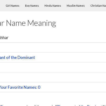
Skip to content
Girl Names
Boy Names
Hindu Names
Muslim Names
Christian N
ar Name Meaning
ahhar
ant of the Dominant
Your Favorite Names: 0