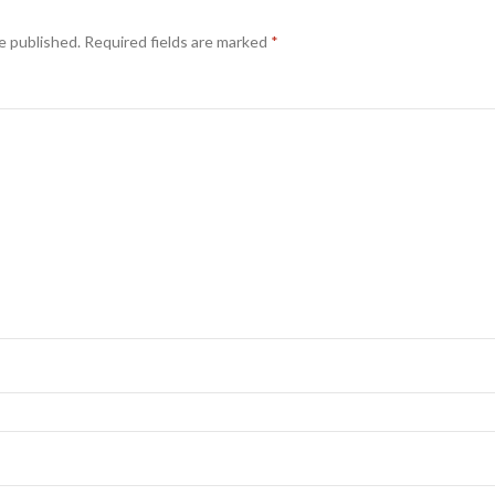
e published.
Required fields are marked
*