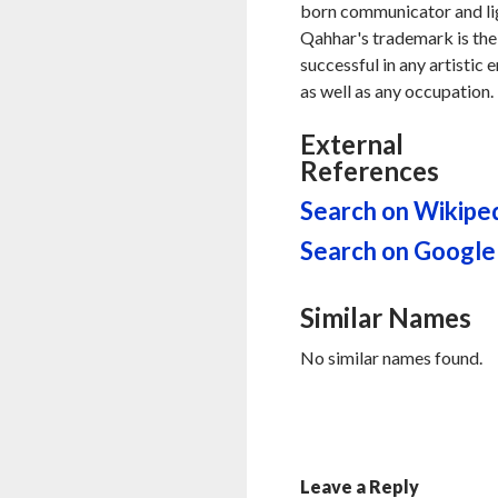
born communicator and ligh
Qahhar's trademark is the 
successful in any artistic 
as well as any occupation.
External
References
Search on Wikipe
Search on Google
Similar Names
No similar names found.
Leave a Reply