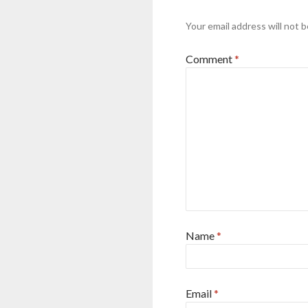
Your email address will not b
Comment
*
Name
*
Email
*