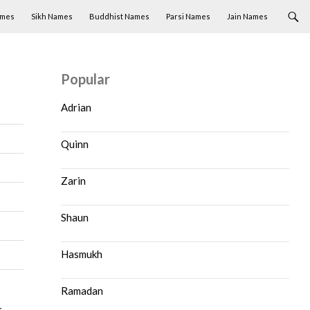
ames
Sikh Names
Buddhist Names
Parsi Names
Jain Names
Popular
Adrian
Quinn
Zarin
Shaun
Hasmukh
Ramadan