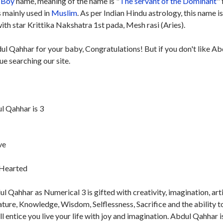
Boy
name, meaning of the name is "
The servant of the Dominant
"
s mainly used in
Muslim
. As per Indian Hindu astrology, this name i
th star Krittika Nakshatra 1st pada, Mesh rasi (Aries).
ul Qahhar for your baby, Congratulations! But if you don't like Ab
e searching our site.
 Qahhar is 3
ve
t-Hearted
 Qahhar as Numerical 3 is gifted with creativity, imagination, arti
nature, Knowledge, Wisdom, Selflessness, Sacrifice and the ability t
ill entice you live your life with joy and imagination. Abdul Qahhar i