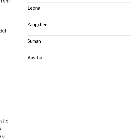
 from
s
Leona
Yangchen
dul
Suman
Aastha
stic
o
s a