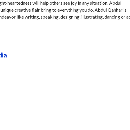
t-heartedness will help others see joy in any situation. Abdul
unique creative flair bring to everything you do. Abdul Qahhar is
endeavor like writing, speaking, designing, illustrating, dancing or a
dia