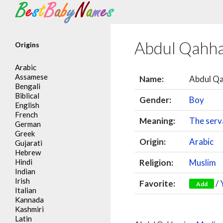
Search
Abdul Qahh
Origins
Arabic
Assamese
Name:
Abdul Q
Bengali
Biblical
Gender:
Boy
English
French
Meaning:
The serv
German
Greek
Origin:
Arabic
Gujarati
Hebrew
Hindi
Religion:
Muslim
Indian
Irish
Favorite:
/
Add
Italian
Kannada
Kashmiri
Latin