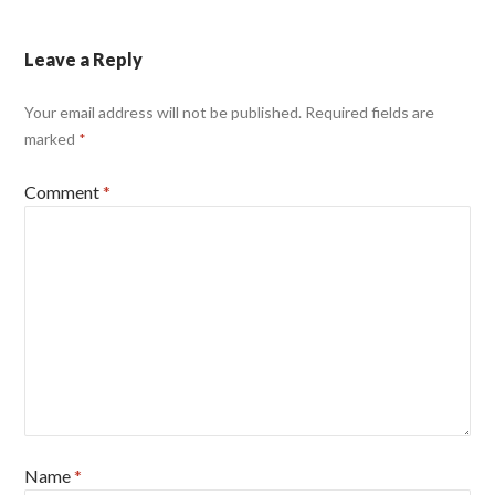
Leave a Reply
Your email address will not be published.
Required fields are
marked
*
Comment
*
Name
*