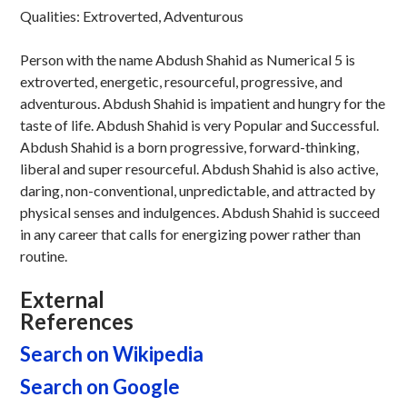
Qualities: Extroverted, Adventurous
Person with the name Abdush Shahid as Numerical 5 is
extroverted, energetic, resourceful, progressive, and
adventurous. Abdush Shahid is impatient and hungry for the
taste of life. Abdush Shahid is very Popular and Successful.
Abdush Shahid is a born progressive, forward-thinking,
liberal and super resourceful. Abdush Shahid is also active,
daring, non-conventional, unpredictable, and attracted by
physical senses and indulgences. Abdush Shahid is succeed
in any career that calls for energizing power rather than
routine.
External
References
Search on Wikipedia
Search on Google