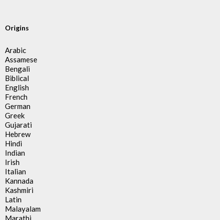
Origins
Arabic
Assamese
Bengali
Biblical
English
French
German
Greek
Gujarati
Hebrew
Hindi
Indian
Irish
Italian
Kannada
Kashmiri
Latin
Malayalam
Marathi