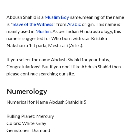
Abdush Shahid is a
Muslim
Boy
name, meaning of the name
is "
Slave of the Witness
" from
Arabic
origin. This name is
mainly used in
Muslim
. As per Indian Hindu astrology, this
name is suggested for Who born with star Krittika
Nakshatra 1st pada, Mesh rasi (Aries).
If you select the name Abdush Shahid for your baby,
Congratulations! But if you don't like Abdush Shahid then
please continue searching our site.
Numerology
Numerical for Name Abdush Shahid is 5
Rulling Planet: Mercury
Colors: White, Gray
Gemstones: Diamond