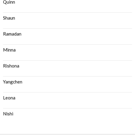
Quinn
Shaun
Ramadan
Minna
Rishona
Yangchen
Leona
Nishi