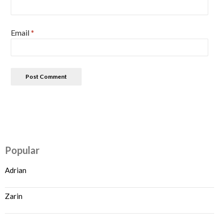
Email
*
Popular
Adrian
Zarin