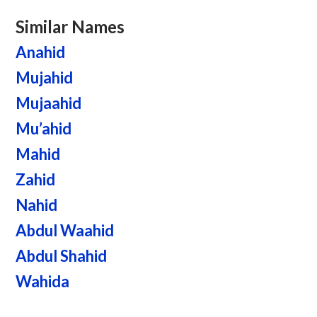
Similar Names
Anahid
Mujahid
Mujaahid
Mu’ahid
Mahid
Zahid
Nahid
Abdul Waahid
Abdul Shahid
Wahida