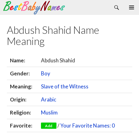
Search
Skip
Primary
to
Menu
content
Abdush Shahid Name
Meaning
Name:
Abdush Shahid
Gender:
Boy
Meaning:
Slave of the Witness
Origin:
Arabic
Religion:
Muslim
Favorite:
/
Your Favorite Names: 0
Add