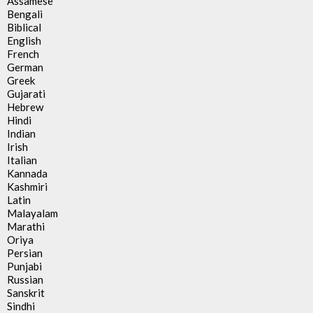
Assamese
Bengali
Biblical
English
French
German
Greek
Gujarati
Hebrew
Hindi
Indian
Irish
Italian
Kannada
Kashmiri
Latin
Malayalam
Marathi
Oriya
Persian
Punjabi
Russian
Sanskrit
Sindhi