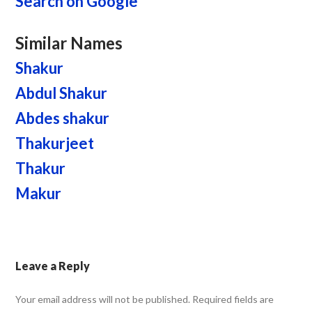
Search on Google
Similar Names
Shakur
Abdul Shakur
Abdes shakur
Thakurjeet
Thakur
Makur
Leave a Reply
Your email address will not be published.
Required fields are