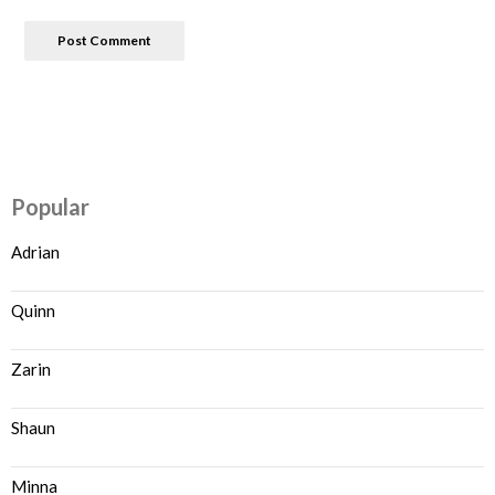
Popular
Adrian
Quinn
Zarin
Shaun
Minna