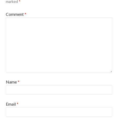
marked
*
Comment
*
Name
*
Email
*