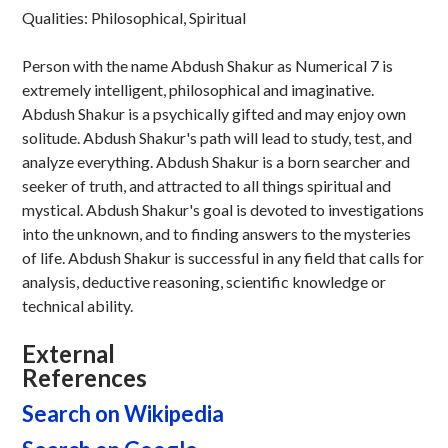
Qualities: Philosophical, Spiritual
Person with the name Abdush Shakur as Numerical 7 is
extremely intelligent, philosophical and imaginative.
Abdush Shakur is a psychically gifted and may enjoy own
solitude. Abdush Shakur's path will lead to study, test, and
analyze everything. Abdush Shakur is a born searcher and
seeker of truth, and attracted to all things spiritual and
mystical. Abdush Shakur's goal is devoted to investigations
into the unknown, and to finding answers to the mysteries
of life. Abdush Shakur is successful in any field that calls for
analysis, deductive reasoning, scientific knowledge or
technical ability.
External
References
Search on Wikipedia