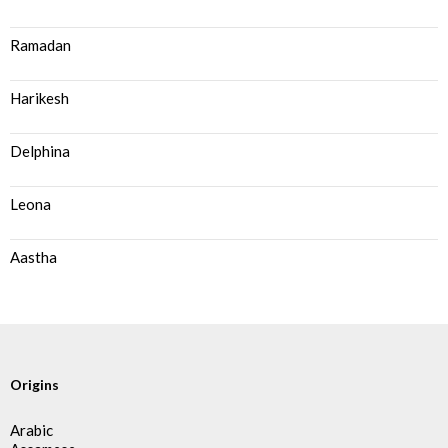
Ramadan
Harikesh
Delphina
Leona
Aastha
Origins
Arabic