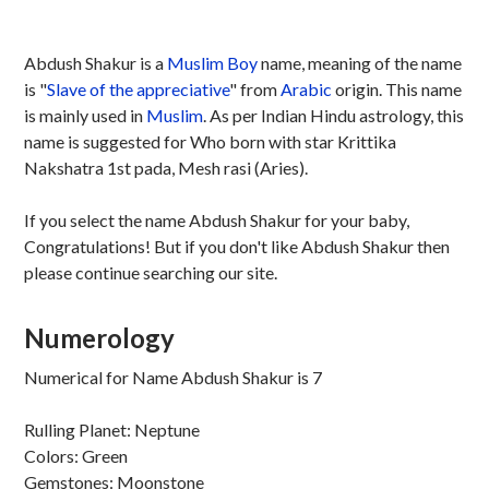
Abdush Shakur is a
Muslim
Boy
name, meaning of the name
is "
Slave of the appreciative
" from
Arabic
origin. This name
is mainly used in
Muslim
. As per Indian Hindu astrology, this
name is suggested for Who born with star Krittika
Nakshatra 1st pada, Mesh rasi (Aries).
If you select the name Abdush Shakur for your baby,
Congratulations! But if you don't like Abdush Shakur then
please continue searching our site.
Numerology
Numerical for Name Abdush Shakur is 7
Rulling Planet: Neptune
Colors: Green
Gemstones: Moonstone