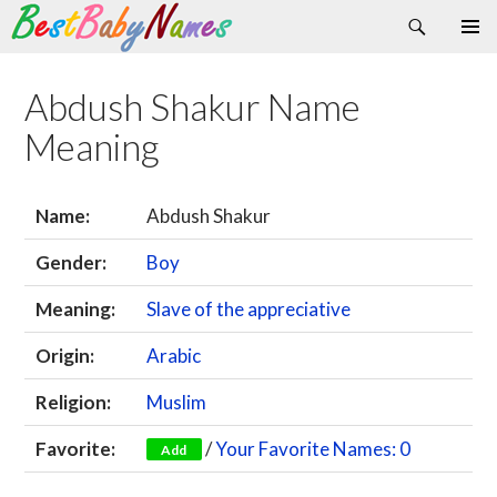
Search
Skip
Primary
to
Menu
content
Abdush Shakur Name
Meaning
Name:
Abdush Shakur
Gender:
Boy
Meaning:
Slave of the appreciative
Origin:
Arabic
Religion:
Muslim
Favorite:
/
Your Favorite Names: 0
Add