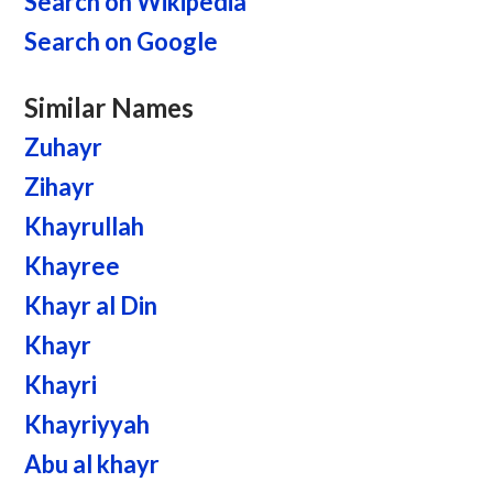
Search on Wikipedia
Search on Google
Similar Names
Zuhayr
Zihayr
Khayrullah
Khayree
Khayr al Din
Khayr
Khayri
Khayriyyah
Abu al khayr