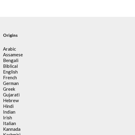
Origins
Arabic
Assamese
Bengali
Biblical
English
French
German
Greek
Gujarati
Hebrew
Hindi
Indian
Irish
Italian
Kannada
Kashmiri