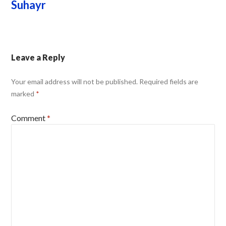
Suhayr
Leave a Reply
Your email address will not be published.
Required fields are
marked
*
Comment
*