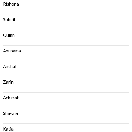
Rishona
Soheil
Quinn
Anupama
Anchal
Zarin
Achimah
Shawna
Katia