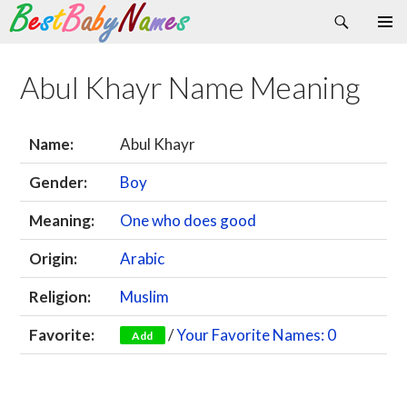
Search
Skip
Primary
to
Menu
content
Abul Khayr Name Meaning
Name:
Abul Khayr
Gender:
Boy
Meaning:
One who does good
Origin:
Arabic
Religion:
Muslim
Favorite:
/
Your Favorite Names: 0
Add