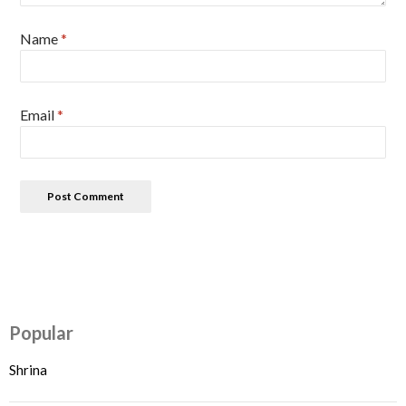
Name
*
Email
*
Popular
Shrina