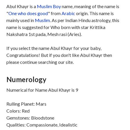
Abul Khayr is a
Muslim
Boy
name, meaning of the name is
"
One who does good
" from
Arabic
origin. This name is
mainly used in
Muslim
. As per Indian Hindu astrology, this
name is suggested for Who born with star Krittika
Nakshatra 1st pada, Mesh rasi (Aries).
If you select the name Abul Khayr for your baby,
Congratulations! But if you don't like Abul Khayr then
please continue searching our site.
Numerology
Numerical for Name Abul Khayr is 9
Rulling Planet: Mars
Colors: Red
Gemstones: Bloodstone
Qualities: Compassionate, Idealistic