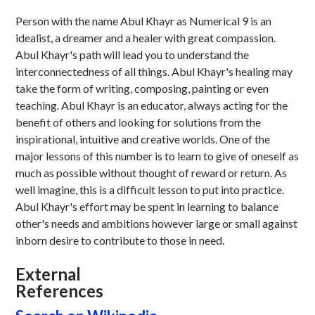
Person with the name Abul Khayr as Numerical 9 is an
idealist, a dreamer and a healer with great compassion.
Abul Khayr's path will lead you to understand the
interconnectedness of all things. Abul Khayr's healing may
take the form of writing, composing, painting or even
teaching. Abul Khayr is an educator, always acting for the
benefit of others and looking for solutions from the
inspirational, intuitive and creative worlds. One of the
major lessons of this number is to learn to give of oneself as
much as possible without thought of reward or return. As
well imagine, this is a difficult lesson to put into practice.
Abul Khayr's effort may be spent in learning to balance
other's needs and ambitions however large or small against
inborn desire to contribute to those in need.
External
References