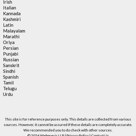
Irish
Italian
Kannada
Kashmiri
Latin
Malayalam
Marathi
Oriya
Persian
Punjabi
Russian
Sanskrit
Sindhi
Spanish
Tamil
Telugu
Urdu
This site is for reference purposes only. This details are collected from various
sources. However, it cannot be assured if these details are completely accurate.
We recommended you to do check with other sources.
© 2026 Webprecis LLP |
Privacy Policy
|
Contact Us