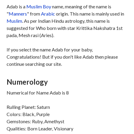
Adab is a
Muslim
Boy
name, meaning of the name is
"
Manners
" from
Arabic
origin. This name is mainly used in
Muslim
. As per Indian Hindu astrology, this name is
suggested for Who born with star Krittika Nakshatra 1st
pada, Mesh rasi (Aries).
If you select the name Adab for your baby,
Congratulations! But if you don't like Adab then please
continue searching our site.
Numerology
Numerical for Name Adab is 8
Rulling Planet: Saturn
Colors: Black, Purple
Gemstones: Ruby, Amethyst
Qualities: Born Leader, Visionary