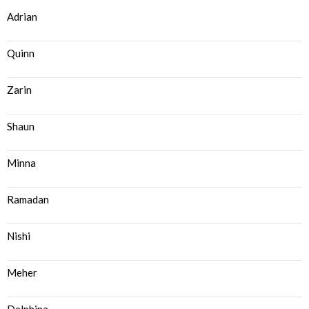
Adrian
Quinn
Zarin
Shaun
Minna
Ramadan
Nishi
Meher