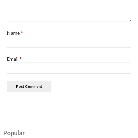
Name
*
Email
*
Popular