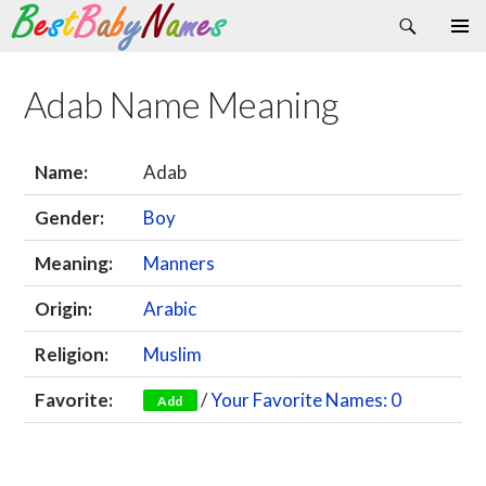
Search
Skip
Primary
to
Menu
content
Adab Name Meaning
Name:
Adab
Gender:
Boy
Meaning:
Manners
Origin:
Arabic
Religion:
Muslim
Favorite:
/
Your Favorite Names: 0
Add