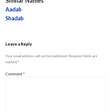
Similar Names
Aadab
Shadab
Leave a Reply
Your email address will not be published.
Required fields are
marked
*
Comment
*