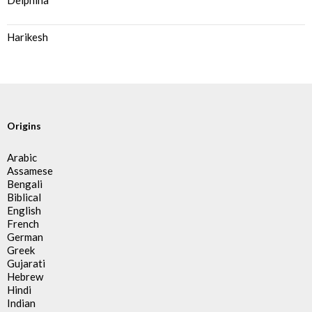
Delphina
Harikesh
Origins
Arabic
Assamese
Bengali
Biblical
English
French
German
Greek
Gujarati
Hebrew
Hindi
Indian