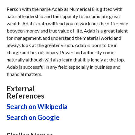
Person with the name Adab as Numerical 8 is gifted with
natural leadership and the capacity to accumulate great
wealth. Adab's path will lead you to work out the difference
between money and true value of life. Adab is a great talent
for management, and understand the material world and
always look at the greater vision. Adab is born to be in
charge and be a visionary. Power and authority come
naturally although will also learn that it is lonely at the top.
Adab is successful in any field especially in business and
financial matters.
External
References
Search on Wikipedia
Search on Google