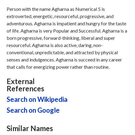
Person with the name Agharna as Numerical 5 is
extroverted, energetic, resourceful, progressive, and
adventurous. Agharna is impatient and hungry for the taste
of life. Agharna is very Popular and Successful. Agharna is a
born progressive, forward-thinking, liberal and super
resourceful. Agharna is also active, daring, non-
conventional, unpredictable, and attracted by physical
senses and indulgences. Agharna is succeed in any career
that calls for energizing power rather than routine.
External
References
Search on Wikipedia
Search on Google
Similar Names