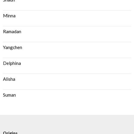
Minna
Ramadan
Yangchen
Delphina
Alisha
Suman
Origins