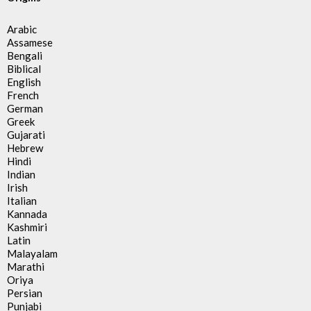
Arabic
Assamese
Bengali
Biblical
English
French
German
Greek
Gujarati
Hebrew
Hindi
Indian
Irish
Italian
Kannada
Kashmiri
Latin
Malayalam
Marathi
Oriya
Persian
Punjabi