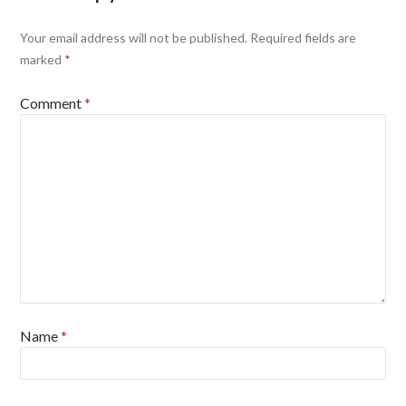
Your email address will not be published.
Required fields are
marked
*
Comment
*
Name
*