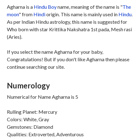
Agharna is a
Hindu
Boy
name, meaning of the name is "
The
moon
" from
Hindi
origin. This name is mainly used in
Hindu
.
As per Indian Hindu astrology, this name is suggested for
Who born with star Krittika Nakshatra 1st pada, Mesh rasi
(Aries).
If you select the name Agharna for your baby,
Congratulations! But if you don't like Agharna then please
continue searching our site.
Numerology
Numerical for Name Agharna is 5
Rulling Planet: Mercury
Colors: White, Gray
Gemstones: Diamond
Qualities: Extroverted, Adventurous