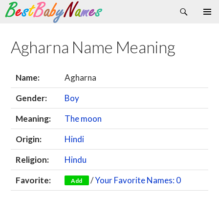
Search
Skip
Primary
to
Menu
content
Agharna Name Meaning
Name:
Agharna
Gender:
Boy
Meaning:
The moon
Origin:
Hindi
Religion:
Hindu
Favorite:
/
Your Favorite Names: 0
Add