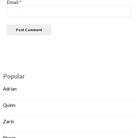
Email
*
Popular
Adrian
Quinn
Zarin
Shaun