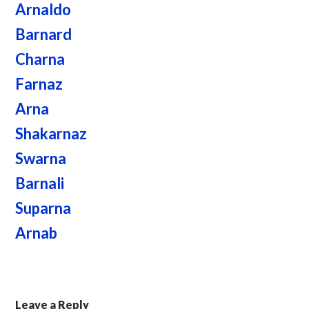
Arnaldo
Barnard
Charna
Farnaz
Arna
Shakarnaz
Swarna
Barnali
Suparna
Arnab
Leave a Reply