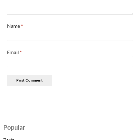
Name
*
Email
*
Popular