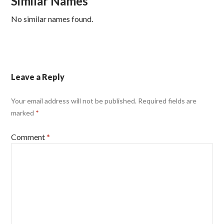
Similar Names
No similar names found.
Leave a Reply
Your email address will not be published.
Required fields are
marked
*
Comment
*