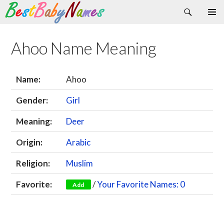
Search
Skip
Primary
to
Menu
content
Ahoo Name Meaning
Name:
Ahoo
Gender:
Girl
Meaning:
Deer
Origin:
Arabic
Religion:
Muslim
Favorite:
/
Your Favorite Names: 0
Add