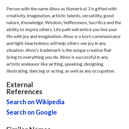
Person with the name Ahoo as Numerical 3 is gifted with
creativity, imagination, artistic talents, versatility, good
nature, Knowledge, Wisdom, Selflessness, Sacrifice and the
ability to inspire others. Life path will entice you live your
life with joy and imagination. Ahoo is a born communicator
and light-heartedness will help others see joy in any
situation. Ahoo's trademark is the unique creative flair
bring to everything you do. Ahoo is successful in any
artistic endeavor like writing, speaking, designing,
illustrating, dancing or acting, as well as any occupation.
External
References
Search on Wikipedia
Search on Google