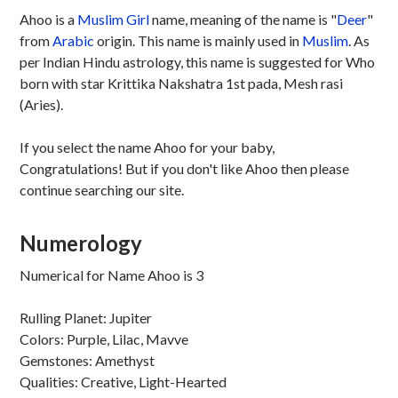
Ahoo is a
Muslim
Girl
name, meaning of the name is "
Deer
"
from
Arabic
origin. This name is mainly used in
Muslim
. As
per Indian Hindu astrology, this name is suggested for Who
born with star Krittika Nakshatra 1st pada, Mesh rasi
(Aries).
If you select the name Ahoo for your baby,
Congratulations! But if you don't like Ahoo then please
continue searching our site.
Numerology
Numerical for Name Ahoo is 3
Rulling Planet: Jupiter
Colors: Purple, Lilac, Mavve
Gemstones: Amethyst
Qualities: Creative, Light-Hearted