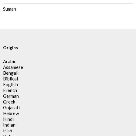
Suman
Origins
Arabic
Assamese
Bengali
Biblical
English
French
German
Greek
Gujarati
Hebrew
Hindi
Indian
Irish