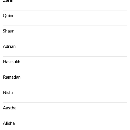
Zarin
Quinn
Shaun
Adrian
Hasmukh
Ramadan
Nishi
Aastha
Alisha