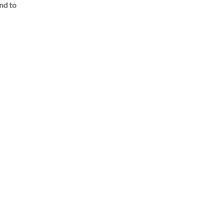
and to