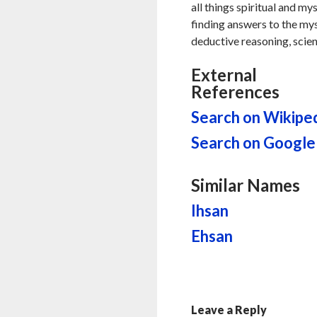
all things spiritual and my
finding answers to the myste
deductive reasoning, scien
External
References
Search on Wikipe
Search on Google
Similar Names
Ihsan
Ehsan
Leave a Reply