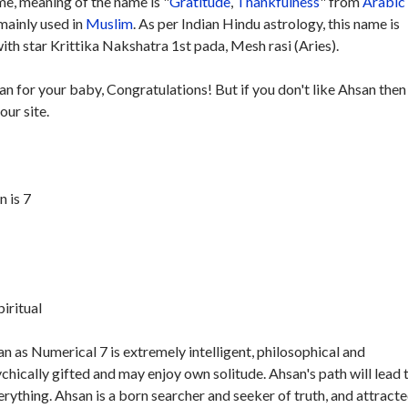
e, meaning of the name is "
Gratitude
,
Thankfulness
" from
Arabic
 mainly used in
Muslim
. As per Indian Hindu astrology, this name is
th star Krittika Nakshatra 1st pada, Mesh rasi (Aries).
an for your baby, Congratulations! But if you don't like Ahsan then
our site.
 is 7
piritual
 as Numerical 7 is extremely intelligent, philosophical and
ychically gifted and may enjoy own solitude. Ahsan's path will lead 
verything. Ahsan is a born searcher and seeker of truth, and attracte