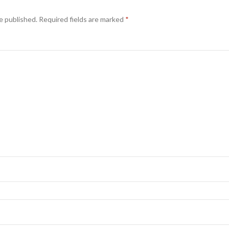
e published.
Required fields are marked
*