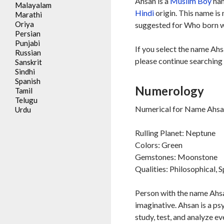
Ahsan is a
Muslim
Boy
nam
Malayalam
Hindi
origin. This name is
Marathi
Oriya
suggested for Who born wi
Persian
Punjabi
If you select the name Ahs
Russian
please continue searching 
Sanskrit
Sindhi
Spanish
Numerology
Tamil
Telugu
Numerical for Name Ahsan
Urdu
Rulling Planet: Neptune
Colors: Green
Gemstones: Moonstone
Qualities: Philosophical, S
Person with the name Ahsan
imaginative. Ahsan is a ps
study, test, and analyze e