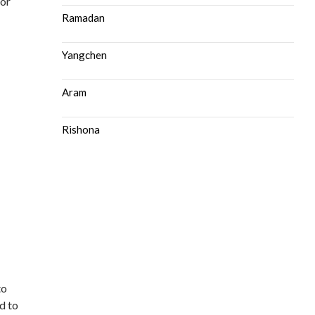
or
Ramadan
Yangchen
Aram
Rishona
to
d to