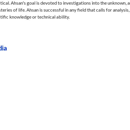
stical. Ahsan's goal is devoted to investigations into the unknown, 
ries of life. Ahsan is successful in any field that calls for analysis,
tific knowledge or technical ability.
dia