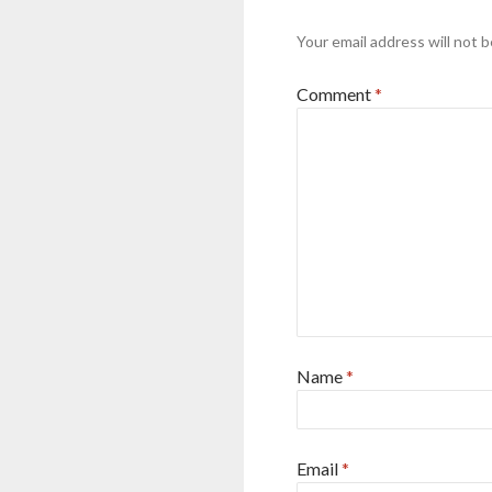
Your email address will not b
Comment
*
Name
*
Email
*