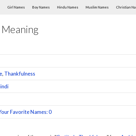
Skip to content
Girl Names
Boy Names
Hindu Names
Muslim Names
Christian N
 Meaning
e
,
Thankfulness
indi
Your Favorite Names: 0