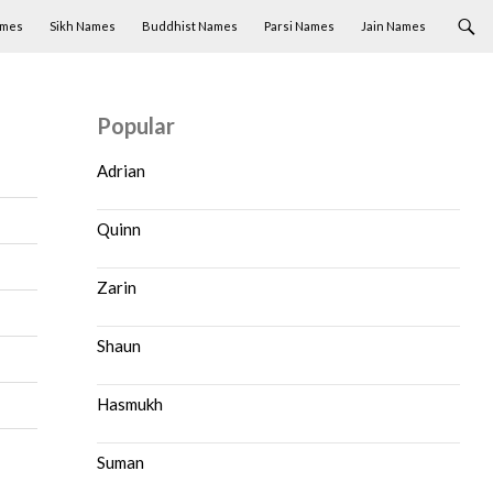
ames
Sikh Names
Buddhist Names
Parsi Names
Jain Names
Popular
Adrian
Quinn
Zarin
Shaun
Hasmukh
Suman