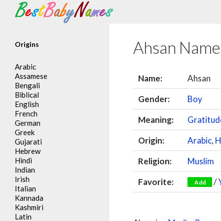
Search
Ahsan Name
Origins
Arabic
Assamese
Name:
Ahsan
Bengali
Biblical
Gender:
Boy
English
French
Meaning:
Gratitud
German
Greek
Origin:
Arabic
,
H
Gujarati
Hebrew
Hindi
Religion:
Muslim
Indian
Irish
Favorite:
/
Add
Italian
Kannada
Kashmiri
Latin