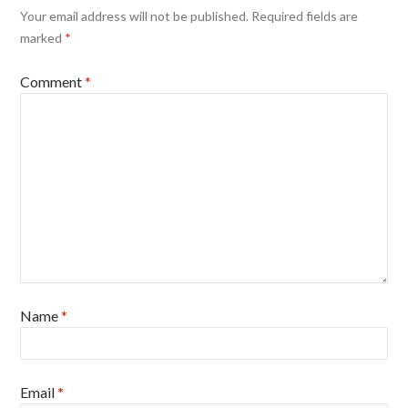
Your email address will not be published.
Required fields are
marked
*
Comment
*
Name
*
Email
*