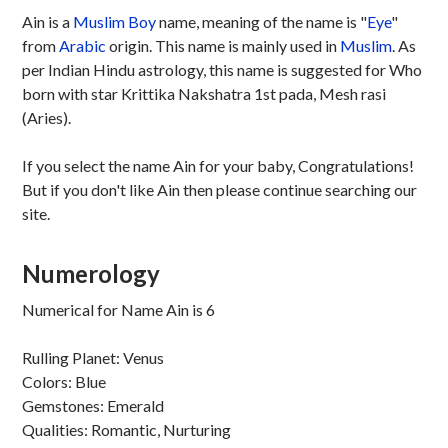
Ain is a
Muslim
Boy
name, meaning of the name is "
Eye
"
from
Arabic
origin. This name is mainly used in
Muslim
. As
per Indian Hindu astrology, this name is suggested for Who
born with star Krittika Nakshatra 1st pada, Mesh rasi
(Aries).
If you select the name Ain for your baby, Congratulations!
But if you don't like Ain then please continue searching our
site.
Numerology
Numerical for Name Ain is 6
Rulling Planet: Venus
Colors: Blue
Gemstones: Emerald
Qualities: Romantic, Nurturing