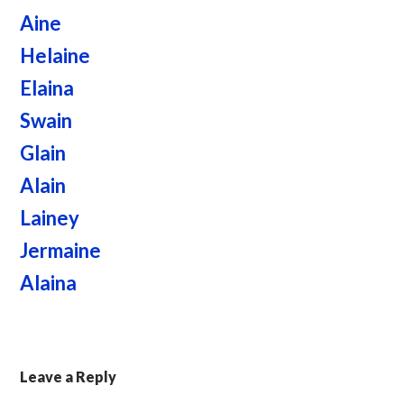
Aine
Helaine
Elaina
Swain
Glain
Alain
Lainey
Jermaine
Alaina
Leave a Reply