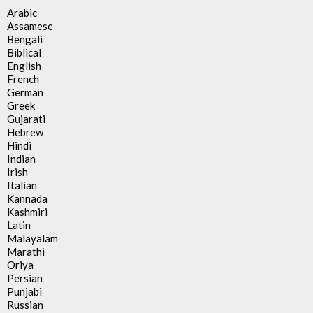
Arabic
Assamese
Bengali
Biblical
English
French
German
Greek
Gujarati
Hebrew
Hindi
Indian
Irish
Italian
Kannada
Kashmiri
Latin
Malayalam
Marathi
Oriya
Persian
Punjabi
Russian