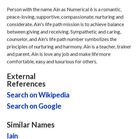
Person with the name Ain as Numerical 6 is a romantic,
peace-loving, supportive, compassionate, nurturing and
considerate. Ain's life path mission is to achieve balance
between giving and receiving. Sympathetic and caring,
counselor, and Ain's life path number symbolizes the
principles of nurturing and harmony. Ain is a teacher, trainer
and parent. Ain is love any job and make life more
comfortable, easy and luxurious for others.
External
References
Search on Wikipedia
Search on Google
Similar Names
Iain