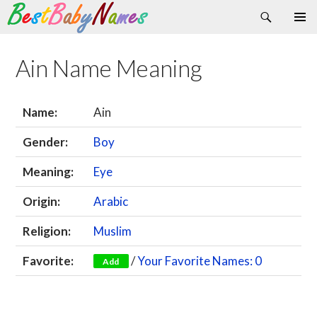
Search
Skip
Primary
to
Menu
content
Ain Name Meaning
Name:
Ain
Gender:
Boy
Meaning:
Eye
Origin:
Arabic
Religion:
Muslim
Favorite:
/
Your Favorite Names: 0
Add