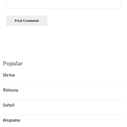
Popular
Shrina
Rishona
Soheil
Anupama