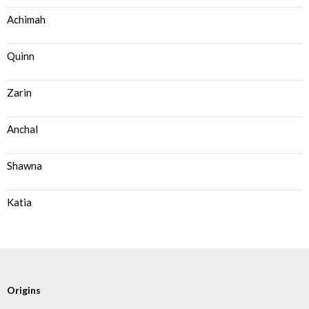
Achimah
Quinn
Zarin
Anchal
Shawna
Katia
Origins