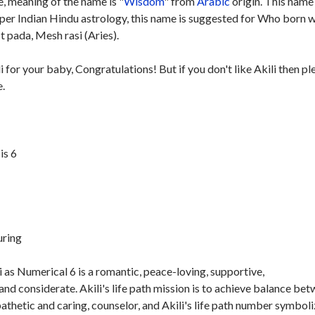
, meaning of the name is "
Wisdom
" from
Arabic
origin. This name 
 per Indian Hindu astrology, this name is suggested for Who born w
t pada, Mesh rasi (Aries).
i for your baby, Congratulations! But if you don't like Akili then pl
e.
is 6
uring
 as Numerical 6 is a romantic, peace-loving, supportive,
nd considerate. Akili's life path mission is to achieve balance be
athetic and caring, counselor, and Akili's life path number symbol