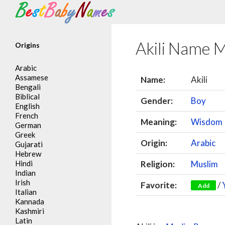
Search
Akili Name 
Origins
Arabic
Assamese
Name:
Akili
Bengali
Biblical
Gender:
Boy
English
French
Meaning:
Wisdom
German
Greek
Origin:
Arabic
Gujarati
Hebrew
Hindi
Religion:
Muslim
Indian
Irish
Favorite:
/
Add
Italian
Kannada
Kashmiri
Latin