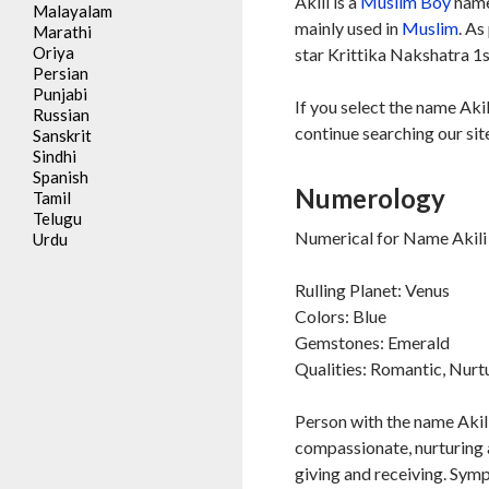
Akili is a
Muslim
Boy
name
Malayalam
mainly used in
Muslim
. As
Marathi
Oriya
star Krittika Nakshatra 1s
Persian
Punjabi
If you select the name Akil
Russian
continue searching our sit
Sanskrit
Sindhi
Spanish
Numerology
Tamil
Telugu
Numerical for Name Akili 
Urdu
Rulling Planet: Venus
Colors: Blue
Gemstones: Emerald
Qualities: Romantic, Nurt
Person with the name Akili
compassionate, nurturing a
giving and receiving. Symp