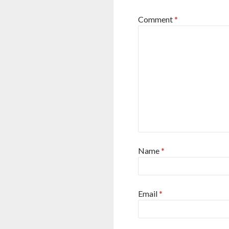
Comment
*
Name
*
Email
*