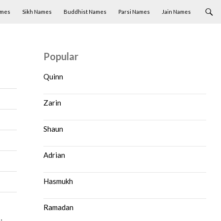
ames
Sikh Names
Buddhist Names
Parsi Names
Jain Names
Popular
Quinn
Zarin
Shaun
Adrian
Hasmukh
Ramadan