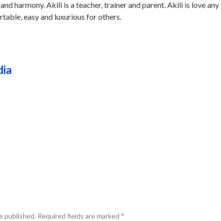
 and harmony. Akili is a teacher, trainer and parent. Akili is love any
table, easy and luxurious for others.
dia
e published.
Required fields are marked
*