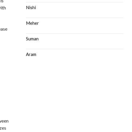
is
ith
Nishi
Meher
ease
Suman
Aram
tween
izes