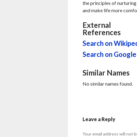
the principles of nurturing
and make life more comfor
External
References
Search on Wikipe
Search on Google
Similar Names
No similar names found.
Leave a Reply
Your email address will not b