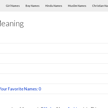
Skip to content
Girl Names
Boy Names
Hindu Names
Muslim Names
Christian N
Meaning
Your Favorite Names: 0