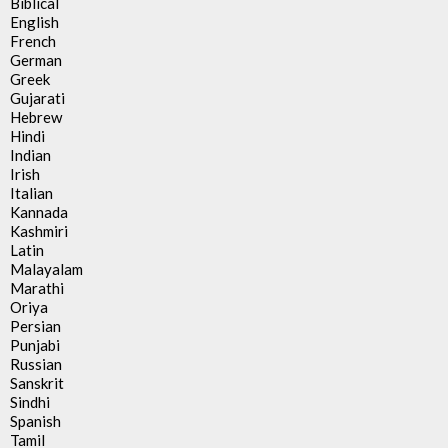
Biblical
English
French
German
Greek
Gujarati
Hebrew
Hindi
Indian
Irish
Italian
Kannada
Kashmiri
Latin
Malayalam
Marathi
Oriya
Persian
Punjabi
Russian
Sanskrit
Sindhi
Spanish
Tamil