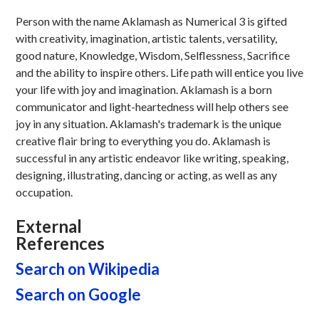
Person with the name Aklamash as Numerical 3 is gifted
with creativity, imagination, artistic talents, versatility,
good nature, Knowledge, Wisdom, Selflessness, Sacrifice
and the ability to inspire others. Life path will entice you live
your life with joy and imagination. Aklamash is a born
communicator and light-heartedness will help others see
joy in any situation. Aklamash's trademark is the unique
creative flair bring to everything you do. Aklamash is
successful in any artistic endeavor like writing, speaking,
designing, illustrating, dancing or acting, as well as any
occupation.
External
References
Search on Wikipedia
Search on Google