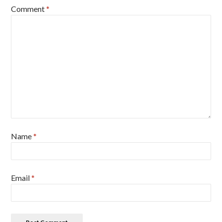
Comment
*
Name
*
Email
*