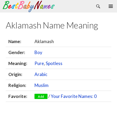
Search
Skip
Primary
to
Menu
content
Aklamash Name Meaning
Name:
Aklamash
Gender:
Boy
Meaning:
Pure
,
Spotless
Origin:
Arabic
Religion:
Muslim
Favorite:
/
Your Favorite Names: 0
Add