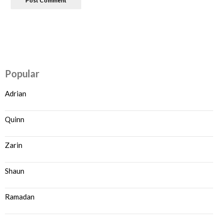
Popular
Adrian
Quinn
Zarin
Shaun
Ramadan