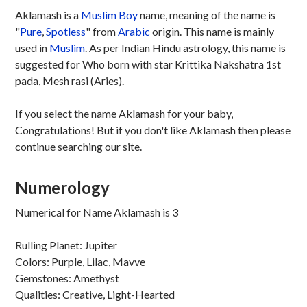
Aklamash is a
Muslim
Boy
name, meaning of the name is
"
Pure
,
Spotless
" from
Arabic
origin. This name is mainly
used in
Muslim
. As per Indian Hindu astrology, this name is
suggested for Who born with star Krittika Nakshatra 1st
pada, Mesh rasi (Aries).
If you select the name Aklamash for your baby,
Congratulations! But if you don't like Aklamash then please
continue searching our site.
Numerology
Numerical for Name Aklamash is 3
Rulling Planet: Jupiter
Colors: Purple, Lilac, Mavve
Gemstones: Amethyst
Qualities: Creative, Light-Hearted