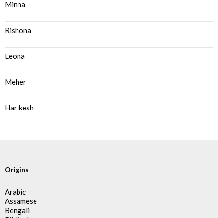
Minna
Rishona
Leona
Meher
Harikesh
Origins
Arabic
Assamese
Bengali