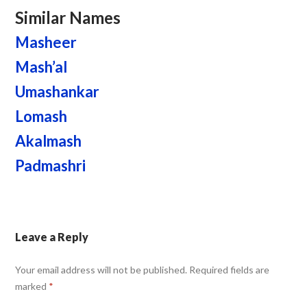
Similar Names
Masheer
Mash’al
Umashankar
Lomash
Akalmash
Padmashri
Leave a Reply
Your email address will not be published.
Required fields are
marked
*