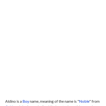
Aldino is a
Boy
name, meaning of the name is "
Noble
" from