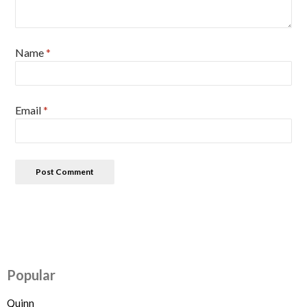
Name
*
Email
*
Popular
Quinn