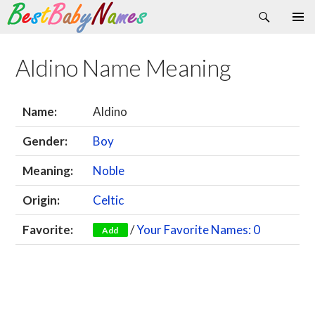
Search
Skip
Primary
to
Menu
content
Aldino Name Meaning
Name:
Aldino
Gender:
Boy
Meaning:
Noble
Origin:
Celtic
Favorite:
/
Your Favorite Names: 0
Add