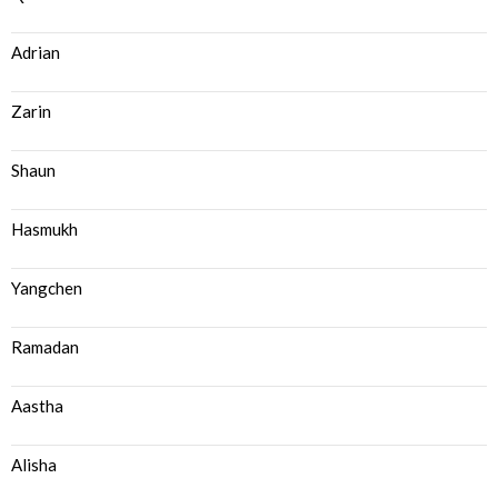
Adrian
Zarin
Shaun
Hasmukh
Yangchen
Ramadan
Aastha
Alisha