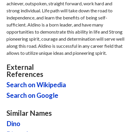
achiever, outspoken, straight forward, work hard and
strong individual. Life path will take down the road to
independence, and learn the benefits of being self-
sufficient. Aldino is a born leader, and have many
opportunities to demonstrate this ability in life and Strong
pioneering spirit, courage and determination will serve well
along this road. Aldino is successful in any career field that
allows to utilize unique ideas and pioneering spirit.
External
References
Search on Wikipedia
Search on Google
Similar Names
Dino