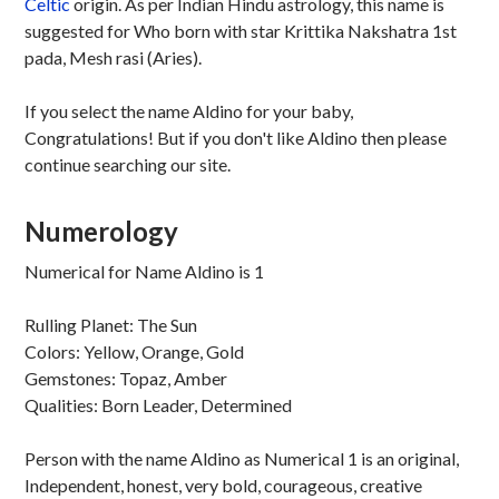
Celtic
origin. As per Indian Hindu astrology, this name is
suggested for Who born with star Krittika Nakshatra 1st
pada, Mesh rasi (Aries).
If you select the name Aldino for your baby,
Congratulations! But if you don't like Aldino then please
continue searching our site.
Numerology
Numerical for Name Aldino is 1
Rulling Planet: The Sun
Colors: Yellow, Orange, Gold
Gemstones: Topaz, Amber
Qualities: Born Leader, Determined
Person with the name Aldino as Numerical 1 is an original,
Independent, honest, very bold, courageous, creative