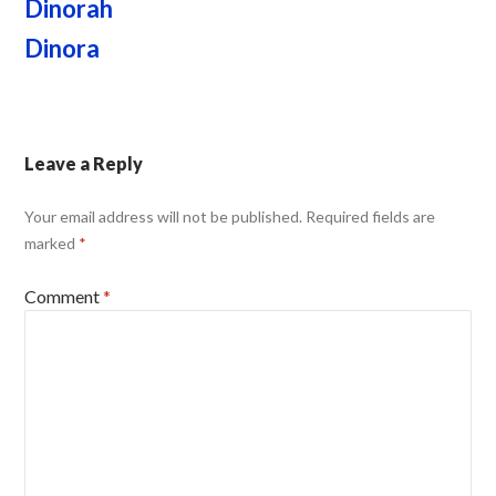
Dinorah
Dinora
Leave a Reply
Your email address will not be published.
Required fields are
marked
*
Comment
*