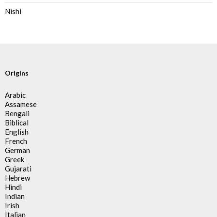
Nishi
Origins
Arabic
Assamese
Bengali
Biblical
English
French
German
Greek
Gujarati
Hebrew
Hindi
Indian
Irish
Italian