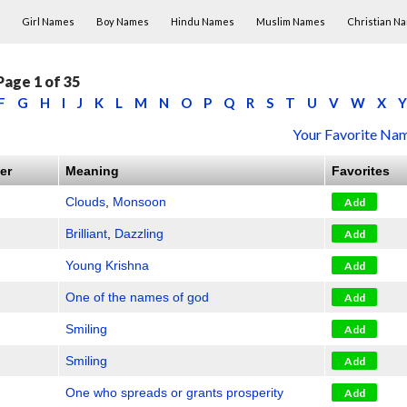
Skip to content
Girl Names
Boy Names
Hindu Names
Muslim Names
Christian N
Page 1 of 35
F
G
H
I
J
K
L
M
N
O
P
Q
R
S
T
U
V
W
X
Y
Your Favorite Nam
er
Meaning
Favorites
Clouds
,
Monsoon
Add
Brilliant
,
Dazzling
Add
Young Krishna
Add
One of the names of god
Add
Smiling
Add
Smiling
Add
One who spreads or grants prosperity
Add