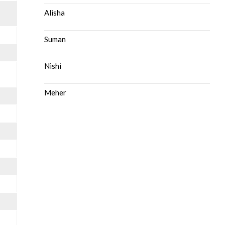
Alisha
Suman
Nishi
Meher