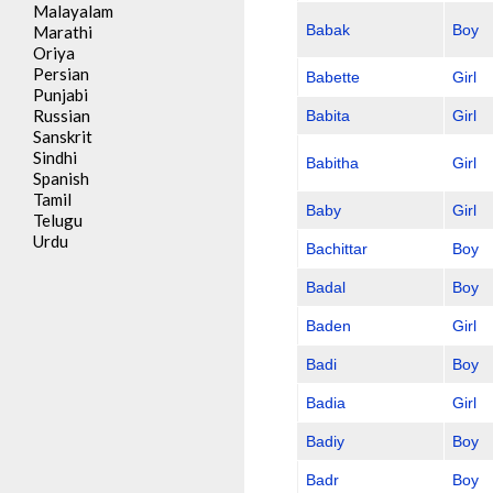
Malayalam
Babak
Boy
Marathi
Oriya
Persian
Babette
Girl
Punjabi
Russian
Babita
Girl
Sanskrit
Sindhi
Babitha
Girl
Spanish
Tamil
Baby
Girl
Telugu
Urdu
Bachittar
Boy
Badal
Boy
Baden
Girl
Badi
Boy
Badia
Girl
Badiy
Boy
Badr
Boy