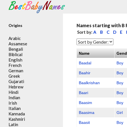
Search
Names starting with B 
Origins
Sort by:
A
B
C
D
E
Arabic
Assamese
Bengali
Name
Gend
Biblical
English
Baadal
Boy
French
German
Baahir
Boy
Greek
Gujarati
Baalkrishan
Boy
Hebrew
Hindi
Baari
Boy
Indian
Irish
Baasim
Boy
Italian
Baasima
Girl
Kannada
Kashmiri
Baasit
Boy
Latin