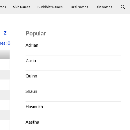
ames
Sikh Names
Buddhist Names
Parsi Names
Jain Names
Popular
Z
es: 0
Adrian
Zarin
Quinn
Shaun
Hasmukh
Aastha