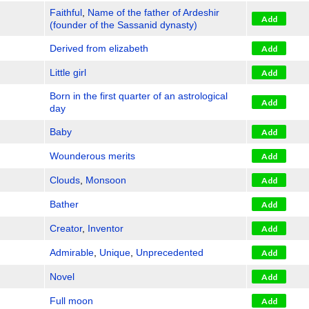
Faithful
,
Name of the father of Ardeshir
Add
(founder of the Sassanid dynasty)
Derived from elizabeth
Add
Little girl
Add
Born in the first quarter of an astrological
Add
day
Baby
Add
Wounderous merits
Add
Clouds
,
Monsoon
Add
Bather
Add
Creator
,
Inventor
Add
Admirable
,
Unique
,
Unprecedented
Add
Novel
Add
Full moon
Add