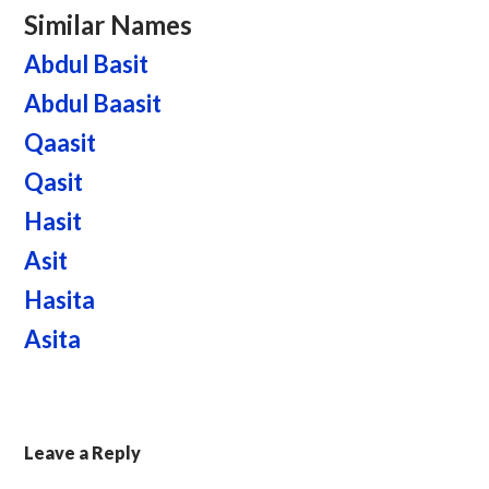
Similar Names
Abdul Basit
Abdul Baasit
Qaasit
Qasit
Hasit
Asit
Hasita
Asita
Leave a Reply