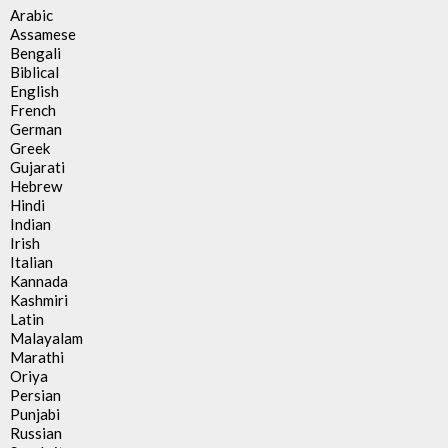
Arabic
Assamese
Bengali
Biblical
English
French
German
Greek
Gujarati
Hebrew
Hindi
Indian
Irish
Italian
Kannada
Kashmiri
Latin
Malayalam
Marathi
Oriya
Persian
Punjabi
Russian