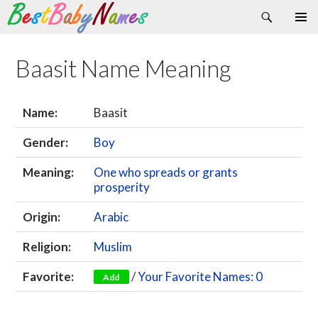
Search
Skip
Primary
to
Menu
content
Baasit Name Meaning
Name:
Baasit
Gender:
Boy
Meaning:
One who spreads or grants
prosperity
Origin:
Arabic
Religion:
Muslim
Favorite:
/
Your Favorite Names: 0
Add