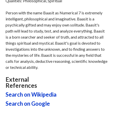
Qualities: Philosophical, Spiritual
Person with the name Baasit as Numerical 7 is extremely
intelligent, philosophical and imaginative. Baasit is a
psychically gifted and may enjoy own solitude. Baasit's
path will lead to study, test, and analyze everything. Baasit
is a born searcher and seeker of truth, and attracted to all
things spiritual and mystical. Baasit's goal is devoted to
investigations into the unknown, and to finding answers to
the mysteries of life. Baasit is successful in any field that
calls for analysis, deductive reasoning, scientific knowledge
or technical ability.
External
References
Search on Wikipedia
Search on Google