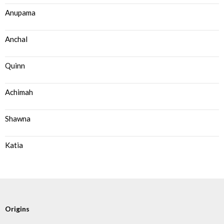
Anupama
Anchal
Quinn
Achimah
Shawna
Katia
Origins