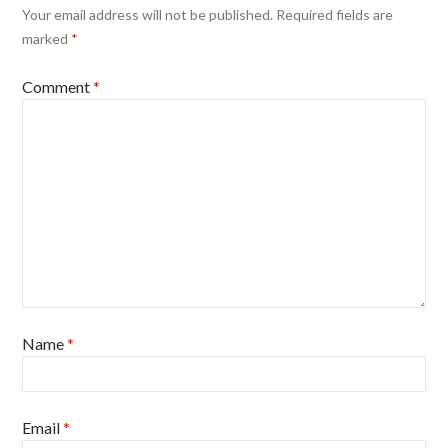
Your email address will not be published.
Required fields are
marked
*
Comment
*
Name
*
Email
*