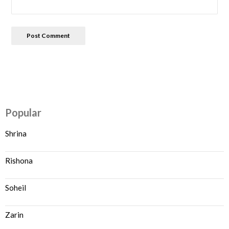
Popular
Shrina
Rishona
Soheil
Zarin