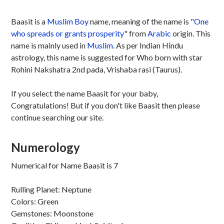
Baasit is a
Muslim
Boy
name, meaning of the name is "
One
who spreads or grants prosperity
" from
Arabic
origin. This
name is mainly used in
Muslim
. As per Indian Hindu
astrology, this name is suggested for Who born with star
Rohini Nakshatra 2nd pada, Vrishaba rasi (Taurus).
If you select the name Baasit for your baby,
Congratulations! But if you don't like Baasit then please
continue searching our site.
Numerology
Numerical for Name Baasit is 7
Rulling Planet: Neptune
Colors: Green
Gemstones: Moonstone