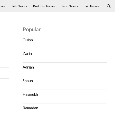
ames
Sikh Names
Buddhist Names
Parsi Names
Jain Names
Popular
Quinn
Zarin
Adrian
Shaun
Hasmukh
Ramadan