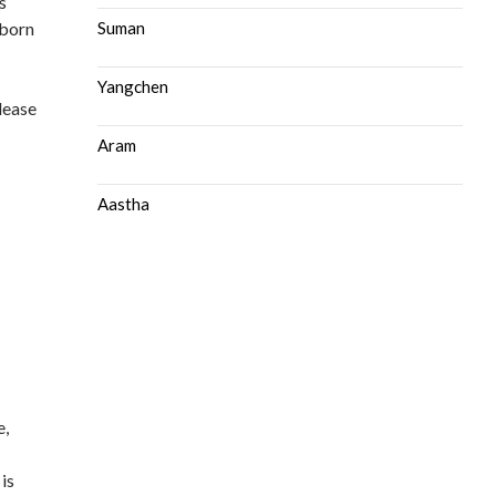
s
 born
Suman
Yangchen
please
Aram
Aastha
e,
 is