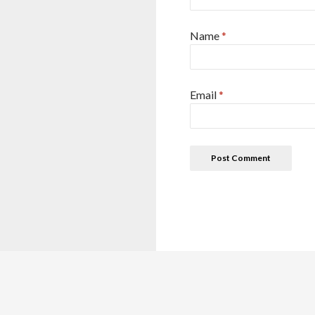
Name
*
Email
*