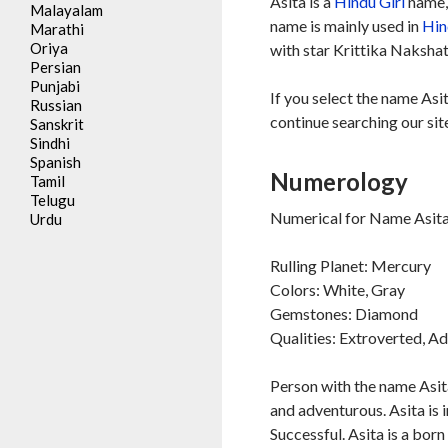
Asita is a
Hindu
Girl
name, 
Malayalam
name is mainly used in
Hin
Marathi
Oriya
with star Krittika Nakshat
Persian
Punjabi
If you select the name Asi
Russian
continue searching our sit
Sanskrit
Sindhi
Spanish
Numerology
Tamil
Telugu
Numerical for Name Asita 
Urdu
Rulling Planet: Mercury
Colors: White, Gray
Gemstones: Diamond
Qualities: Extroverted, A
Person with the name Asita
and adventurous. Asita is i
Successful. Asita is a born