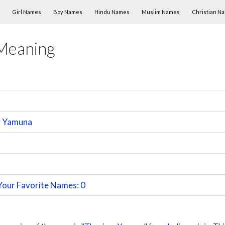
Skip to content
Girl Names
Boy Names
Hindu Names
Muslim Names
Christian N
Meaning
r Yamuna
Your Favorite Names: 0