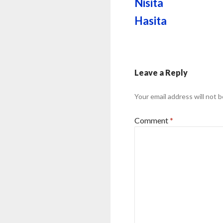
Nisita
Hasita
Leave a Reply
Your email address will not b
Comment
*