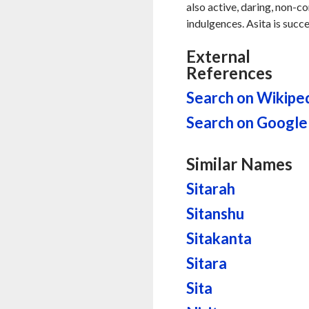
also active, daring, non-c
indulgences. Asita is succe
External
References
Search on Wikipe
Search on Google
Similar Names
Sitarah
Sitanshu
Sitakanta
Sitara
Sita