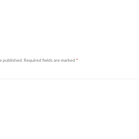
e published.
Required fields are marked
*