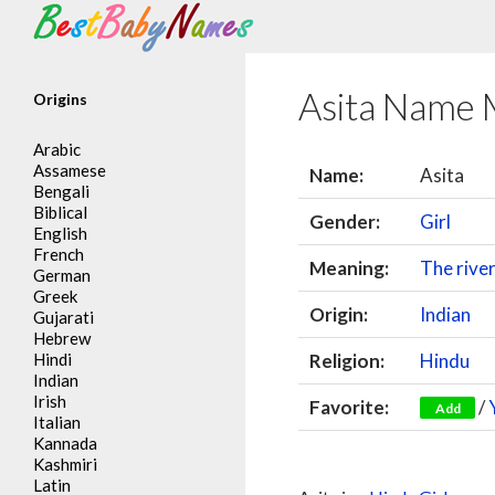
Search
Asita Name 
Origins
Arabic
Assamese
Name:
Asita
Bengali
Biblical
Gender:
Girl
English
French
Meaning:
The rive
German
Greek
Origin:
Indian
Gujarati
Hebrew
Hindi
Religion:
Hindu
Indian
Irish
Favorite:
/
Add
Italian
Kannada
Kashmiri
Latin