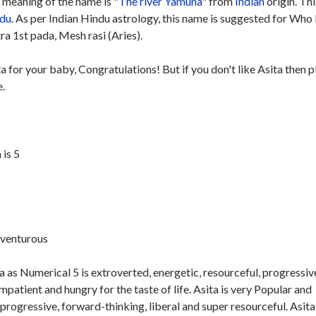
meaning of the name is "
The river Yamuna
" from
Indian
origin. Thi
du
. As per Indian Hindu astrology, this name is suggested for Who
ra 1st pada, Mesh rasi (Aries).
ta for your baby, Congratulations! But if you don't like Asita then 
e.
is 5
dventurous
 as Numerical 5 is extroverted, energetic, resourceful, progressiv
mpatient and hungry for the taste of life. Asita is very Popular and
 progressive, forward-thinking, liberal and super resourceful. Asita