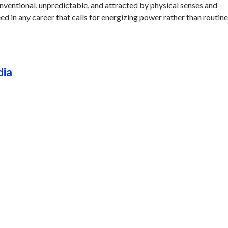
onventional, unpredictable, and attracted by physical senses and
ed in any career that calls for energizing power rather than routine
dia