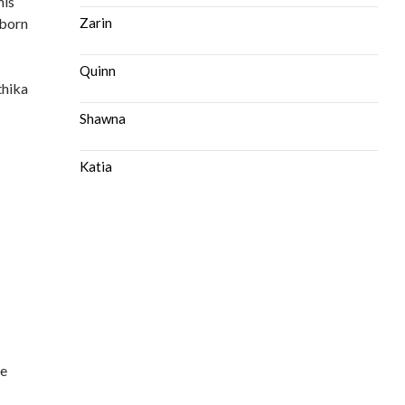
his
 born
Zarin
Quinn
thika
Shawna
Katia
ce