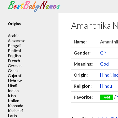
Search
Amanthika 
Origins
Arabic
Assamese
Name:
Amanthi
Bengali
Biblical
Gender:
Girl
English
French
Meaning:
God
German
Greek
Origin:
Hindi
,
In
Gujarati
Hebrew
Hindi
Religion:
Hindu
Indian
Irish
Favorite:
/
Add
Italian
Kannada
Kashmiri
Latin