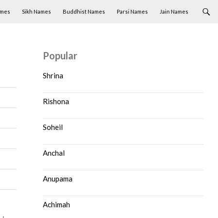
ames
Sikh Names
Buddhist Names
Parsi Names
Jain Names
Popular
Shrina
Rishona
Soheil
Anchal
Anupama
Achimah