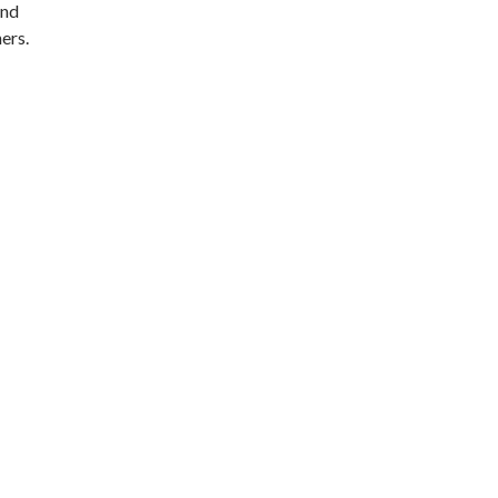
and
ers.