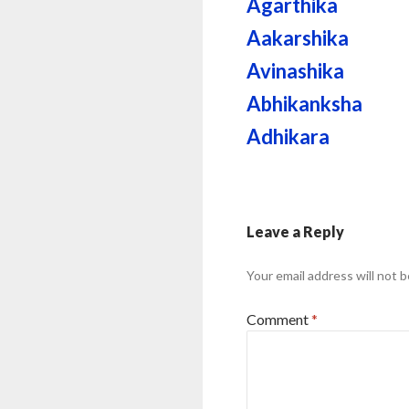
Agarthika
Aakarshika
Avinashika
Abhikanksha
Adhikara
Leave a Reply
Your email address will not b
Comment
*