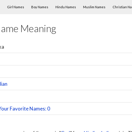
Skip to content
Girl Names
Boy Names
Hindu Names
Muslim Names
Christian N
Name Meaning
ka
dian
Your Favorite Names: 0