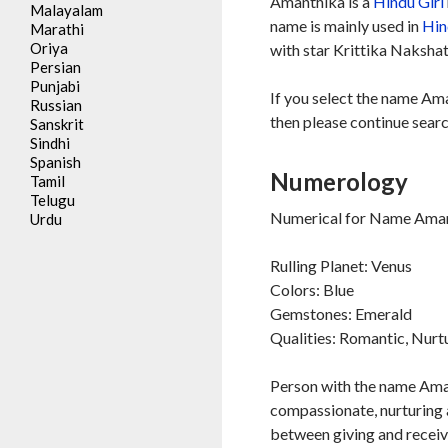
Amanthika is a
Hindu
Girl
Malayalam
name is mainly used in
Hin
Marathi
Oriya
with star Krittika Nakshat
Persian
Punjabi
If you select the name Am
Russian
then please continue searc
Sanskrit
Sindhi
Spanish
Numerology
Tamil
Telugu
Numerical for Name Aman
Urdu
Rulling Planet: Venus
Colors: Blue
Gemstones: Emerald
Qualities: Romantic, Nurt
Person with the name Aman
compassionate, nurturing a
between giving and receivi