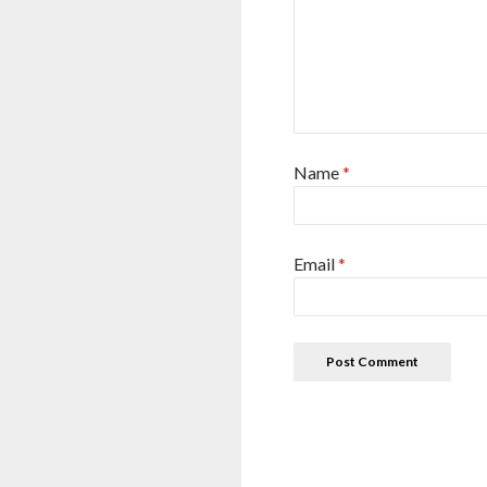
Name
*
Email
*