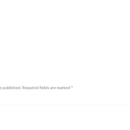
e published.
Required fields are marked
*