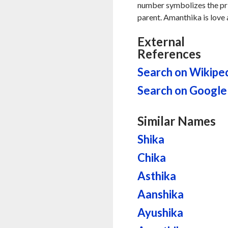
number symbolizes the pri
parent. Amanthika is love 
External
References
Search on Wikipe
Search on Google
Similar Names
Shika
Chika
Asthika
Aanshika
Ayushika