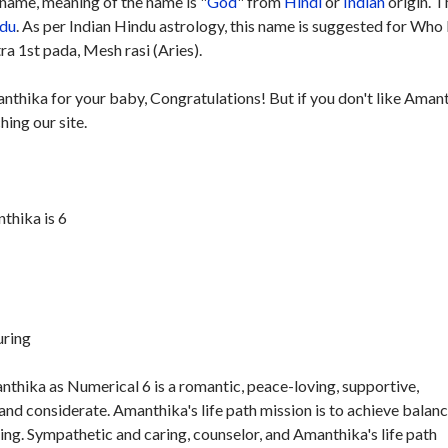
name, meaning of the name is "
God
" from
Hindi
or
Indian
origin. T
du
. As per Indian Hindu astrology, this name is suggested for Who
ra 1st pada, Mesh rasi (Aries).
anthika for your baby, Congratulations! But if you don't like Aman
hing our site.
thika is 6
uring
thika as Numerical 6 is a romantic, peace-loving, supportive,
nd considerate. Amanthika's life path mission is to achieve balan
ng. Sympathetic and caring, counselor, and Amanthika's life path