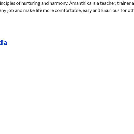
nciples of nurturing and harmony. Amanthika is a teacher, trainer 
any job and make life more comfortable, easy and luxurious for oth
dia