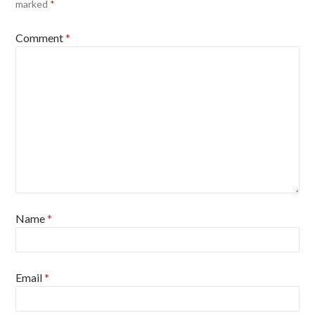
marked
*
Comment
*
Name
*
Email
*