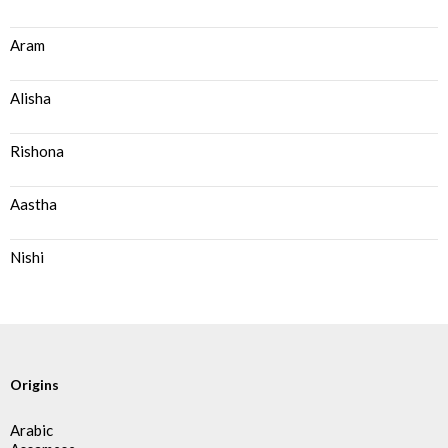
Aram
Alisha
Rishona
Aastha
Nishi
Origins
Arabic