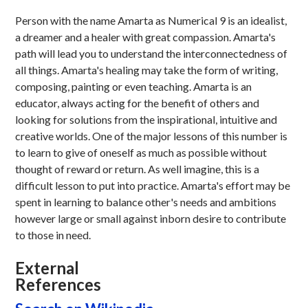
Person with the name Amarta as Numerical 9 is an idealist,
a dreamer and a healer with great compassion. Amarta's
path will lead you to understand the interconnectedness of
all things. Amarta's healing may take the form of writing,
composing, painting or even teaching. Amarta is an
educator, always acting for the benefit of others and
looking for solutions from the inspirational, intuitive and
creative worlds. One of the major lessons of this number is
to learn to give of oneself as much as possible without
thought of reward or return. As well imagine, this is a
difficult lesson to put into practice. Amarta's effort may be
spent in learning to balance other's needs and ambitions
however large or small against inborn desire to contribute
to those in need.
External
References