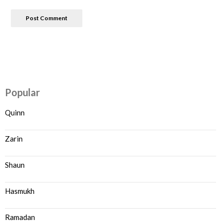
Popular
Quinn
Zarin
Shaun
Hasmukh
Ramadan