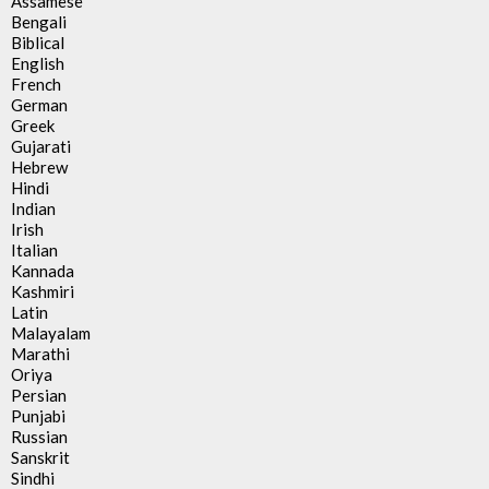
Assamese
Bengali
Biblical
English
French
German
Greek
Gujarati
Hebrew
Hindi
Indian
Irish
Italian
Kannada
Kashmiri
Latin
Malayalam
Marathi
Oriya
Persian
Punjabi
Russian
Sanskrit
Sindhi