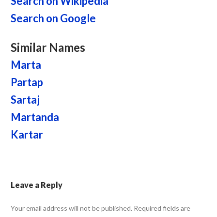
Search on Wikipedia
Search on Google
Similar Names
Marta
Partap
Sartaj
Martanda
Kartar
Leave a Reply
Your email address will not be published.
Required fields are