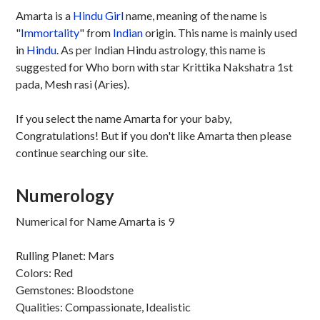
Amarta is a
Hindu
Girl
name, meaning of the name is
"
Immortality
" from
Indian
origin. This name is mainly used
in
Hindu
. As per Indian Hindu astrology, this name is
suggested for Who born with star Krittika Nakshatra 1st
pada, Mesh rasi (Aries).
If you select the name Amarta for your baby,
Congratulations! But if you don't like Amarta then please
continue searching our site.
Numerology
Numerical for Name Amarta is 9
Rulling Planet: Mars
Colors: Red
Gemstones: Bloodstone
Qualities: Compassionate, Idealistic