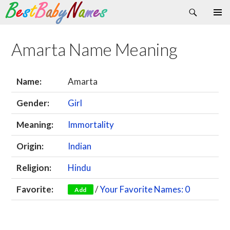
Search
Skip
Primary
to
Menu
content
Amarta Name Meaning
Name:
Amarta
Gender:
Girl
Meaning:
Immortality
Origin:
Indian
Religion:
Hindu
Favorite:
/
Your Favorite Names: 0
Add