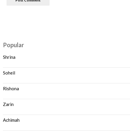
Popular
Shrina
Soheil
Rishona
Zarin
Achimah