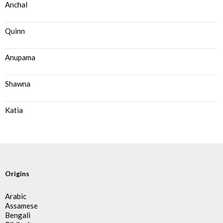
Anchal
Quinn
Anupama
Shawna
Katia
Origins
Arabic
Assamese
Bengali