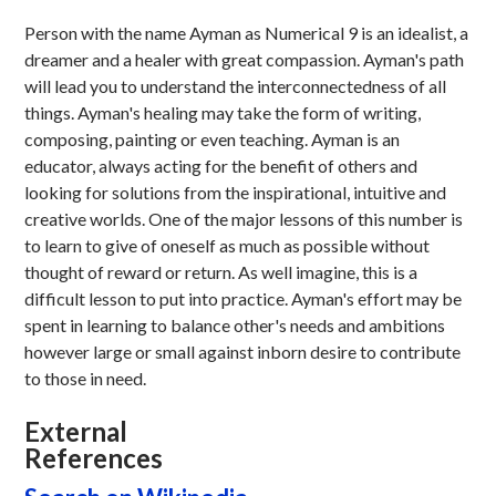
Person with the name Ayman as Numerical 9 is an idealist, a
dreamer and a healer with great compassion. Ayman's path
will lead you to understand the interconnectedness of all
things. Ayman's healing may take the form of writing,
composing, painting or even teaching. Ayman is an
educator, always acting for the benefit of others and
looking for solutions from the inspirational, intuitive and
creative worlds. One of the major lessons of this number is
to learn to give of oneself as much as possible without
thought of reward or return. As well imagine, this is a
difficult lesson to put into practice. Ayman's effort may be
spent in learning to balance other's needs and ambitions
however large or small against inborn desire to contribute
to those in need.
External
References