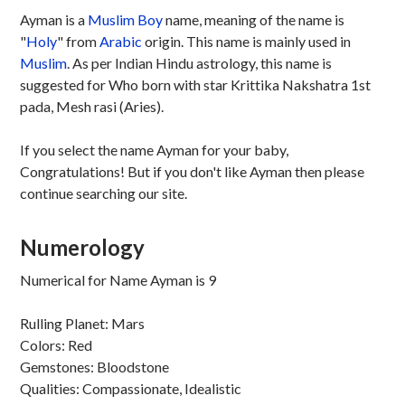
Ayman is a
Muslim
Boy
name, meaning of the name is
"
Holy
" from
Arabic
origin. This name is mainly used in
Muslim
. As per Indian Hindu astrology, this name is
suggested for Who born with star Krittika Nakshatra 1st
pada, Mesh rasi (Aries).
If you select the name Ayman for your baby,
Congratulations! But if you don't like Ayman then please
continue searching our site.
Numerology
Numerical for Name Ayman is 9
Rulling Planet: Mars
Colors: Red
Gemstones: Bloodstone
Qualities: Compassionate, Idealistic