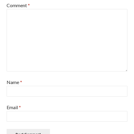
Comment
*
Name
*
Email
*