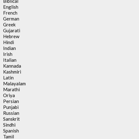
Biblical
English
French
German
Greek
Gujarati
Hebrew
Hindi
Indian
Irish
Italian
Kannada
Kashmiri
Latin
Malayalam
Marathi
Oriya
Persian
Punjabi
Russian
Sanskrit
Sindhi
Spanish
Tamil