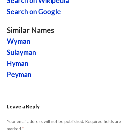
Search on Wikipedia
Search on Google
Similar Names
Wyman
Sulayman
Hyman
Peyman
Leave a Reply
Your email address will not be published.
Required fields are
marked
*