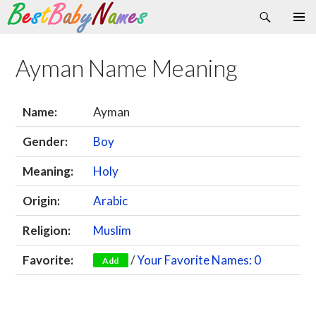
Search
Skip
Primary
to
Menu
content
Ayman Name Meaning
Name:
Ayman
Gender:
Boy
Meaning:
Holy
Origin:
Arabic
Religion:
Muslim
Favorite:
/
Your Favorite Names: 0
Add