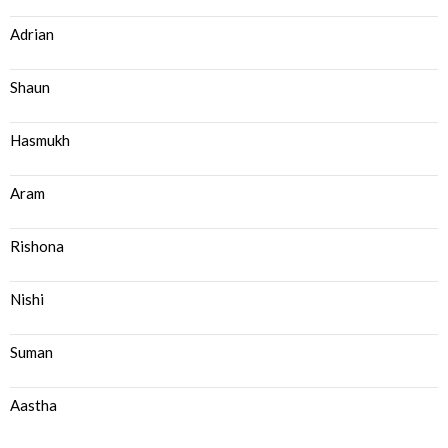
Adrian
Shaun
Hasmukh
Aram
Rishona
Nishi
Suman
Aastha