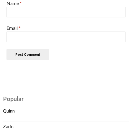
Name
*
Email
*
Popular
Quinn
Zarin