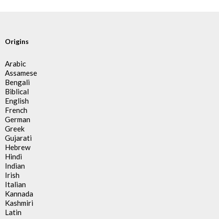
Origins
Arabic
Assamese
Bengali
Biblical
English
French
German
Greek
Gujarati
Hebrew
Hindi
Indian
Irish
Italian
Kannada
Kashmiri
Latin