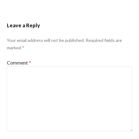
Leave a Reply
Your email address will not be published.
Required fields are
marked
*
Comment
*