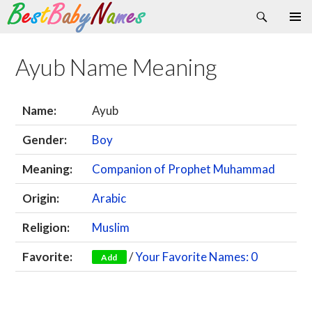
Search
Skip
Primary
to
Menu
content
Ayub Name Meaning
Name:
Ayub
Gender:
Boy
Meaning:
Companion of Prophet Muhammad
Origin:
Arabic
Religion:
Muslim
Favorite:
/
Your Favorite Names: 0
Add