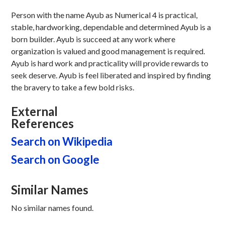
Person with the name Ayub as Numerical 4 is practical,
stable, hardworking, dependable and determined Ayub is a
born builder. Ayub is succeed at any work where
organization is valued and good management is required.
Ayub is hard work and practicality will provide rewards to
seek deserve. Ayub is feel liberated and inspired by finding
the bravery to take a few bold risks.
External
References
Search on Wikipedia
Search on Google
Similar Names
No similar names found.