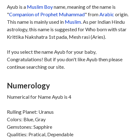
Ayub is a
Muslim
Boy
name, meaning of the name is
"
Companion of Prophet Muhammad
" from
Arabic
origin.
This name is mainly used in
Muslim
. As per Indian Hindu
astrology, this name is suggested for Who born with star
Krittika Nakshatra 1st pada, Mesh rasi (Aries).
If you select the name Ayub for your baby,
Congratulations! But if you don't like Ayub then please
continue searching our site.
Numerology
Numerical for Name Ayub is 4
Rulling Planet: Uranus
Colors: Blue, Gray
Gemstones: Sapphire
Qualities: Pratical, Dependable