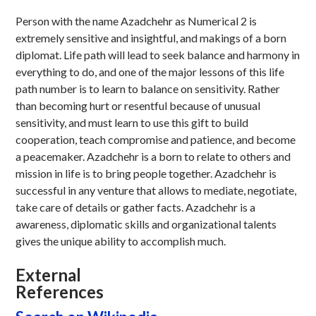
Person with the name Azadchehr as Numerical 2 is
extremely sensitive and insightful, and makings of a born
diplomat. Life path will lead to seek balance and harmony in
everything to do, and one of the major lessons of this life
path number is to learn to balance on sensitivity. Rather
than becoming hurt or resentful because of unusual
sensitivity, and must learn to use this gift to build
cooperation, teach compromise and patience, and become
a peacemaker. Azadchehr is a born to relate to others and
mission in life is to bring people together. Azadchehr is
successful in any venture that allows to mediate, negotiate,
take care of details or gather facts. Azadchehr is a
awareness, diplomatic skills and organizational talents
gives the unique ability to accomplish much.
External
References