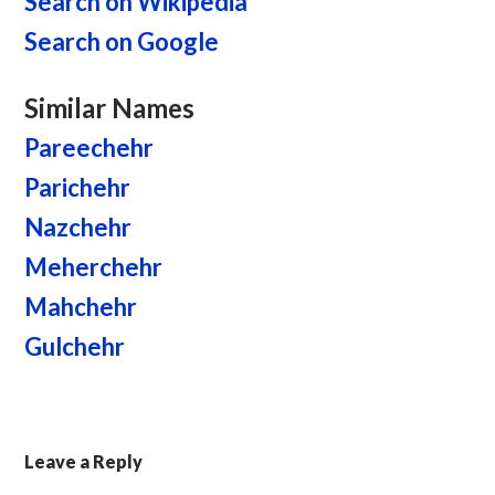
Search on Wikipedia
Search on Google
Similar Names
Pareechehr
Parichehr
Nazchehr
Meherchehr
Mahchehr
Gulchehr
Leave a Reply