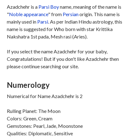
Azadchehr is a
Parsi
Boy
name, meaning of the name is
"
Noble appearance
" from
Persian
origin. This name is
mainly used in
Parsi
. As per Indian Hindu astrology, this
name is suggested for Who born with star Krittika
Nakshatra 1st pada, Mesh rasi (Aries).
If you select the name Azadchehr for your baby,
Congratulations! But if you don't like Azadchehr then
please continue searching our site.
Numerology
Numerical for Name Azadchehr is 2
Rulling Planet: The Moon
Colors: Green, Cream
Gemstones: Pearl, Jade, Moonstone
Qualities: Diplomatic, Sensitive