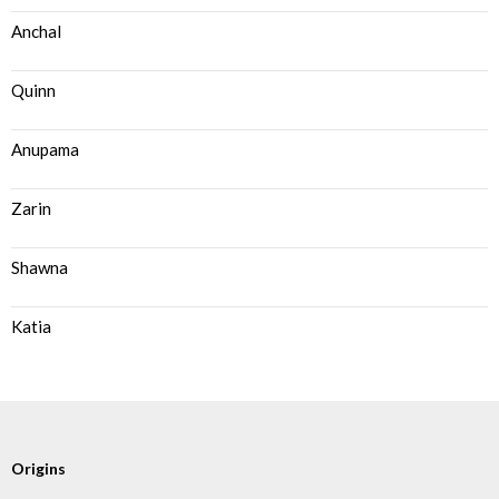
Anchal
Quinn
Anupama
Zarin
Shawna
Katia
Origins