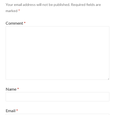
Your email address will not be published.
Required fields are
marked
*
Comment
*
Name
*
Email
*