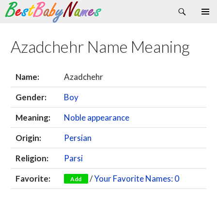
Search
Skip
Primary
to
Menu
content
Azadchehr Name Meaning
Name:
Azadchehr
Gender:
Boy
Meaning:
Noble appearance
Origin:
Persian
Religion:
Parsi
Favorite:
/
Your Favorite Names: 0
Add