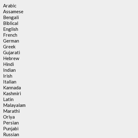
Arabic
Assamese
Bengali
Biblical
English
French
German
Greek
Gujarati
Hebrew
Hindi
Indian
Irish
Italian
Kannada
Kashmiri
Latin
Malayalam
Marathi
Oriya
Persian
Punjabi
Russian