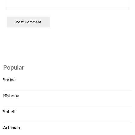
Popular
Shrina
Rishona
Soheil
Achimah