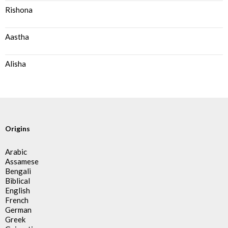
Rishona
Aastha
Alisha
Origins
Arabic
Assamese
Bengali
Biblical
English
French
German
Greek