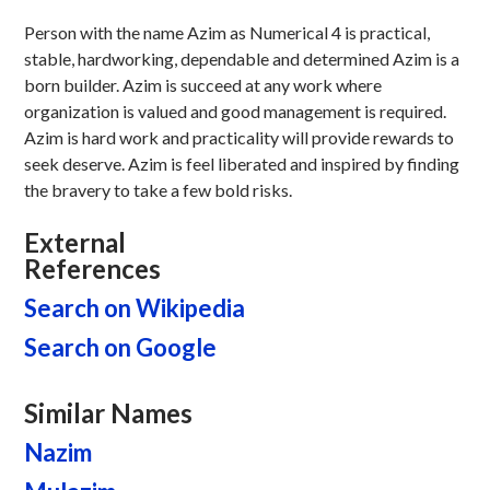
Person with the name Azim as Numerical 4 is practical,
stable, hardworking, dependable and determined Azim is a
born builder. Azim is succeed at any work where
organization is valued and good management is required.
Azim is hard work and practicality will provide rewards to
seek deserve. Azim is feel liberated and inspired by finding
the bravery to take a few bold risks.
External
References
Search on Wikipedia
Search on Google
Similar Names
Nazim