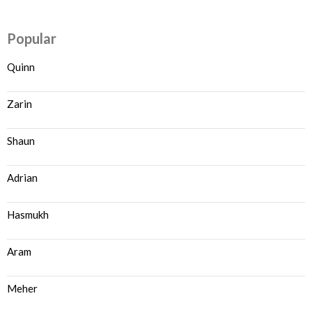
Popular
Quinn
Zarin
Shaun
Adrian
Hasmukh
Aram
Meher