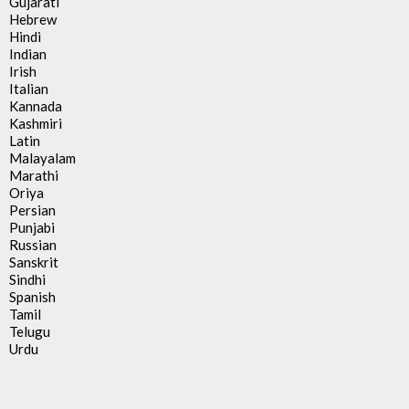
Gujarati
Hebrew
Hindi
Indian
Irish
Italian
Kannada
Kashmiri
Latin
Malayalam
Marathi
Oriya
Persian
Punjabi
Russian
Sanskrit
Sindhi
Spanish
Tamil
Telugu
Urdu