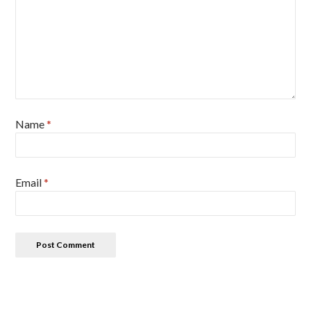
Name
*
Email
*