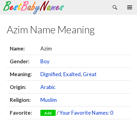
Search
Skip
Primary
to
Menu
content
Azim Name Meaning
Name:
Azim
Gender:
Boy
Meaning:
Dignified
,
Exalted
,
Great
Origin:
Arabic
Religion:
Muslim
Favorite:
/
Your Favorite Names: 0
Add