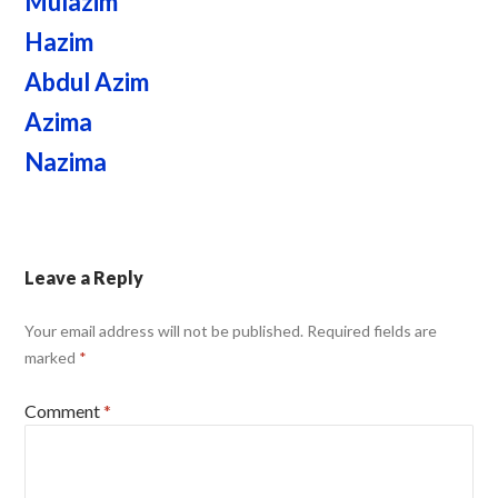
Mulazim
Hazim
Abdul Azim
Azima
Nazima
Leave a Reply
Your email address will not be published.
Required fields are
marked
*
Comment
*