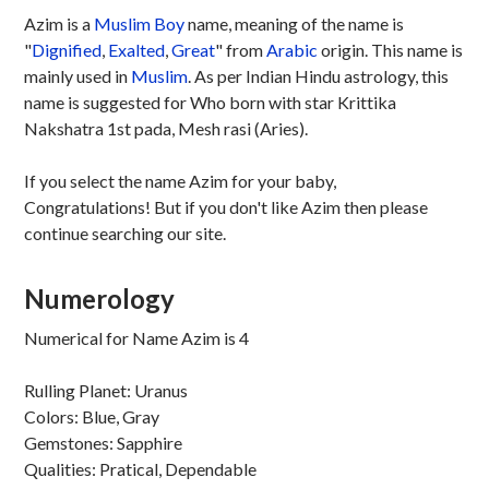
Azim is a
Muslim
Boy
name, meaning of the name is
"
Dignified
,
Exalted
,
Great
" from
Arabic
origin. This name is
mainly used in
Muslim
. As per Indian Hindu astrology, this
name is suggested for Who born with star Krittika
Nakshatra 1st pada, Mesh rasi (Aries).
If you select the name Azim for your baby,
Congratulations! But if you don't like Azim then please
continue searching our site.
Numerology
Numerical for Name Azim is 4
Rulling Planet: Uranus
Colors: Blue, Gray
Gemstones: Sapphire
Qualities: Pratical, Dependable