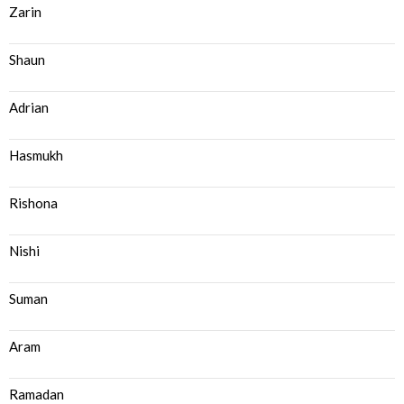
Zarin
Shaun
Adrian
Hasmukh
Rishona
Nishi
Suman
Aram
Ramadan