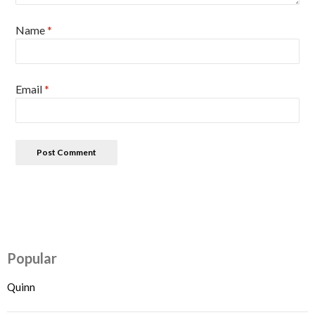
Name
*
Email
*
Popular
Quinn