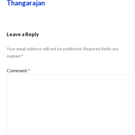
Thangarajan
Leave a Reply
Your email address will not be published.
Required fields are
marked
*
Comment
*