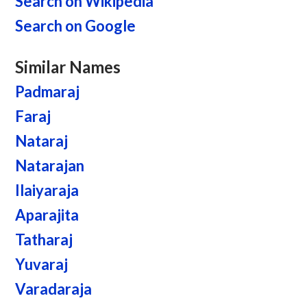
Search on Wikipedia
Search on Google
Similar Names
Padmaraj
Faraj
Nataraj
Natarajan
Ilaiyaraja
Aparajita
Tatharaj
Yuvaraj
Varadaraja