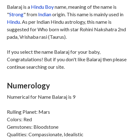
Balaraj is a
Hindu
Boy
name, meaning of the name is
"
Strong
" from
Indian
origin. This name is mainly used in
Hindu
. As per Indian Hindu astrology, this name is
suggested for Who born with star Rohini Nakshatra 2nd
pada, Vrishaba rasi (Taurus).
If you select the name Balaraj for your baby,
Congratulations! But if you don't like Balaraj then please
continue searching our site.
Numerology
Numerical for Name Balaraj is 9
Rulling Planet: Mars
Colors: Red
Gemstones: Bloodstone
Qualities: Compassionate, Idealistic