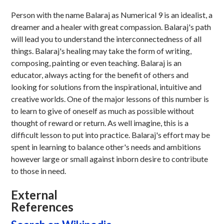
Person with the name Balaraj as Numerical 9 is an idealist, a
dreamer and a healer with great compassion. Balaraj's path
will lead you to understand the interconnectedness of all
things. Balaraj's healing may take the form of writing,
composing, painting or even teaching. Balaraj is an
educator, always acting for the benefit of others and
looking for solutions from the inspirational, intuitive and
creative worlds. One of the major lessons of this number is
to learn to give of oneself as much as possible without
thought of reward or return. As well imagine, this is a
difficult lesson to put into practice. Balaraj's effort may be
spent in learning to balance other's needs and ambitions
however large or small against inborn desire to contribute
to those in need.
External
References