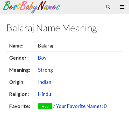
Search
Skip
Primary
to
Menu
content
Balaraj Name Meaning
Name:
Balaraj
Gender:
Boy
Meaning:
Strong
Origin:
Indian
Religion:
Hindu
Favorite:
/
Your Favorite Names: 0
Add