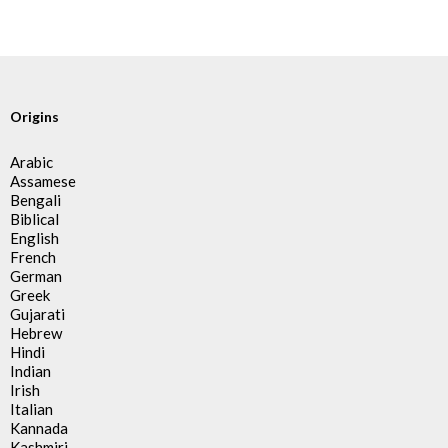
Origins
Arabic
Assamese
Bengali
Biblical
English
French
German
Greek
Gujarati
Hebrew
Hindi
Indian
Irish
Italian
Kannada
Kashmiri