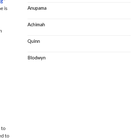
ng
"
e is
Anupama
Achimah
n
Quinn
Blodwyn
 to
ed to