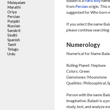
Balash is a
Parsi
Boy
name,
Malayalam
from
Persian
origin. This 
Marathi
Oriya
suggested for Who born wi
Persian
Punjabi
If you select the name Bal
Russian
please continue searching 
Sanskrit
Sindhi
Spanish
Numerology
Tamil
Telugu
Numerical for Name Balas
Urdu
Rulling Planet: Neptune
Colors: Green
Gemstones: Moonstone
Qualities: Philosophical, S
Person with the name Balas
imaginative. Balash is a ps
study, test, and analyze ev