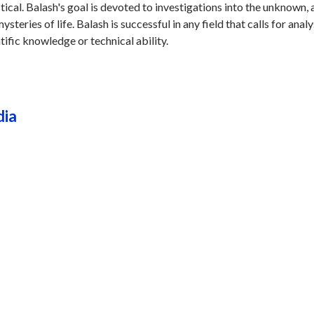
stical. Balash's goal is devoted to investigations into the unknown,
steries of life. Balash is successful in any field that calls for analy
tific knowledge or technical ability.
dia