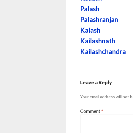
Palash
Palashranjan
Kalash
Kailashnath
Kailashchandra
Leave a Reply
Your email address will not b
Comment
*