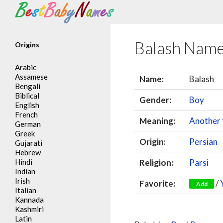
Search
Balash Nam
Origins
Arabic
Assamese
Name:
Balash
Bengali
Biblical
Gender:
Boy
English
French
Meaning:
Another 
German
Greek
Origin:
Persian
Gujarati
Hebrew
Hindi
Religion:
Parsi
Indian
Irish
Favorite:
/
Add
Italian
Kannada
Kashmiri
Latin