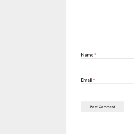
Name
*
Email
*