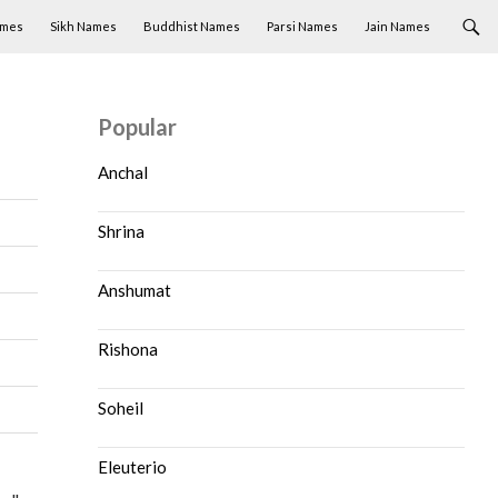
ames
Sikh Names
Buddhist Names
Parsi Names
Jain Names
Popular
Anchal
Shrina
Anshumat
Rishona
Soheil
Eleuterio