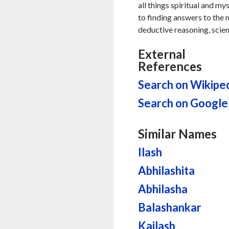
all things spiritual and my
to finding answers to the my
deductive reasoning, scien
External
References
Search on Wikipe
Search on Google
Similar Names
Ilash
Abhilashita
Abhilasha
Balashankar
Kailash