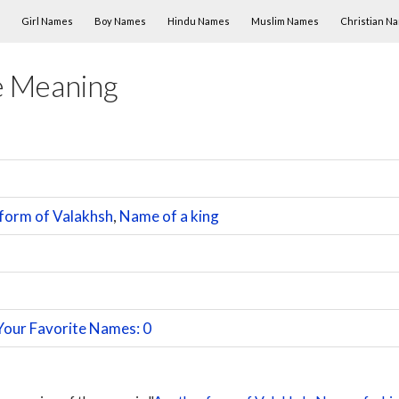
Skip to content
Girl Names
Boy Names
Hindu Names
Muslim Names
Christian N
e Meaning
form of Valakhsh
,
Name of a king
Your Favorite Names: 0