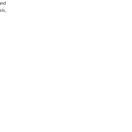
 and
sis,