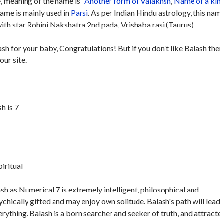
 meaning of the name is "
Another form of Valakhsh
,
Name of a ki
name is mainly used in
Parsi
. As per Indian Hindu astrology, this nam
th star Rohini Nakshatra 2nd pada, Vrishaba rasi (Taurus).
ash for your baby, Congratulations! But if you don't like Balash the
our site.
h is 7
piritual
h as Numerical 7 is extremely intelligent, philosophical and
ychically gifted and may enjoy own solitude. Balash's path will lead
erything. Balash is a born searcher and seeker of truth, and attract