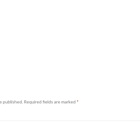
e published.
Required fields are marked
*