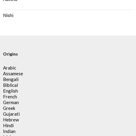
Nishi
Origins
Arabic
Assamese
Bengali
Biblical
English
French
German
Greek
Gujarati
Hebrew
Hindi
Indian