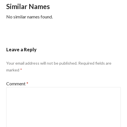
Similar Names
No similar names found.
Leave a Reply
Your email address will not be published.
Required fields are
marked
*
Comment
*