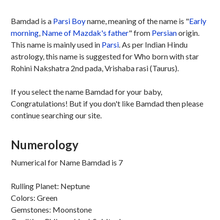
Bamdad is a
Parsi
Boy
name, meaning of the name is "
Early
morning
,
Name of Mazdak's father
" from
Persian
origin.
This name is mainly used in
Parsi
. As per Indian Hindu
astrology, this name is suggested for Who born with star
Rohini Nakshatra 2nd pada, Vrishaba rasi (Taurus).
If you select the name Bamdad for your baby,
Congratulations! But if you don't like Bamdad then please
continue searching our site.
Numerology
Numerical for Name Bamdad is 7
Rulling Planet: Neptune
Colors: Green
Gemstones: Moonstone