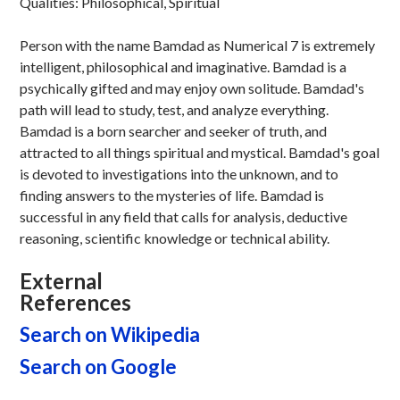
Qualities: Philosophical, Spiritual
Person with the name Bamdad as Numerical 7 is extremely
intelligent, philosophical and imaginative. Bamdad is a
psychically gifted and may enjoy own solitude. Bamdad's
path will lead to study, test, and analyze everything.
Bamdad is a born searcher and seeker of truth, and
attracted to all things spiritual and mystical. Bamdad's goal
is devoted to investigations into the unknown, and to
finding answers to the mysteries of life. Bamdad is
successful in any field that calls for analysis, deductive
reasoning, scientific knowledge or technical ability.
External
References
Search on Wikipedia
Search on Google