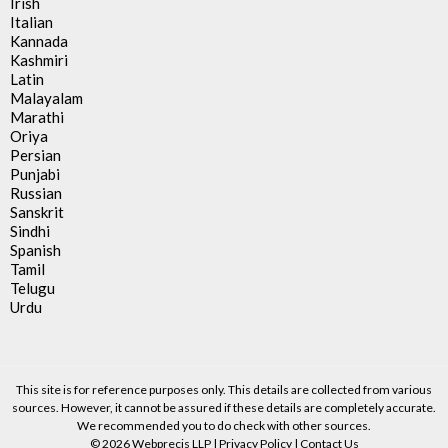
Irish
Italian
Kannada
Kashmiri
Latin
Malayalam
Marathi
Oriya
Persian
Punjabi
Russian
Sanskrit
Sindhi
Spanish
Tamil
Telugu
Urdu
This site is for reference purposes only. This details are collected from various
sources. However, it cannot be assured if these details are completely accurate.
We recommended you to do check with other sources.
© 2026 Webprecis LLP |
Privacy Policy
|
Contact Us