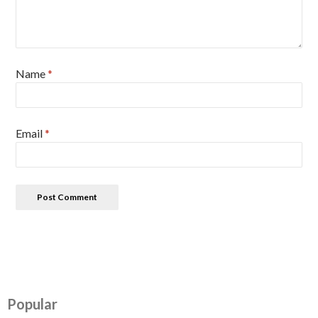
Name
*
Email
*
Popular