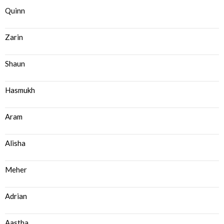
Quinn
Zarin
Shaun
Hasmukh
Aram
Alisha
Meher
Adrian
Aastha