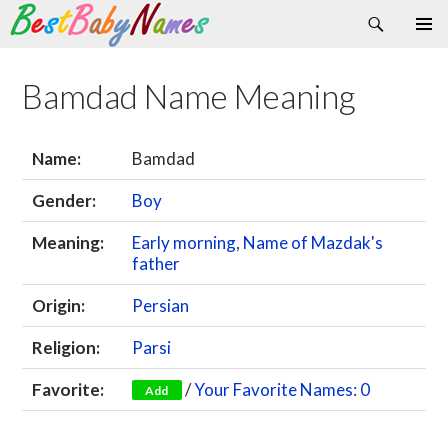
Search
Skip
Primary
to
Menu
content
Bamdad Name Meaning
Name:
Bamdad
Gender:
Boy
Meaning:
Early morning
,
Name of Mazdak's
father
Origin:
Persian
Religion:
Parsi
Favorite:
/
Your Favorite Names: 0
Add