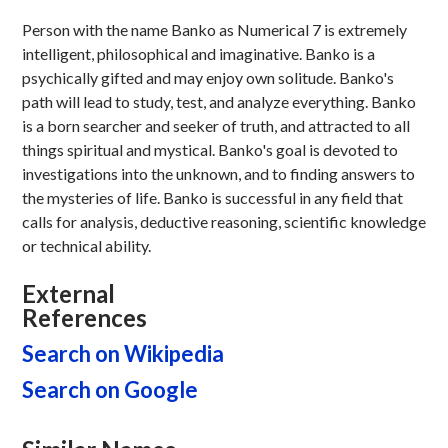
Person with the name Banko as Numerical 7 is extremely
intelligent, philosophical and imaginative. Banko is a
psychically gifted and may enjoy own solitude. Banko's
path will lead to study, test, and analyze everything. Banko
is a born searcher and seeker of truth, and attracted to all
things spiritual and mystical. Banko's goal is devoted to
investigations into the unknown, and to finding answers to
the mysteries of life. Banko is successful in any field that
calls for analysis, deductive reasoning, scientific knowledge
or technical ability.
External
References
Search on Wikipedia
Search on Google