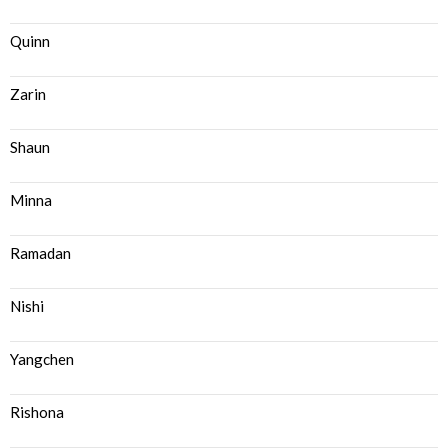
Quinn
Zarin
Shaun
Minna
Ramadan
Nishi
Yangchen
Rishona