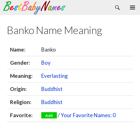
Search
Skip
Primary
to
Menu
content
Banko Name Meaning
Name:
Banko
Gender:
Boy
Meaning:
Everlasting
Origin:
Buddhist
Religion:
Buddhist
Favorite:
/
Your Favorite Names: 0
Add