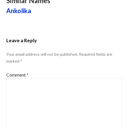
Similar Names
Ankolika
Leave a Reply
Your email address will not be published.
Required fields are
marked
*
Comment
*