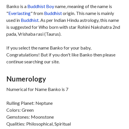
Banko is a
Buddhist
Boy
name, meaning of the name is
"
Everlasting
" from
Buddhist
origin. This name is mainly
used in
Buddhist
. As per Indian Hindu astrology, this name
is suggested for Who born with star Rohini Nakshatra 2nd
pada, Vrishaba rasi (Taurus).
If you select the name Banko for your baby,
Congratulations! But if you don't like Banko then please
continue searching our site.
Numerology
Numerical for Name Banko is 7
Rulling Planet: Neptune
Colors: Green
Gemstones: Moonstone
Qualities: Philosophical, Spiritual