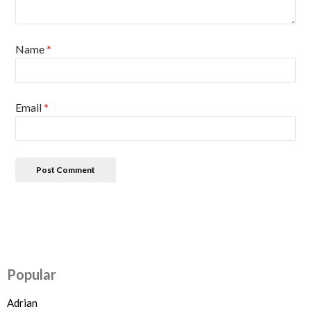
Name
*
Email
*
Popular
Adrian