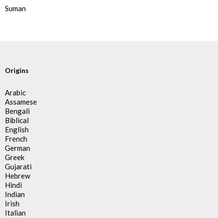
Suman
Origins
Arabic
Assamese
Bengali
Biblical
English
French
German
Greek
Gujarati
Hebrew
Hindi
Indian
Irish
Italian