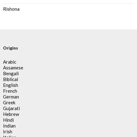
Rishona
Origins
Arabic
Assamese
Bengali
Biblical
English
French
German
Greek
Gujarati
Hebrew
Hindi
Indian
Irish