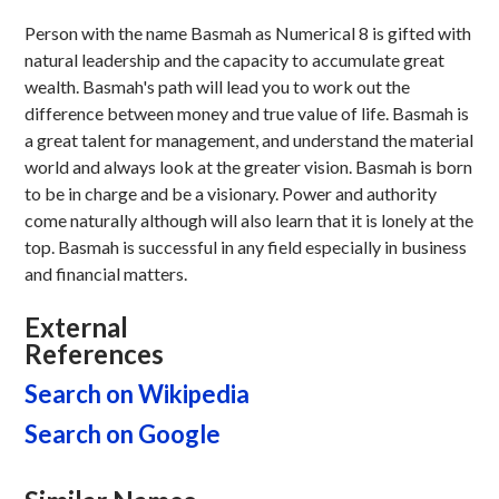
Person with the name Basmah as Numerical 8 is gifted with
natural leadership and the capacity to accumulate great
wealth. Basmah's path will lead you to work out the
difference between money and true value of life. Basmah is
a great talent for management, and understand the material
world and always look at the greater vision. Basmah is born
to be in charge and be a visionary. Power and authority
come naturally although will also learn that it is lonely at the
top. Basmah is successful in any field especially in business
and financial matters.
External
References
Search on Wikipedia
Search on Google