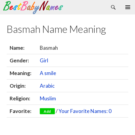
Search
Skip
Primary
to
Menu
content
Basmah Name Meaning
Name:
Basmah
Gender:
Girl
Meaning:
A smile
Origin:
Arabic
Religion:
Muslim
Favorite:
/
Your Favorite Names: 0
Add