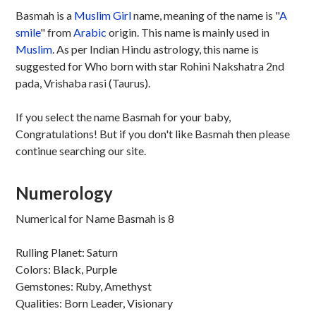
Basmah is a
Muslim
Girl
name, meaning of the name is "
A
smile
" from
Arabic
origin. This name is mainly used in
Muslim
. As per Indian Hindu astrology, this name is
suggested for Who born with star Rohini Nakshatra 2nd
pada, Vrishaba rasi (Taurus).
If you select the name Basmah for your baby,
Congratulations! But if you don't like Basmah then please
continue searching our site.
Numerology
Numerical for Name Basmah is 8
Rulling Planet: Saturn
Colors: Black, Purple
Gemstones: Ruby, Amethyst
Qualities: Born Leader, Visionary