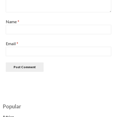
Name
*
Email
*
Popular