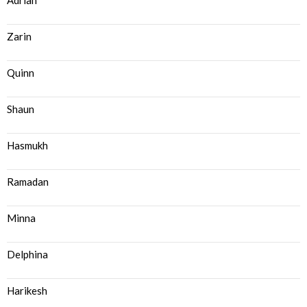
Adrian
Zarin
Quinn
Shaun
Hasmukh
Ramadan
Minna
Delphina
Harikesh