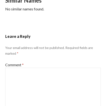
Similar Names
No similar names found.
Leave a Reply
Your email address will not be published.
Required fields are
marked
*
Comment
*