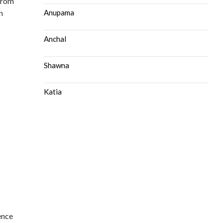
from
n
Anupama
Anchal
Shawna
Katia
ence