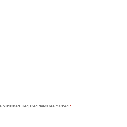
e published.
Required fields are marked
*