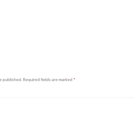
e published.
Required fields are marked
*