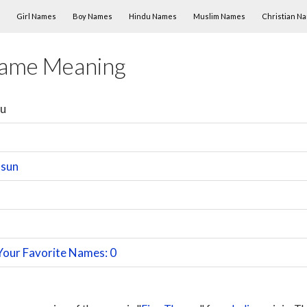
Skip to content
Girl Names
Boy Names
Hindu Names
Muslim Names
Christian N
Name Meaning
su
 sun
Your Favorite Names: 0