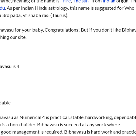
name, meaning of the name is "
Fire
,
The sun
" from
Indian
origin. Th
du
. As per Indian Hindu astrology, this name is suggested for Who
 3rd pada, Vrishaba rasi (Taurus).
havasu for your baby, Congratulations! But if you don't like Bibha
hing our site.
vasu is 4
ndable
avasu as Numerical 4 is practical, stable, hardworking, dependab
is a born builder. Bibhavasu is succeed at any work where
d good management is required. Bibhavasu is hard work and practic