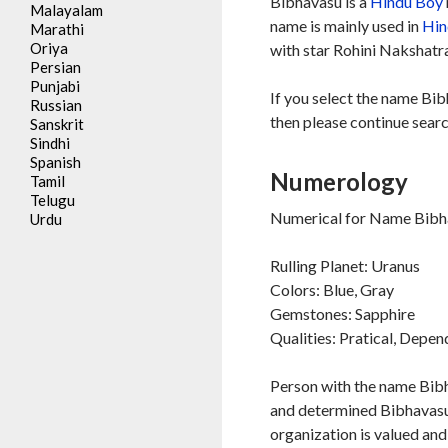
Bibhavasu is a
Hindu
Boy
Malayalam
name is mainly used in
Hin
Marathi
Oriya
with star Rohini Nakshatra
Persian
Punjabi
If you select the name Bib
Russian
then please continue searc
Sanskrit
Sindhi
Spanish
Numerology
Tamil
Telugu
Numerical for Name Bibha
Urdu
Rulling Planet: Uranus
Colors: Blue, Gray
Gemstones: Sapphire
Qualities: Pratical, Depe
Person with the name Bibh
and determined Bibhavasu 
organization is valued an