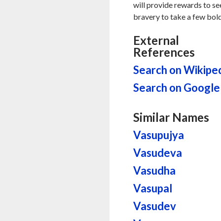
will provide rewards to se
bravery to take a few bold
External
References
Search on Wikipe
Search on Google
Similar Names
Vasupujya
Vasudeva
Vasudha
Vasupal
Vasudev