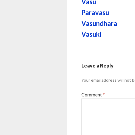
Vasu
Paravasu
Vasundhara
Vasuki
Leave a Reply
Your email address will not b
Comment
*