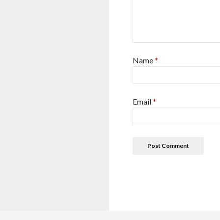
Name
*
Email
*