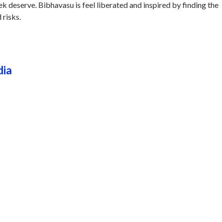
ek deserve. Bibhavasu is feel liberated and inspired by finding the
 risks.
dia