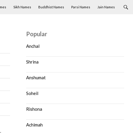
ames
Sikh Names
Buddhist Names
Parsi Names
Jain Names
Popular
Anchal
Shrina
Anshumat
Soheil
Rishona
Achimah