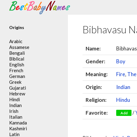
Search
Bibhavasu 
Origins
Arabic
Assamese
Name:
Bibhava
Bengali
Biblical
Gender:
Boy
English
French
Meaning:
Fire
,
The
German
Greek
Origin:
Indian
Gujarati
Hebrew
Hindi
Religion:
Hindu
Indian
Irish
Favorite:
/
Add
Italian
Kannada
Kashmiri
Latin