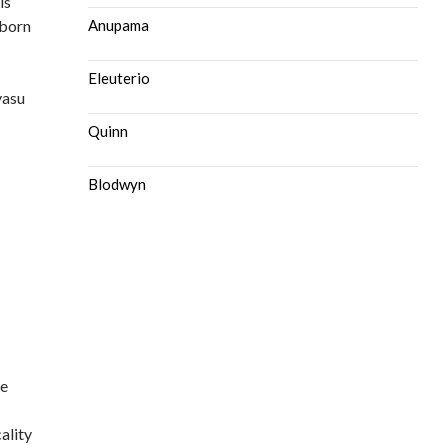
is
 born
Anupama
Eleuterio
vasu
Quinn
Blodwyn
le
ality