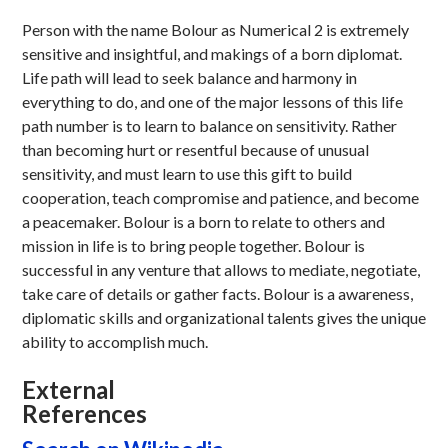
Person with the name Bolour as Numerical 2 is extremely
sensitive and insightful, and makings of a born diplomat.
Life path will lead to seek balance and harmony in
everything to do, and one of the major lessons of this life
path number is to learn to balance on sensitivity. Rather
than becoming hurt or resentful because of unusual
sensitivity, and must learn to use this gift to build
cooperation, teach compromise and patience, and become
a peacemaker. Bolour is a born to relate to others and
mission in life is to bring people together. Bolour is
successful in any venture that allows to mediate, negotiate,
take care of details or gather facts. Bolour is a awareness,
diplomatic skills and organizational talents gives the unique
ability to accomplish much.
External
References