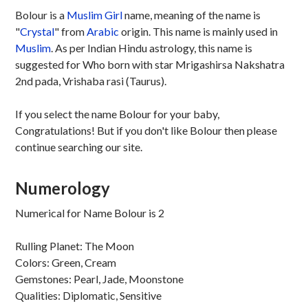
Bolour is a
Muslim
Girl
name, meaning of the name is
"
Crystal
" from
Arabic
origin. This name is mainly used in
Muslim
. As per Indian Hindu astrology, this name is
suggested for Who born with star Mrigashirsa Nakshatra
2nd pada, Vrishaba rasi (Taurus).
If you select the name Bolour for your baby,
Congratulations! But if you don't like Bolour then please
continue searching our site.
Numerology
Numerical for Name Bolour is 2
Rulling Planet: The Moon
Colors: Green, Cream
Gemstones: Pearl, Jade, Moonstone
Qualities: Diplomatic, Sensitive