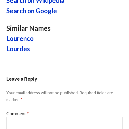
Search on Wikipedia
Search on Google
Similar Names
Lourenco
Lourdes
Leave a Reply
Your email address will not be published.
Required fields are
marked
*
Comment
*