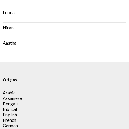
Leona
Niran
Aastha
Origins
Arabic
Assamese
Bengali
Biblical
English
French
German