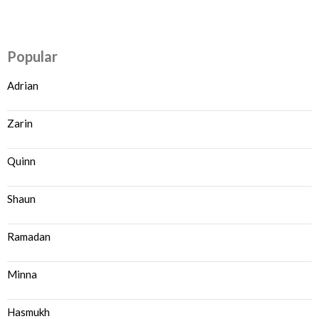
Popular
Adrian
Zarin
Quinn
Shaun
Ramadan
Minna
Hasmukh