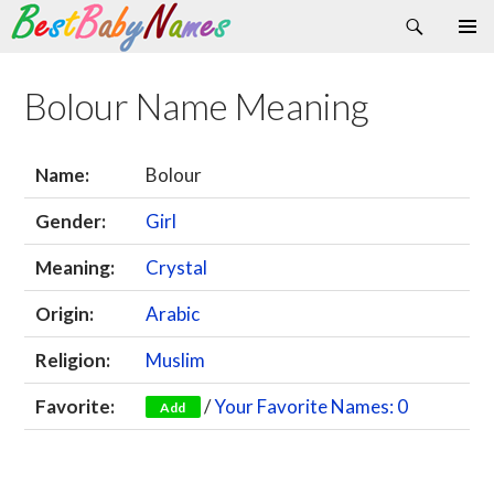
Search
Skip
Primary
to
Menu
content
Bolour Name Meaning
Name:
Bolour
Gender:
Girl
Meaning:
Crystal
Origin:
Arabic
Religion:
Muslim
Favorite:
/
Your Favorite Names: 0
Add