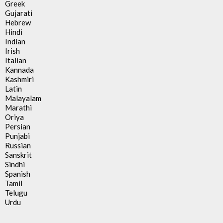
Greek
Gujarati
Hebrew
Hindi
Indian
Irish
Italian
Kannada
Kashmiri
Latin
Malayalam
Marathi
Oriya
Persian
Punjabi
Russian
Sanskrit
Sindhi
Spanish
Tamil
Telugu
Urdu