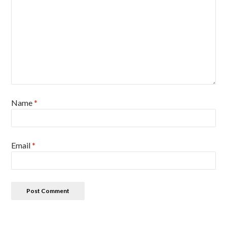
Name
*
Email
*