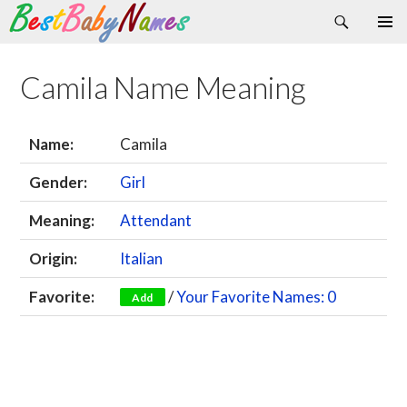
Search
Skip
Primary
to
Menu
content
Camila Name Meaning
Name:
Camila
Gender:
Girl
Meaning:
Attendant
Origin:
Italian
Favorite:
/
Your Favorite Names: 0
Add