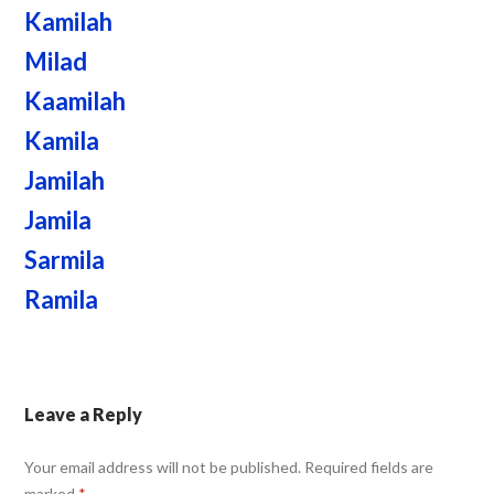
Kamilah
Milad
Kaamilah
Kamila
Jamilah
Jamila
Sarmila
Ramila
Leave a Reply
Your email address will not be published.
Required fields are
marked
*