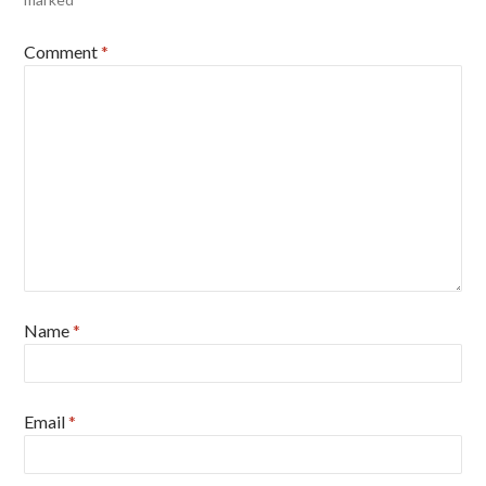
Comment
*
Name
*
Email
*