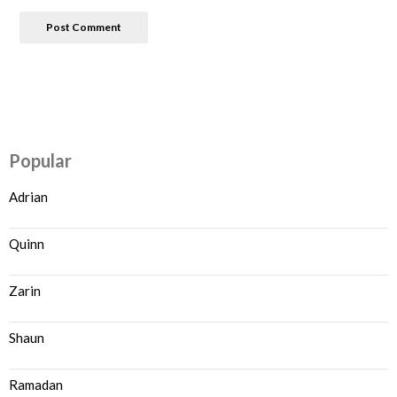
Popular
Adrian
Quinn
Zarin
Shaun
Ramadan