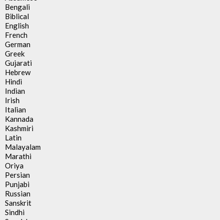
Bengali
Biblical
English
French
German
Greek
Gujarati
Hebrew
Hindi
Indian
Irish
Italian
Kannada
Kashmiri
Latin
Malayalam
Marathi
Oriya
Persian
Punjabi
Russian
Sanskrit
Sindhi