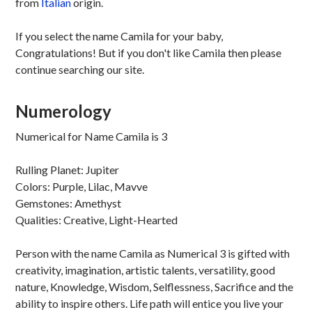
from
Italian
origin.
If you select the name Camila for your baby,
Congratulations! But if you don't like Camila then please
continue searching our site.
Numerology
Numerical for Name Camila is 3
Rulling Planet: Jupiter
Colors: Purple, Lilac, Mavve
Gemstones: Amethyst
Qualities: Creative, Light-Hearted
Person with the name Camila as Numerical 3 is gifted with
creativity, imagination, artistic talents, versatility, good
nature, Knowledge, Wisdom, Selflessness, Sacrifice and the
ability to inspire others. Life path will entice you live your