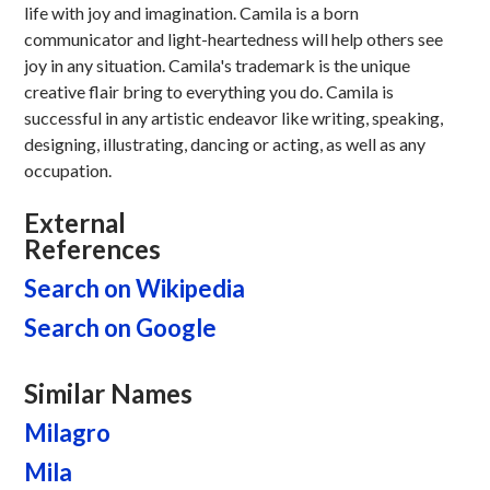
life with joy and imagination. Camila is a born
communicator and light-heartedness will help others see
joy in any situation. Camila's trademark is the unique
creative flair bring to everything you do. Camila is
successful in any artistic endeavor like writing, speaking,
designing, illustrating, dancing or acting, as well as any
occupation.
External
References
Search on Wikipedia
Search on Google
Similar Names
Milagro
Mila