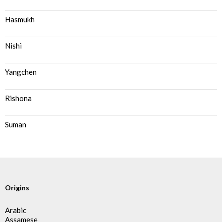
Hasmukh
Nishi
Yangchen
Rishona
Suman
Origins
Arabic
Assamese