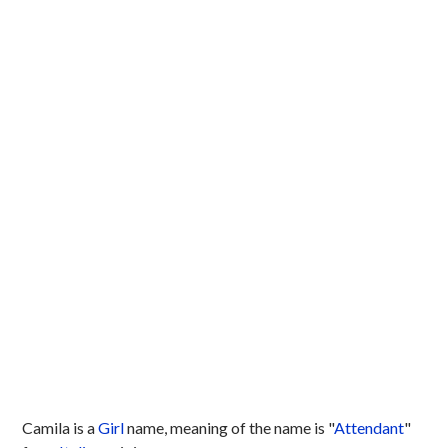
Camila is a
Girl
name, meaning of the name is "
Attendant
"