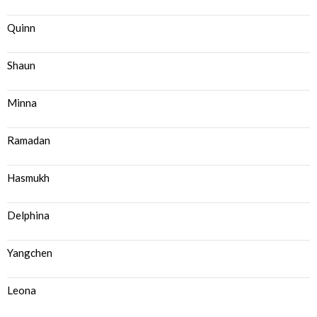
Quinn
Shaun
Minna
Ramadan
Hasmukh
Delphina
Yangchen
Leona