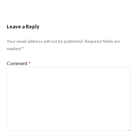
Leave a Reply
Your email address will not be published.
Required fields are
marked
*
Comment
*