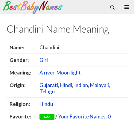
Search
Skip
Primary
to
Menu
content
Chandini Name Meaning
Name:
Chandini
Gender:
Girl
Meaning:
A river
,
Moon light
Origin:
Gujarati
,
Hindi
,
Indian
,
Malayali
,
Telugu
Religion:
Hindu
Favorite:
/
Your Favorite Names: 0
Add