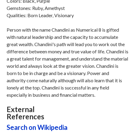
Colors: Black, Purple
Gemstones: Ruby, Amethyst
Qualities: Born Leader, Visionary
Person with the name Chandini as Numerical 8 is gifted
with natural leadership and the capacity to accumulate
great wealth. Chandini's path will lead you to work out the
difference between money and true value of life. Chandini is
a great talent for management, and understand the material
world and always look at the greater vision. Chandini is
born to be in charge and be a visionary. Power and
authority come naturally although will also learn that it is
lonely at the top. Chandini is successful in any field
especially in business and financial matters.
External
References
Search on Wikipedia