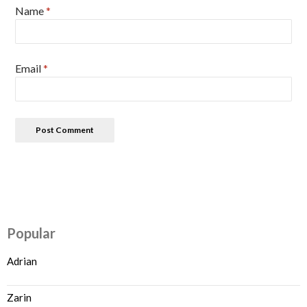
Name
*
Email
*
Popular
Adrian
Zarin