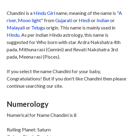
Chandini is a
Hindu
Girl
name, meaning of the name is "
A
river
,
Moon light
" from
Gujarati
or
Hindi
or
Indian
or
Malayali
or
Telugu
origin. This name is mainly used in
Hindu
. As per Indian Hindu astrology, this name is
suggested for Who born with star Ardra Nakshatra 4th
pada, Mithuna rasi (Gemini) and Revati Nakshatra 3rd
pada, Meena rasi (Pisces).
If you select the name Chandini for your baby,
Congratulations! But if you don't like Chandini then please
continue searching our site.
Numerology
Numerical for Name Chandini is 8
Rulling Planet: Saturn