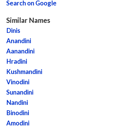
Search on Google
Similar Names
Dinis
Anandini
Aanandini
Hradini
Kushmandini
Vinodini
Sunandini
Nandini
Binodini
Amodini