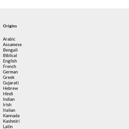
Origins
Arabic
Assamese
Bengali
Biblical
English
French
German
Greek
Gujarati
Hebrew
Hindi
Indian
Irish
Italian
Kannada
Kashmiri
Latin