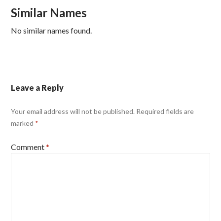
Similar Names
No similar names found.
Leave a Reply
Your email address will not be published.
Required fields are
marked
*
Comment
*