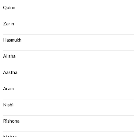
Quinn
Zarin
Hasmukh
Alisha
Aastha
Aram
Nishi
Rishona