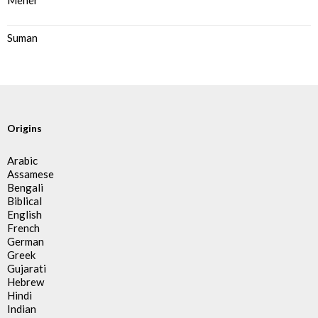
Meher
Suman
Origins
Arabic
Assamese
Bengali
Biblical
English
French
German
Greek
Gujarati
Hebrew
Hindi
Indian