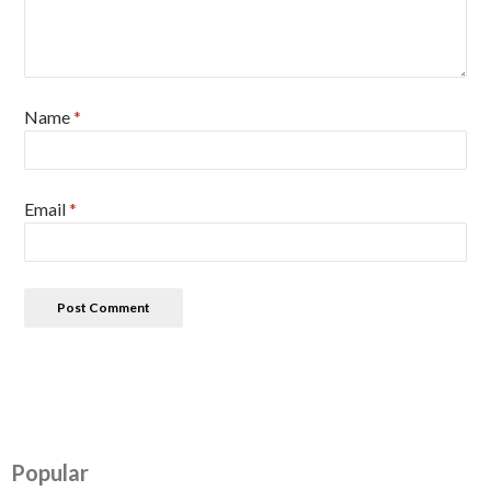
Name
*
Email
*
Popular