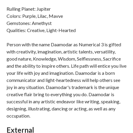
Rulling Planet: Jupiter
Colors: Purple, Lilac, Mavve
Gemstones: Amethyst
Qualities: Creative, Light-Hearted
Person with the name Daamodar as Numerical 3 is gifted
with creativity, imagination, artistic talents, versatility,
good nature, Knowledge, Wisdom, Selflessness, Sacrifice
and the ability to inspire others. Life path will entice you live
your life with joy and imagination. Daamodar is a born
communicator and light-heartedness will help others see
joy in any situation. Daamodar's trademark is the unique
creative flair bring to everything you do. Daamodar is
successful in any artistic endeavor like writing, speaking,
designing, illustrating, dancing or acting, as well as any
occupation.
External