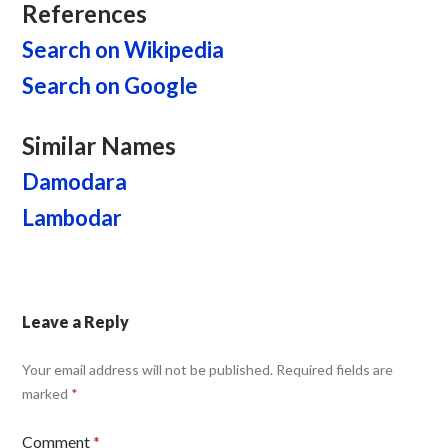
References
Search on Wikipedia
Search on Google
Similar Names
Damodara
Lambodar
Leave a Reply
Your email address will not be published.
Required fields are
marked
*
Comment
*