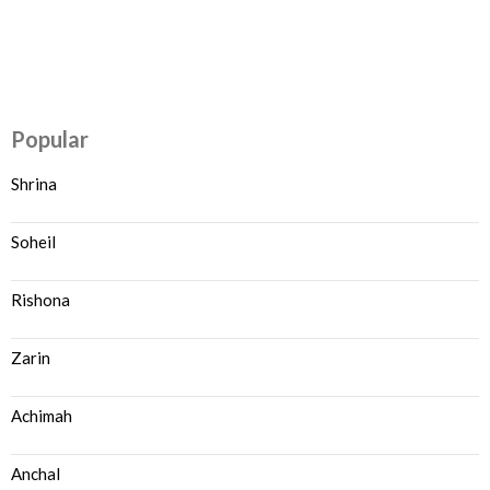
Popular
Shrina
Soheil
Rishona
Zarin
Achimah
Anchal