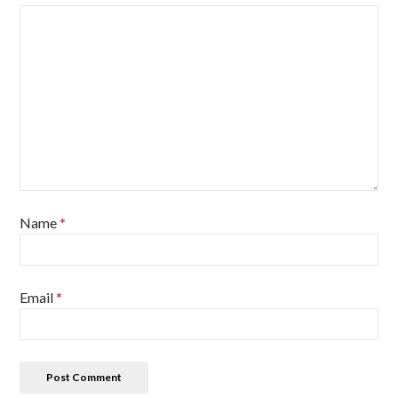
Name
*
Email
*