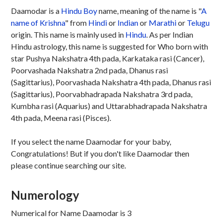
Daamodar is a
Hindu
Boy
name, meaning of the name is "
A
name of Krishna
" from
Hindi
or
Indian
or
Marathi
or
Telugu
origin. This name is mainly used in
Hindu
. As per Indian
Hindu astrology, this name is suggested for Who born with
star Pushya Nakshatra 4th pada, Karkataka rasi (Cancer),
Poorvashada Nakshatra 2nd pada, Dhanus rasi
(Sagittarius), Poorvashada Nakshatra 4th pada, Dhanus rasi
(Sagittarius), Poorvabhadrapada Nakshatra 3rd pada,
Kumbha rasi (Aquarius) and Uttarabhadrapada Nakshatra
4th pada, Meena rasi (Pisces).
If you select the name Daamodar for your baby,
Congratulations! But if you don't like Daamodar then
please continue searching our site.
Numerology
Numerical for Name Daamodar is 3