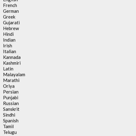
French
German
Greek
Gujarati
Hebrew
Hindi
Indian
Irish
Italian
Kannada
Kashmiri
Latin
Malayalam
Marathi
Oriya
Persian
Punjabi
Russian
Sanskrit
Sindhi
Spanish
Tamil
Telugu