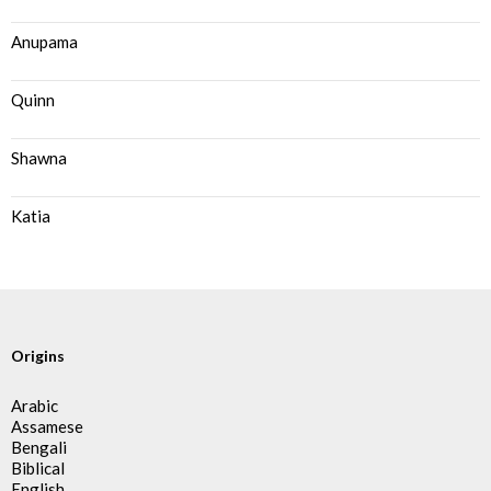
Anupama
Quinn
Shawna
Katia
Origins
Arabic
Assamese
Bengali
Biblical
English