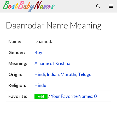
Search
Skip
Primary
to
Menu
content
Daamodar Name Meaning
Name:
Daamodar
Gender:
Boy
Meaning:
A name of Krishna
Origin:
Hindi
,
Indian
,
Marathi
,
Telugu
Religion:
Hindu
Favorite:
/
Your Favorite Names: 0
Add