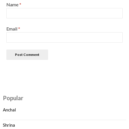
Name
*
Email
*
Popular
Anchal
Shrina