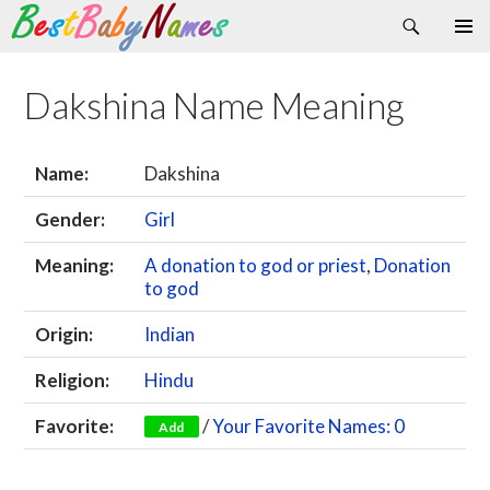
Search
Skip
Primary
to
Menu
content
Dakshina Name Meaning
Name:
Dakshina
Gender:
Girl
Meaning:
A donation to god or priest
,
Donation
to god
Origin:
Indian
Religion:
Hindu
Favorite:
/
Your Favorite Names: 0
Add