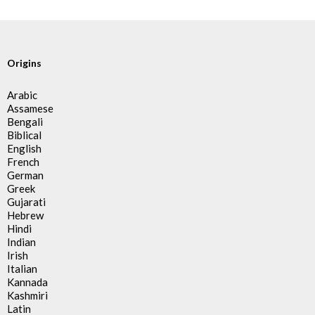
Origins
Arabic
Assamese
Bengali
Biblical
English
French
German
Greek
Gujarati
Hebrew
Hindi
Indian
Irish
Italian
Kannada
Kashmiri
Latin