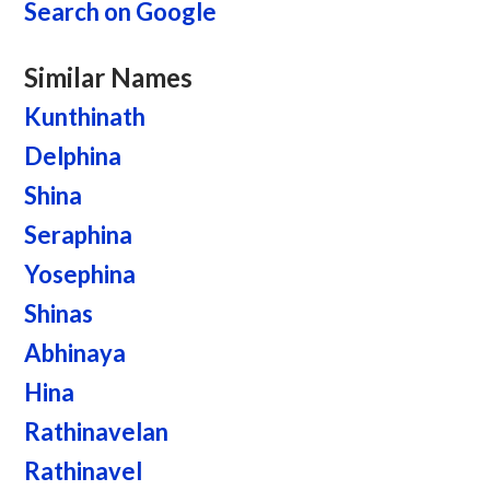
Search on Google
Similar Names
Kunthinath
Delphina
Shina
Seraphina
Yosephina
Shinas
Abhinaya
Hina
Rathinavelan
Rathinavel