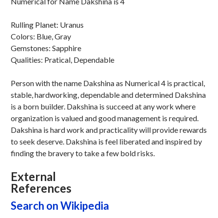
Numerical for Name Dakshina is 4
Rulling Planet: Uranus
Colors: Blue, Gray
Gemstones: Sapphire
Qualities: Pratical, Dependable
Person with the name Dakshina as Numerical 4 is practical,
stable, hardworking, dependable and determined Dakshina
is a born builder. Dakshina is succeed at any work where
organization is valued and good management is required.
Dakshina is hard work and practicality will provide rewards
to seek deserve. Dakshina is feel liberated and inspired by
finding the bravery to take a few bold risks.
External
References
Search on Wikipedia