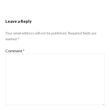
Leave a Reply
Your email address will not be published.
Required fields are
marked
*
Comment
*