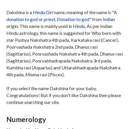
Dakshina is a
Hindu
Girl
name, meaning of the name is "
A
donation to god or priest
,
Donation to god
" from
Indian
origin. This name is mainly used in
Hindu
. As per Indian
Hindu astrology, this name is suggested for Who born with
star Pushya Nakshatra 4th pada, Karkataka rasi (Cancer),
Poorvashada Nakshatra 2nd pada, Dhanus rasi
(Sagittarius), Poorvashada Nakshatra 4th pada, Dhanus rasi
(Sagittarius), Poorvabhadrapada Nakshatra 3rd pada,
Kumbha rasi (Aquarius) and Uttarabhadrapada Nakshatra
4th pada, Meena rasi (Pisces).
If you select the name Dakshina for your baby,
Congratulations! But if you don't like Dakshina then please
continue searching our site.
Numerology