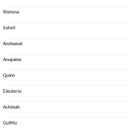
Rishona
Soheil
Anshumat
Anupama
Quinn
Eleuterio
Achimah
Gulfiliz