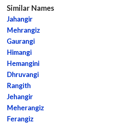
Similar Names
Jahangir
Mehrangiz
Gaurangi
Himangi
Hemangini
Dhruvangi
Rangith
Jehangir
Meherangiz
Ferangiz