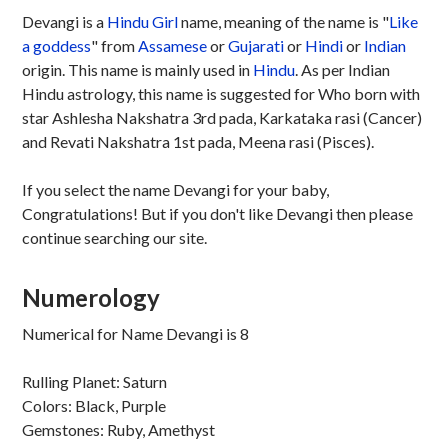
Devangi is a
Hindu
Girl
name, meaning of the name is "
Like
a goddess
" from
Assamese
or
Gujarati
or
Hindi
or
Indian
origin. This name is mainly used in
Hindu
. As per Indian
Hindu astrology, this name is suggested for Who born with
star Ashlesha Nakshatra 3rd pada, Karkataka rasi (Cancer)
and Revati Nakshatra 1st pada, Meena rasi (Pisces).
If you select the name Devangi for your baby,
Congratulations! But if you don't like Devangi then please
continue searching our site.
Numerology
Numerical for Name Devangi is 8
Rulling Planet: Saturn
Colors: Black, Purple
Gemstones: Ruby, Amethyst