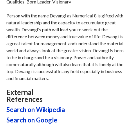
Qualities: Born Leader, Visionary
Person with the name Devangi as Numerical 8 is gifted with
natural leadership and the capacity to accumulate great
wealth. Devangi's path will lead you to work out the
difference between money and true value of life. Devangi is
a great talent for management, and understand the material
world and always look at the greater vision. Devangi is born
to be in charge and be a visionary. Power and authority
come naturally although will also learn that it is lonely at the
top. Devangi is successful in any field especially in business
and financial matters.
External
References
Search on Wikipedia
Search on Google