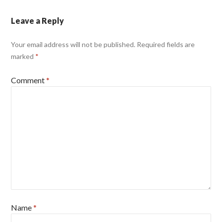
Leave a Reply
Your email address will not be published.
Required fields are
marked
*
Comment
*
Name
*