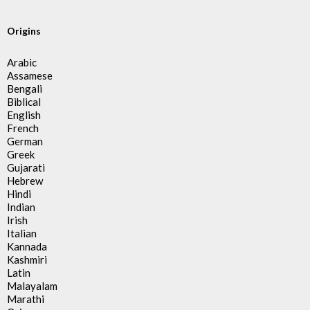
Origins
Arabic
Assamese
Bengali
Biblical
English
French
German
Greek
Gujarati
Hebrew
Hindi
Indian
Irish
Italian
Kannada
Kashmiri
Latin
Malayalam
Marathi