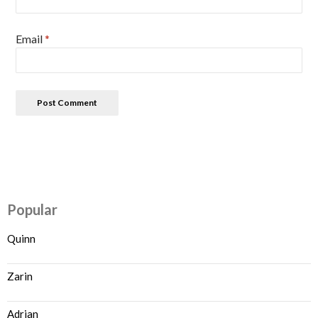
Email
*
Popular
Quinn
Zarin
Adrian