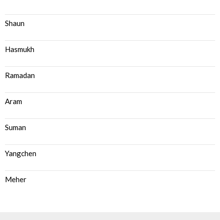
Shaun
Hasmukh
Ramadan
Aram
Suman
Yangchen
Meher