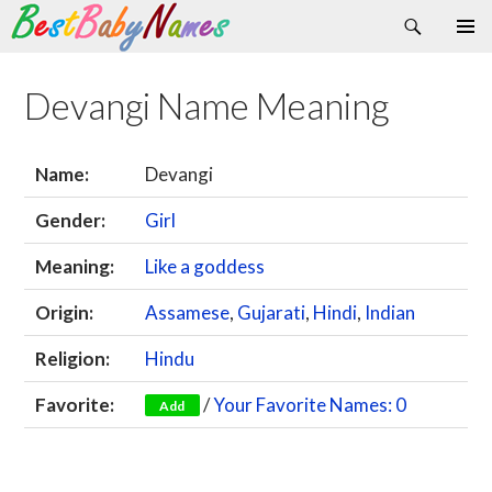
Search
Skip
Primary
to
Menu
content
Devangi Name Meaning
Name:
Devangi
Gender:
Girl
Meaning:
Like a goddess
Origin:
Assamese
,
Gujarati
,
Hindi
,
Indian
Religion:
Hindu
Favorite:
/
Your Favorite Names: 0
Add