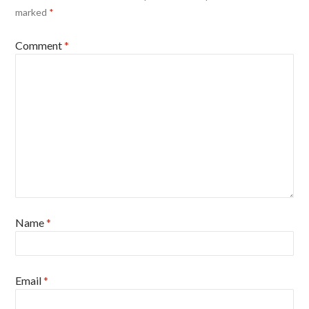
marked
*
Comment
*
Name
*
Email
*