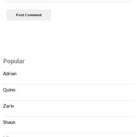
Popular
Adrian
Quinn
Zarin
Shaun