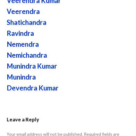
Veerendra Kumar
Veerendra
Shatichandra
Ravindra
Nemendra
Nemichandra
Munindra Kumar
Munindra
Devendra Kumar
Leave a Reply
Your email address will not be published.
Required fields are