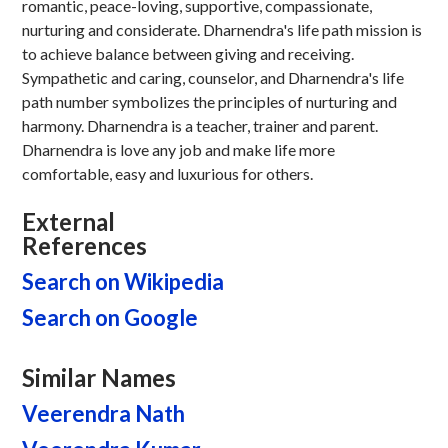
romantic, peace-loving, supportive, compassionate,
nurturing and considerate. Dharnendra's life path mission is
to achieve balance between giving and receiving.
Sympathetic and caring, counselor, and Dharnendra's life
path number symbolizes the principles of nurturing and
harmony. Dharnendra is a teacher, trainer and parent.
Dharnendra is love any job and make life more
comfortable, easy and luxurious for others.
External
References
Search on Wikipedia
Search on Google
Similar Names
Veerendra Nath