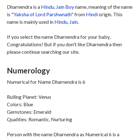
Dharnendra is a
Hindu
,
Jain
Boy
name, meaning of the name
is "
Yaksha of Lord Parshwnath
" from
Hindi
origin. This
name is mainly used in
Hindu
,
Jain
.
If you select the name Dharnendra for your baby,
Congratulations! But if you don't like Dharnendra then
please continue searching our site.
Numerology
Numerical for Name Dharnendra is 6
Rulling Planet: Venus
Colors: Blue
Gemstones: Emerald
Qualities: Romantic, Nurturing
Person with the name Dharnendra as Numerical 6 is a