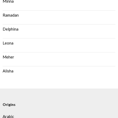
Minna
Ramadan
Delphina
Leona
Meher
Alisha
Origins
Arabic