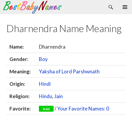
Search
Skip
Primary
to
Menu
content
Dharnendra Name Meaning
Name:
Dharnendra
Gender:
Boy
Meaning:
Yaksha of Lord Parshwnath
Origin:
Hindi
Religion:
Hindu
,
Jain
Favorite:
/
Your Favorite Names: 0
Add