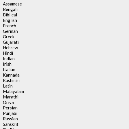
Assamese
Bengali
Biblical
English
French
German
Greek
Gujarati
Hebrew
Hindi
Indian
Irish
Italian
Kannada
Kashmiri
Latin
Malayalam
Marathi
Oriya
Persian
Punjabi
Russian
Sanskrit