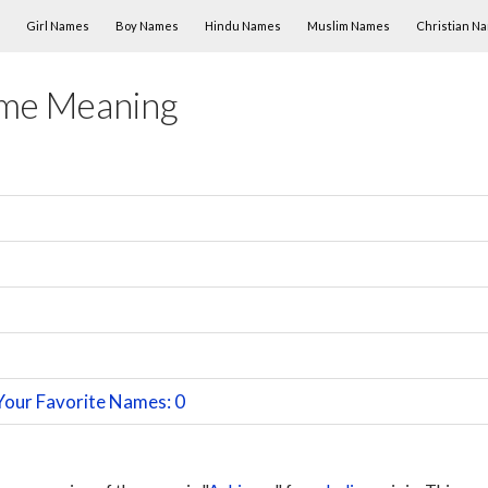
Skip to content
Girl Names
Boy Names
Hindu Names
Muslim Names
Christian N
me Meaning
Your Favorite Names: 0