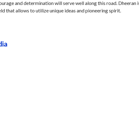
courage and determination will serve well along this road. Dheeran i
eld that allows to utilize unique ideas and pioneering spirit.
dia