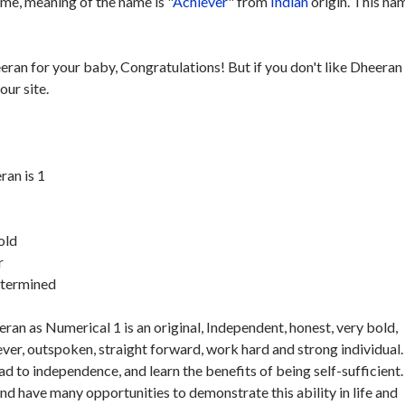
me, meaning of the name is "
Achiever
" from
Indian
origin. This nam
eran for your baby, Congratulations! But if you don't like Dheeran
our site.
an is 1
old
r
etermined
an as Numerical 1 is an original, Independent, honest, very bold,
ver, outspoken, straight forward, work hard and strong individual.
ad to independence, and learn the benefits of being self-sufficient.
and have many opportunities to demonstrate this ability in life and