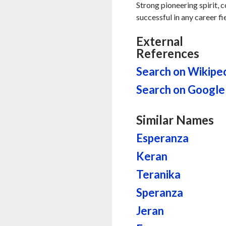
Strong pioneering spirit, 
successful in any career fi
External
References
Search on Wikipe
Search on Google
Similar Names
Esperanza
Keran
Teranika
Speranza
Jeran