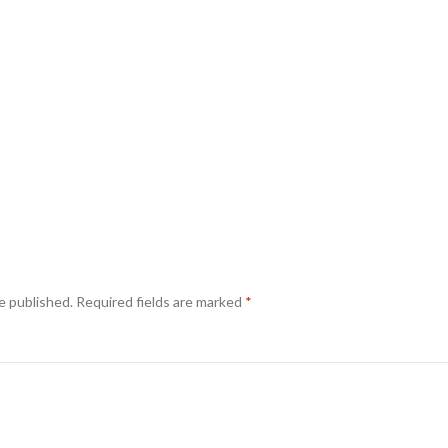
e published.
Required fields are marked
*