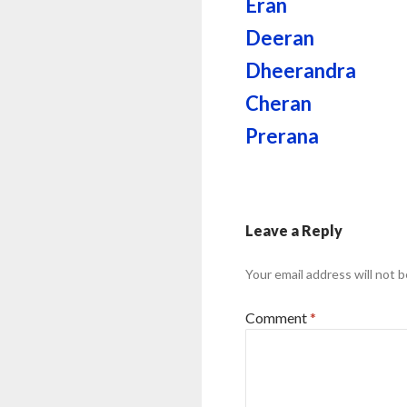
Eran
Deeran
Dheerandra
Cheran
Prerana
Leave a Reply
Your email address will not b
Comment
*