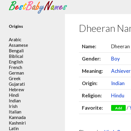
Search
Dheeran Na
Origins
Arabic
Assamese
Name:
Dheeran
Bengali
Biblical
Gender:
Boy
English
French
Meaning:
Achiever
German
Greek
Origin:
Indian
Gujarati
Hebrew
Hindi
Religion:
Hindu
Indian
Irish
Favorite:
/
Add
Italian
Kannada
Kashmiri
Latin