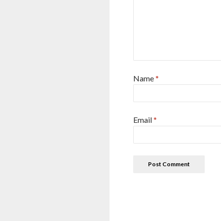
Name
*
Email
*