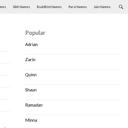
ames
Sikh Names
Buddhist Names
Parsi Names
Jain Names
Popular
Adrian
Zarin
Quinn
Shaun
Ramadan
Minna