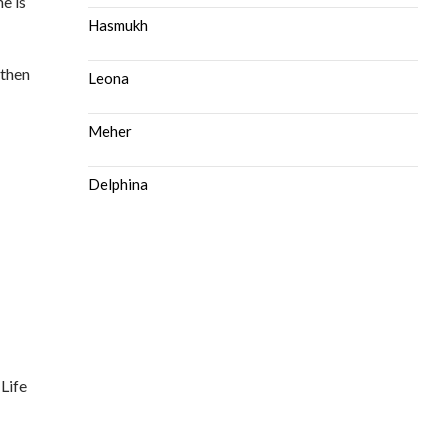
e is
Hasmukh
 then
Leona
Meher
Delphina
 Life