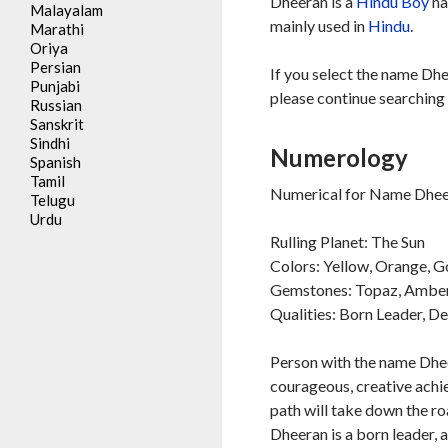
Dheeran is a
Hindu
Boy
na
Malayalam
mainly used in
Hindu
.
Marathi
Oriya
Persian
If you select the name Dhe
Punjabi
please continue searching 
Russian
Sanskrit
Sindhi
Numerology
Spanish
Tamil
Numerical for Name Dheer
Telugu
Urdu
Rulling Planet: The Sun
Colors: Yellow, Orange, G
Gemstones: Topaz, Ambe
Qualities: Born Leader, D
Person with the name Dheer
courageous, creative achie
path will take down the ro
Dheeran is a born leader, 