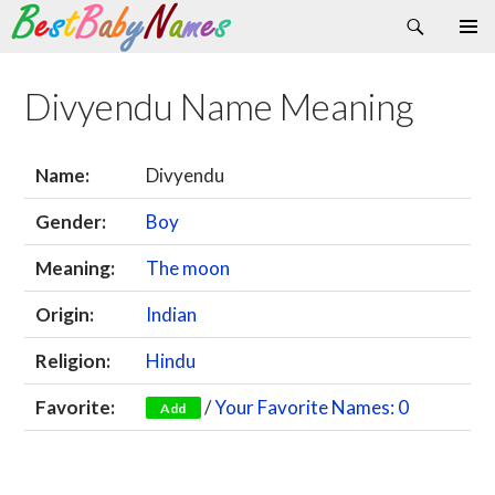
Search
Skip
Primary
to
Menu
content
Divyendu Name Meaning
Name:
Divyendu
Gender:
Boy
Meaning:
The moon
Origin:
Indian
Religion:
Hindu
Favorite:
/
Your Favorite Names: 0
Add