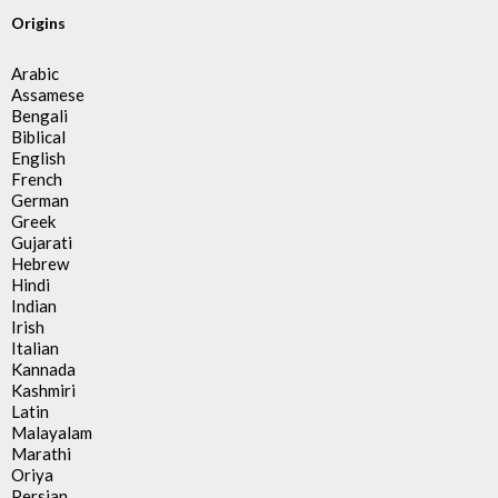
Origins
Arabic
Assamese
Bengali
Biblical
English
French
German
Greek
Gujarati
Hebrew
Hindi
Indian
Irish
Italian
Kannada
Kashmiri
Latin
Malayalam
Marathi
Oriya
Persian