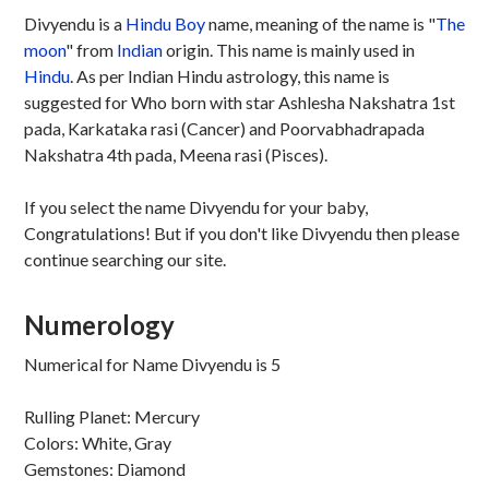
Divyendu is a
Hindu
Boy
name, meaning of the name is "
The
moon
" from
Indian
origin. This name is mainly used in
Hindu
. As per Indian Hindu astrology, this name is
suggested for Who born with star Ashlesha Nakshatra 1st
pada, Karkataka rasi (Cancer) and Poorvabhadrapada
Nakshatra 4th pada, Meena rasi (Pisces).
If you select the name Divyendu for your baby,
Congratulations! But if you don't like Divyendu then please
continue searching our site.
Numerology
Numerical for Name Divyendu is 5
Rulling Planet: Mercury
Colors: White, Gray
Gemstones: Diamond