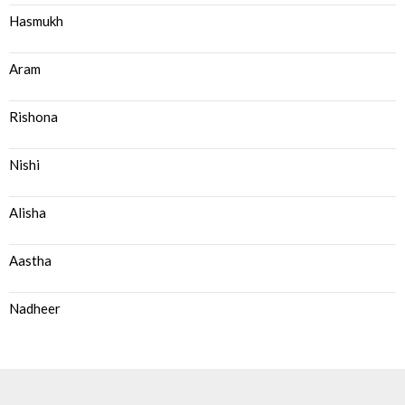
Hasmukh
Aram
Rishona
Nishi
Alisha
Aastha
Nadheer