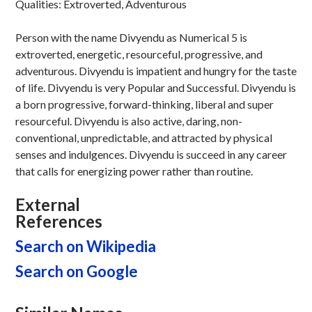
Qualities: Extroverted, Adventurous
Person with the name Divyendu as Numerical 5 is
extroverted, energetic, resourceful, progressive, and
adventurous. Divyendu is impatient and hungry for the taste
of life. Divyendu is very Popular and Successful. Divyendu is
a born progressive, forward-thinking, liberal and super
resourceful. Divyendu is also active, daring, non-
conventional, unpredictable, and attracted by physical
senses and indulgences. Divyendu is succeed in any career
that calls for energizing power rather than routine.
External
References
Search on Wikipedia
Search on Google