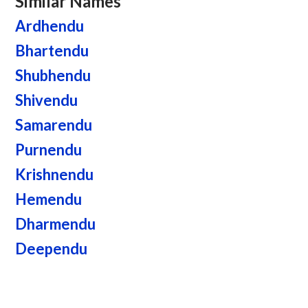
Similar Names
Ardhendu
Bhartendu
Shubhendu
Shivendu
Samarendu
Purnendu
Krishnendu
Hemendu
Dharmendu
Deependu