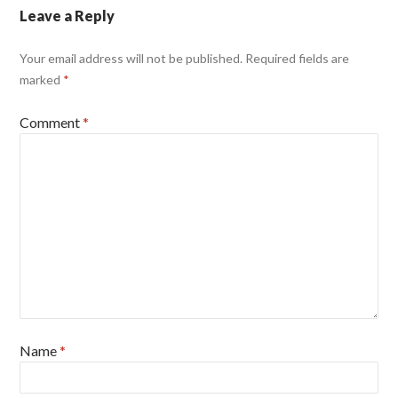
Leave a Reply
Your email address will not be published.
Required fields are
marked
*
Comment
*
Name
*