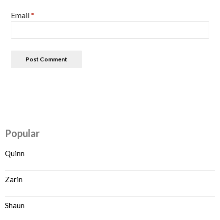
Email
*
Popular
Quinn
Zarin
Shaun