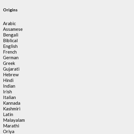
Origins
Arabic
Assamese
Bengali
Biblical
English
French
German
Greek
Gujarati
Hebrew
Hindi
Indian
Irish
Italian
Kannada
Kashmiri
Latin
Malayalam
Marathi
Oriya