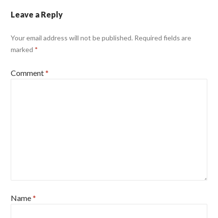
Leave a Reply
Your email address will not be published.
Required fields are
marked
*
Comment
*
Name
*