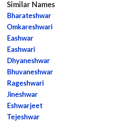
Similar Names
Bharateshwar
Omkareshwari
Eashwar
Eashwari
Dhyaneshwar
Bhuvaneshwar
Rageshwari
Jineshwar
Eshwarjeet
Tejeshwar