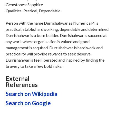
Gemstones: Sapphire
Qualities: Pratical, Dependable
Person with the name Durrishahwar as Numerical 4 is
practical, stable, hardworking, dependable and determined
Durrishahwar is a born builder. Durrishahwar is succeed at
any work where organization is valued and good
management is required. Durrishahwar is hard work and
practicality will provide rewards to seek deserve.
Durrishahwar is feel liberated and inspired by finding the
bravery to take a few bold risks.
External
References
Search on Wikipedia
Search on Google