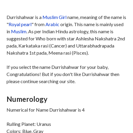
Durrishahwar is a
Muslim
Girl
name, meaning of the name is
"
Royal pearl
" from
Arabic
origin. This name is mainly used
in
Muslim
. As per Indian Hindu astrology, this name is
suggested for Who born with star Ashlesha Nakshatra 2nd
pada, Karkataka rasi (Cancer) and Uttarabhadrapada
Nakshatra 1st pada, Meena rasi (Pisces).
If you select the name Durrishahwar for your baby,
Congratulations! But if you don't like Durrishahwar then
please continue searching our site.
Numerology
Numerical for Name Durrishahwar is 4
Rulling Planet: Uranus
Colors: Blue, Gray