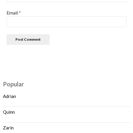
Email
*
Popular
Adrian
Quinn
Zarin