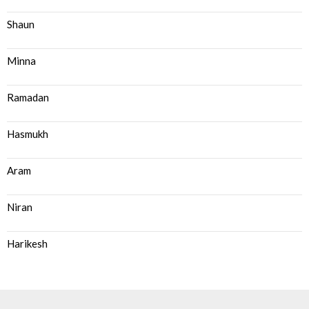
Shaun
Minna
Ramadan
Hasmukh
Aram
Niran
Harikesh