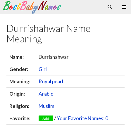
Search
Skip
Primary
to
Menu
content
Durrishahwar Name
Meaning
Name:
Durrishahwar
Gender:
Girl
Meaning:
Royal pearl
Origin:
Arabic
Religion:
Muslim
Favorite:
/
Your Favorite Names: 0
Add