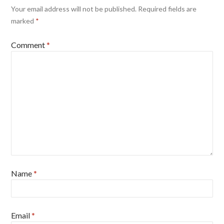
Your email address will not be published.
Required fields are
marked
*
Comment
*
Name
*
Email
*