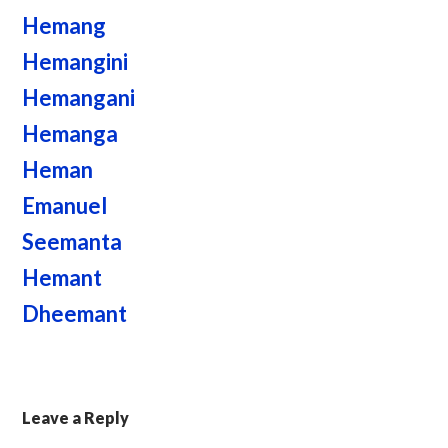
Hemang
Hemangini
Hemangani
Hemanga
Heman
Emanuel
Seemanta
Hemant
Dheemant
Leave a Reply