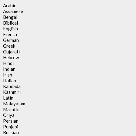
Arabic
Assamese
Bengali
Biblical
English
French
German
Greek
Gujarati
Hebrew
Hindi
Indian
Irish
Italian
Kannada
Kashmiri
Latin
Malayalam
Marathi
Oriya
Persian
Punjabi
Russian