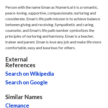
Person with the name Eman as Numerical 6 is a romantic,
peace-loving, supportive, compassionate, nurturing and
considerate. Eman's life path mission is to achieve balance
between giving and receiving. Sympathetic and caring,
counselor, and Eman's life path number symbolizes the
principles of nurturing and harmony. Eman is a teacher,
trainer and parent. Eman is love any job and make life more
comfortable, easy and luxurious for others.
External
References
Search on Wikipedia
Search on Google
Similar Names
Clemance