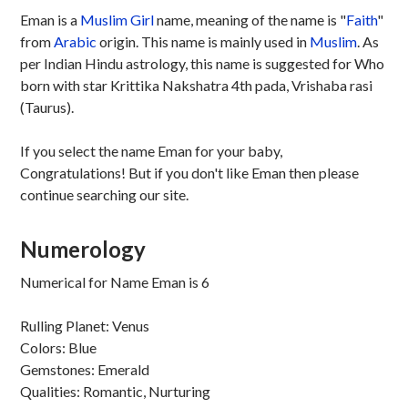
Eman is a
Muslim
Girl
name, meaning of the name is "
Faith
"
from
Arabic
origin. This name is mainly used in
Muslim
. As
per Indian Hindu astrology, this name is suggested for Who
born with star Krittika Nakshatra 4th pada, Vrishaba rasi
(Taurus).
If you select the name Eman for your baby,
Congratulations! But if you don't like Eman then please
continue searching our site.
Numerology
Numerical for Name Eman is 6
Rulling Planet: Venus
Colors: Blue
Gemstones: Emerald
Qualities: Romantic, Nurturing