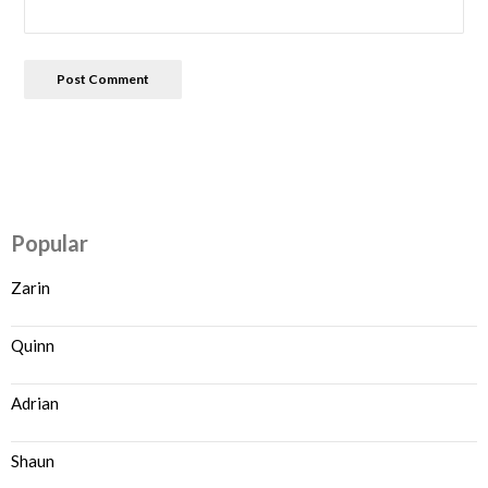
Popular
Zarin
Quinn
Adrian
Shaun