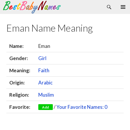
Search
Skip
Primary
to
Menu
content
Eman Name Meaning
Name:
Eman
Gender:
Girl
Meaning:
Faith
Origin:
Arabic
Religion:
Muslim
Favorite:
/
Your Favorite Names: 0
Add