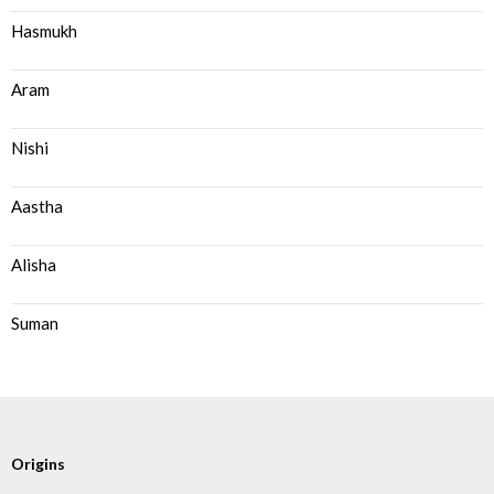
Hasmukh
Aram
Nishi
Aastha
Alisha
Suman
Origins