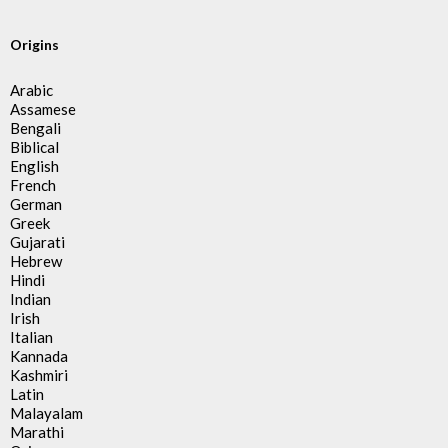
Origins
Arabic
Assamese
Bengali
Biblical
English
French
German
Greek
Gujarati
Hebrew
Hindi
Indian
Irish
Italian
Kannada
Kashmiri
Latin
Malayalam
Marathi