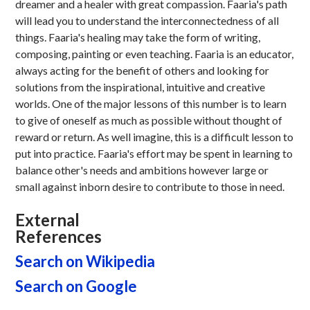
dreamer and a healer with great compassion. Faaria's path
will lead you to understand the interconnectedness of all
things. Faaria's healing may take the form of writing,
composing, painting or even teaching. Faaria is an educator,
always acting for the benefit of others and looking for
solutions from the inspirational, intuitive and creative
worlds. One of the major lessons of this number is to learn
to give of oneself as much as possible without thought of
reward or return. As well imagine, this is a difficult lesson to
put into practice. Faaria's effort may be spent in learning to
balance other's needs and ambitions however large or
small against inborn desire to contribute to those in need.
External
References
Search on Wikipedia
Search on Google