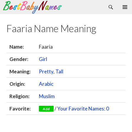
Search
Skip
Primary
to
Menu
content
Faaria Name Meaning
Name:
Faaria
Gender:
Girl
Meaning:
Pretty
,
Tall
Origin:
Arabic
Religion:
Muslim
Favorite:
/
Your Favorite Names: 0
Add