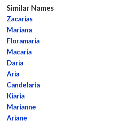
Similar Names
Zacarias
Mariana
Floramaria
Macaria
Daria
Aria
Candelaria
Kiaria
Marianne
Ariane