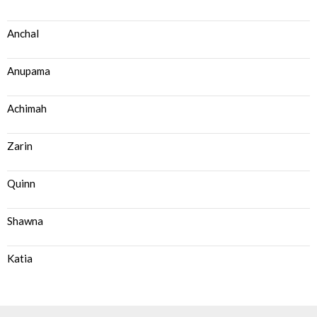
Anchal
Anupama
Achimah
Zarin
Quinn
Shawna
Katia