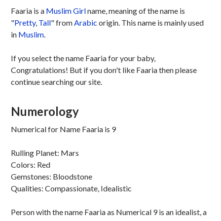
Faaria is a
Muslim
Girl
name, meaning of the name is
"
Pretty
,
Tall
" from
Arabic
origin. This name is mainly used
in
Muslim
.
If you select the name Faaria for your baby,
Congratulations! But if you don't like Faaria then please
continue searching our site.
Numerology
Numerical for Name Faaria is 9
Rulling Planet: Mars
Colors: Red
Gemstones: Bloodstone
Qualities: Compassionate, Idealistic
Person with the name Faaria as Numerical 9 is an idealist, a