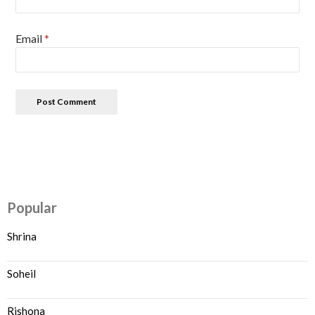
Email
*
Popular
Shrina
Soheil
Rishona