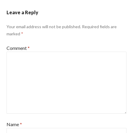
Leave a Reply
Your email address will not be published.
Required fields are
marked
*
Comment
*
Name
*