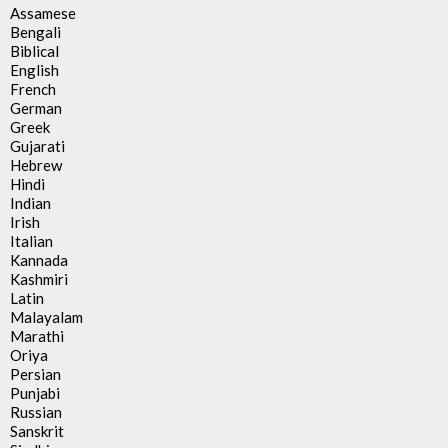
Assamese
Bengali
Biblical
English
French
German
Greek
Gujarati
Hebrew
Hindi
Indian
Irish
Italian
Kannada
Kashmiri
Latin
Malayalam
Marathi
Oriya
Persian
Punjabi
Russian
Sanskrit