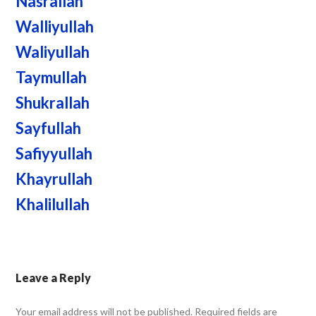
Nasrallah
Walliyullah
Waliyullah
Taymullah
Shukrallah
Sayfullah
Safiyyullah
Khayrullah
Khalilullah
Leave a Reply
Your email address will not be published.
Required fields are