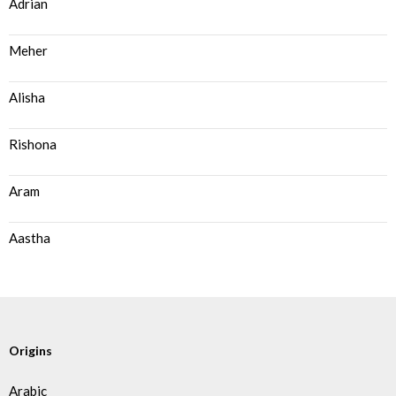
Adrian
Meher
Alisha
Rishona
Aram
Aastha
Origins
Arabic