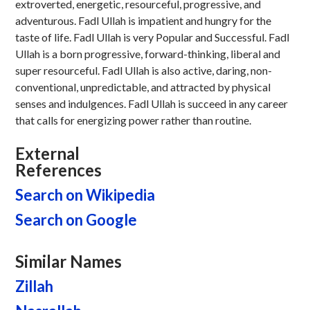
extroverted, energetic, resourceful, progressive, and
adventurous. Fadl Ullah is impatient and hungry for the
taste of life. Fadl Ullah is very Popular and Successful. Fadl
Ullah is a born progressive, forward-thinking, liberal and
super resourceful. Fadl Ullah is also active, daring, non-
conventional, unpredictable, and attracted by physical
senses and indulgences. Fadl Ullah is succeed in any career
that calls for energizing power rather than routine.
External
References
Search on Wikipedia
Search on Google
Similar Names
Zillah