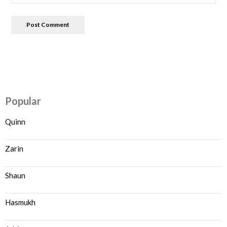
Popular
Quinn
Zarin
Shaun
Hasmukh