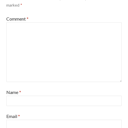
marked
*
Comment
*
Name
*
Email
*