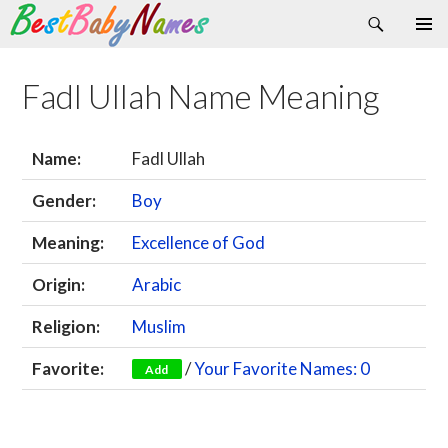
Search
Skip
Primary
to
Menu
content
Fadl Ullah Name Meaning
Name:
Fadl Ullah
Gender:
Boy
Meaning:
Excellence of God
Origin:
Arabic
Religion:
Muslim
Favorite:
/
Your Favorite Names: 0
Add