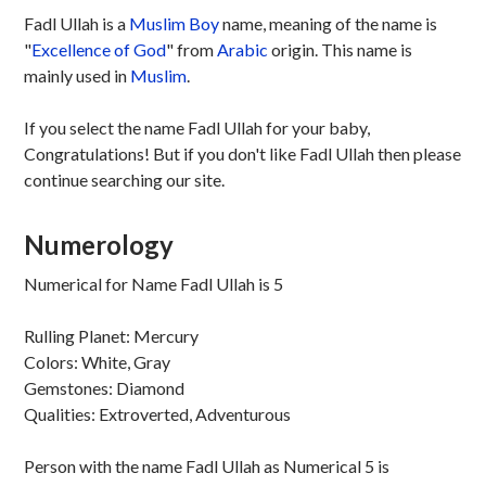
Fadl Ullah is a
Muslim
Boy
name, meaning of the name is
"
Excellence of God
" from
Arabic
origin. This name is
mainly used in
Muslim
.
If you select the name Fadl Ullah for your baby,
Congratulations! But if you don't like Fadl Ullah then please
continue searching our site.
Numerology
Numerical for Name Fadl Ullah is 5
Rulling Planet: Mercury
Colors: White, Gray
Gemstones: Diamond
Qualities: Extroverted, Adventurous
Person with the name Fadl Ullah as Numerical 5 is