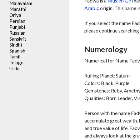
Fadwa is a
Muslim
Girl
nam
Malayalam
Arabic
origin. This name i
Marathi
Oriya
Persian
If you select the name Fad
Punjabi
please continue searching 
Russian
Sanskrit
Sindhi
Numerology
Spanish
Tamil
Numerical for Name Fadw
Telugu
Urdu
Rulling Planet: Saturn
Colors: Black, Purple
Gemstones: Ruby, Amethy
Qualities: Born Leader, Vi
Person with the name Fadw
accumulate great wealth. 
and true value of life. Fa
and always look at the gre