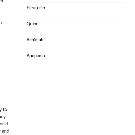
om
Eleuterio
n
Quinn
Achimah
Anupama
y to
ney
world
r and