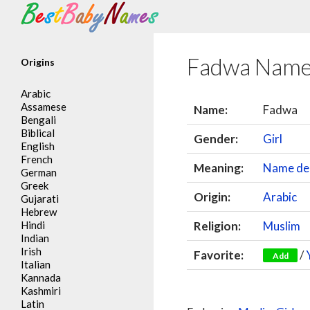
Search
Fadwa Name
Origins
Arabic
Assamese
Name:
Fadwa
Bengali
Biblical
Gender:
Girl
English
French
Meaning:
Name der
German
Greek
Origin:
Arabic
Gujarati
Hebrew
Hindi
Religion:
Muslim
Indian
Irish
Favorite:
/
Add
Italian
Kannada
Kashmiri
Latin