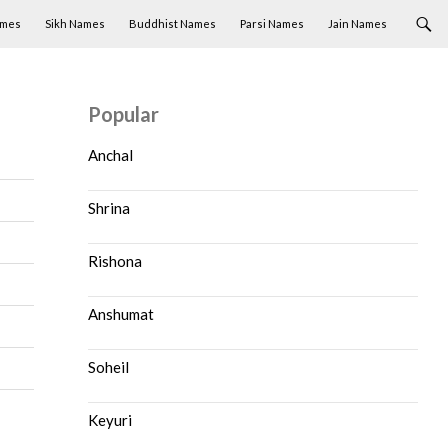
ames
Sikh Names
Buddhist Names
Parsi Names
Jain Names
Popular
Anchal
Shrina
Rishona
Anshumat
Soheil
Keyuri