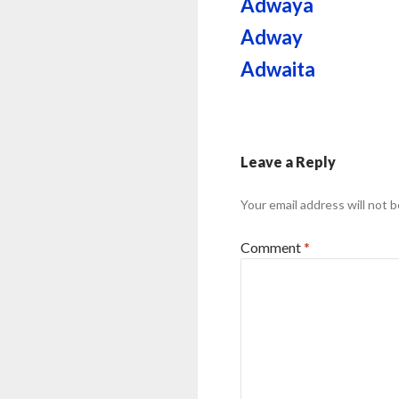
Adwaya
Adway
Adwaita
Leave a Reply
Your email address will not b
Comment
*