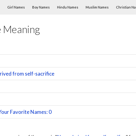
Skip to content
Girl Names
Boy Names
Hindu Names
Muslim Names
Christian N
 Meaning
ived from self-sacrifice
Your Favorite Names: 0