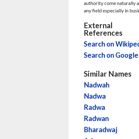
authority come naturally al
any field especially in bus
External
References
Search on Wikipe
Search on Google
Similar Names
Nadwah
Nadwa
Radwa
Radwan
Bharadwaj