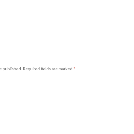
e published.
Required fields are marked
*