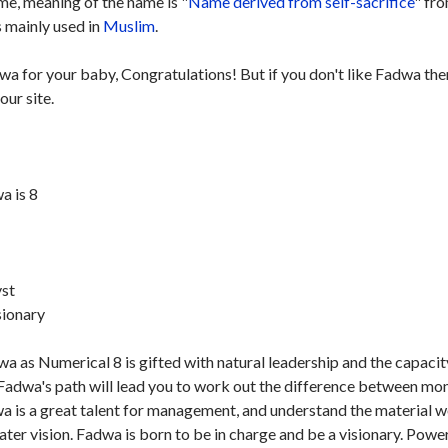
e, meaning of the name is "
Name derived from self-sacrifice
" fr
s mainly used in
Muslim
.
wa for your baby, Congratulations! But if you don't like Fadwa the
our site.
a is 8
st
sionary
a as Numerical 8 is gifted with natural leadership and the capacit
Fadwa's path will lead you to work out the difference between mo
dwa is a great talent for management, and understand the material 
ater vision. Fadwa is born to be in charge and be a visionary. Powe