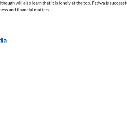
though will also learn that it is lonely at the top. Fadwa is successfu
iness and financial matters.
dia