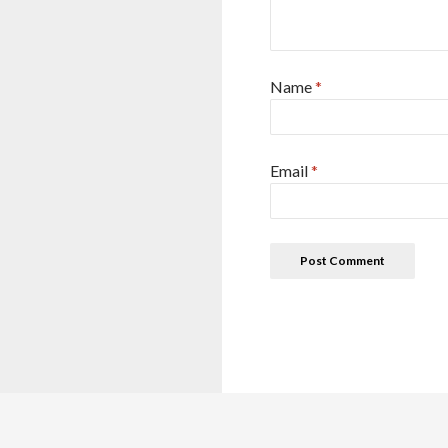
Name
*
Email
*